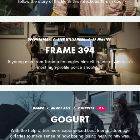
follow the story of his life in this infectious 18-min doc.
DOCUMENTARY
RICH WILLIAMSON
29 MINUTES
FRAME 394
A young man from Toronto entangles himself in one of America’s
most high-profile police shootings.
DRAMA
HILARY BELL
7 MINUTES
MA
GOGURT
With the help of her more experienced best friend, a teenage
girl tries to make sense of how boring losing her virginity was.