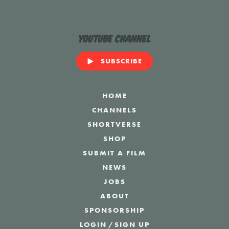
YouTube Channel
SUBSCRIBE
HOME
CHANNELS
SHORTVERSE
SHOP
SUBMIT A FILM
NEWS
JOBS
ABOUT
SPONSORSHIP
LOGIN
/
SIGN UP