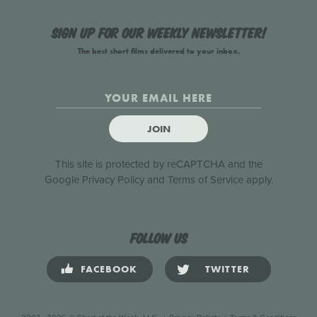
Sign up for our weekly newsletter!
The best short films delivered to your inbox.
JOIN
This site is protected by reCAPTCHA and the
Google
Privacy Policy
and
Terms of Service
apply.
Follow us
FACEBOOK
TWITTER