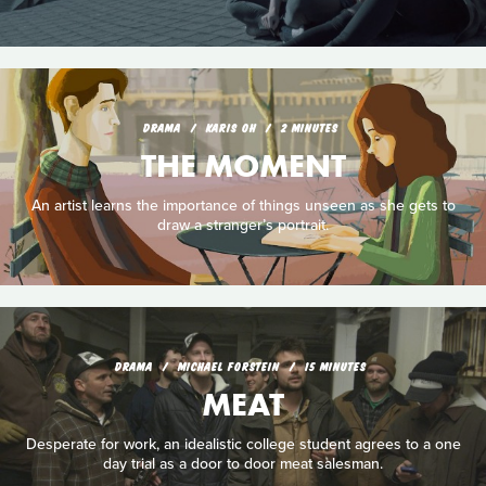
DRAMA
KARIS OH
2 MINUTES
THE MOMENT
An artist learns the importance of things unseen as she gets to
draw a stranger’s portrait.
DRAMA
MICHAEL FORSTEIN
15 MINUTES
MEAT
Desperate for work, an idealistic college student agrees to a one
day trial as a door to door meat salesman.