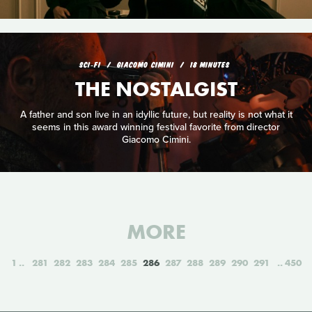
SCI‑FI
GIACOMO CIMINI
18 MINUTES
THE NOSTALGIST
A father and son live in an idyllic future, but reality is not what it
seems in this award winning festival favorite from director
Giacomo Cimini.
MORE
1
281
282
283
284
285
286
287
288
289
290
291
450