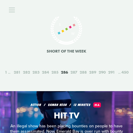
SHORT OF THE WEEK
1
281
282
283
284
285
286
287
288
289
290
291
450
ACTION
SAMAN KESH
12 MINUTES
MA
HIT TV
An illegal show has been placing bounties on people to have
them assassinated. Now, Emerald Bay is over run with bounty