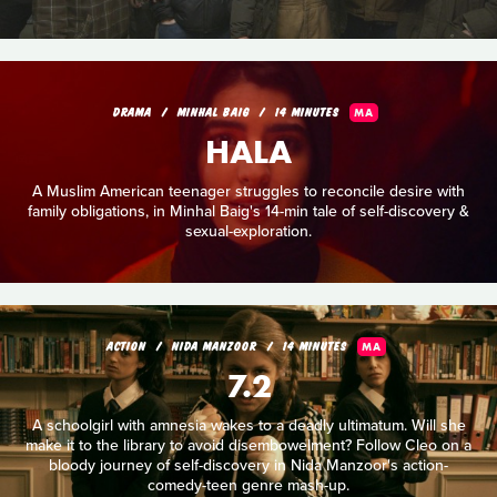
DRAMA
MINHAL BAIG
14 MINUTES
MA
HALA
A Muslim American teenager struggles to reconcile desire with
family obligations, in Minhal Baig's 14-min tale of self-discovery &
sexual-exploration.
ACTION
NIDA MANZOOR
14 MINUTES
MA
7.2
A schoolgirl with amnesia wakes to a deadly ultimatum. Will she
make it to the library to avoid disembowelment? Follow Cleo on a
bloody journey of self-discovery in Nida Manzoor's action-
comedy-teen genre mash-up.