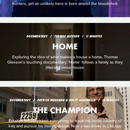
hunters, yet an unlikely hero is born amidst the bloodshed.
DOCUMENTARY
THOMAS GLEESON
11 MINUTES
HOME
Exploring the idea of what makes a house a home, Thomas
Gleeson's touching documentary 'Home' follows a family as they
(literally) move house.
DOCUMENTARY
PATRICK MCGOWAN & BRETT GARAMELLA
18 MINUTES
THE CHAMPION
Estaifan Shilaita risked everything to leave his home country of
lraq and pursue his boxing dream. Now a taxi-driver in Chicago