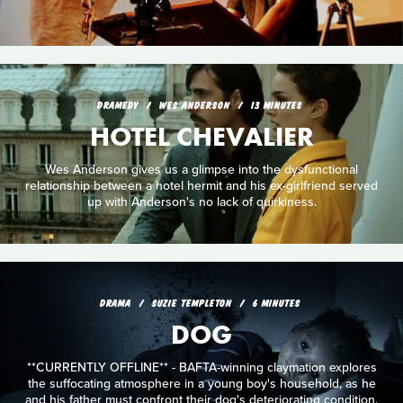
DRAMEDY
WES ANDERSON
13 MINUTES
HOTEL CHEVALIER
Wes Anderson gives us a glimpse into the dysfunctional
relationship between a hotel hermit and his ex-girlfriend served
up with Anderson's no lack of quirkiness.
DRAMA
SUZIE TEMPLETON
6 MINUTES
DOG
**CURRENTLY OFFLINE** - BAFTA-winning claymation explores
the suffocating atmosphere in a young boy's household, as he
and his father must confront their dog's deteriorating condition.