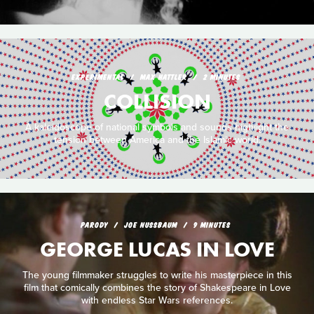
EXPERIMENTAL
MAX HATTLER
2 MINUTES
COLLISION
A kaleidoscope of national symbols and sounds highlight the
tension between America and the Islamic world.
PARODY
JOE NUSSBAUM
9 MINUTES
GEORGE LUCAS IN LOVE
The young filmmaker struggles to write his masterpiece in this
film that comically combines the story of Shakespeare in Love
with endless Star Wars references.