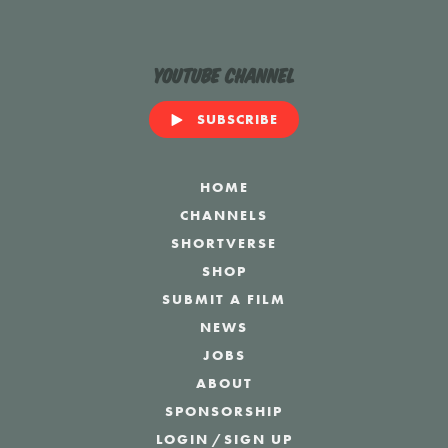
YouTube Channel
SUBSCRIBE
HOME
CHANNELS
SHORTVERSE
SHOP
SUBMIT A FILM
NEWS
JOBS
ABOUT
SPONSORSHIP
LOGIN
/
SIGN UP