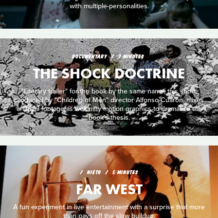
with multiple-personalities.
DOCUMENTARY
7 MINUTES
THE SHOCK DOCTRINE
"Literary trailer" for the book by the same name, this short,
produced by "Children of Men" director Alfonso Cuarón, mixes
archival footage as well nifty motion graphics to dramatize the
book's thesis.
NIETO
5 MINUTES
FAR WEST
A fun experiment in live entertainment with a surprise that more
than pays off the slow buildup.