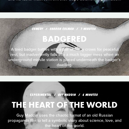
COMEDY
SHARON COLMAN
7 MINUTES
BADGERED
A tired badger battles with a pair of noisy crows for peaceful
rest, but inadvertently falls into a much bigger mess when an
underground missile station is placed underneath the badger's
dwelling.
EXPERIMENTAL
GUY MADDIN
6 MINUTES
THE HEART OF THE WORLD
Guy Maddin uses the chaotic format of an old Russian
propaganda film to tell a symbolic story about science, love, and
the heart of the world.