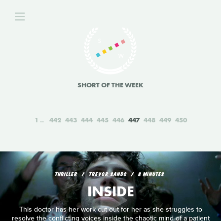
SHORT OF THE WEEK
1
442
443
444
445
446
447
448
449
450
THRILLER
TREVOR SANDS
8 MINUTES
INSIDE
This doctor has her work cut out for her as she struggles to
resolve the conflicting voices inside the chaotic mind of a patient