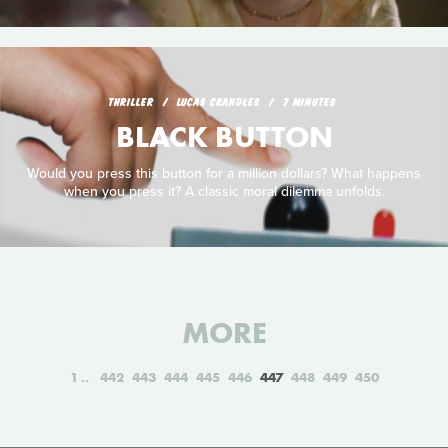
THRILLER
LUCAS CRANDLES
7 MINUTES
BLACK BUTTON
Would you press this button for a million dollars? What happens
when you press it? A classic moral dilemma unfolds.
MORE
1
442
443
444
445
446
447
448
449
450