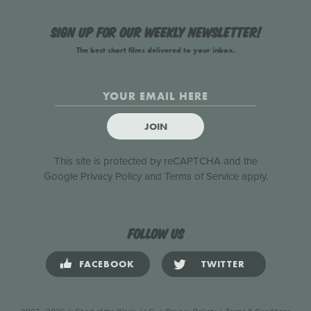
Sign up for our weekly newsletter!
The best short films delivered to your inbox.
JOIN
This site is protected by reCAPTCHA and the
Google
Privacy Policy
and
Terms of Service
apply.
Follow us
FACEBOOK
TWITTER