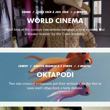
DRAMA
ETHAN COEN & JOEL COEN
3 MINUTES
WORLD CINEMA
Brief look at the curious interactions between a lone cowboy and
a theater ticketer by the Coen brothers.
COMEDY
QUENTIN MARMIER & 4 OTHERS
2 MINUTES
OKTAPODI
Two star-crossed octopuses put their tentacles on the line to
save each other from a tasty demise.