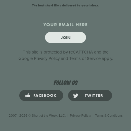
The best short films delivered to your inbox.
JOIN
This site is protected by reCAPTCHA and the
Google
Privacy Policy
and
Terms of Service
apply.
Follow us
FACEBOOK
TWITTER
2007 - 2026 © Short of the Week, LLC.
|
Privacy Policty
|
Terms & Conditions