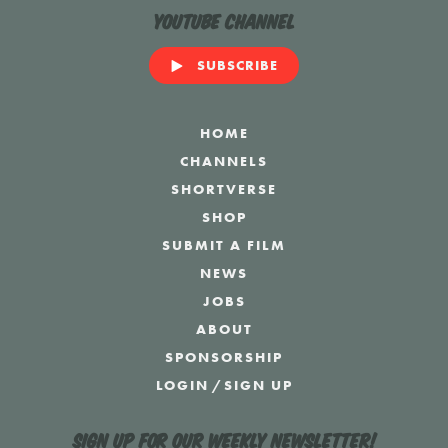
YouTube Channel
SUBSCRIBE
HOME
CHANNELS
SHORTVERSE
SHOP
SUBMIT A FILM
NEWS
JOBS
ABOUT
SPONSORSHIP
LOGIN
/
SIGN UP
Sign up for our weekly newsletter!