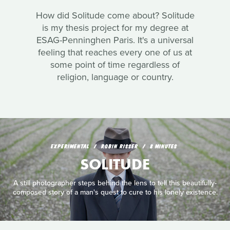
How did Solitude come about? Solitude
is my thesis project for my degree at
ESAG-Penninghen Paris. It's a universal
feeling that reaches every one of us at
some point of time regardless of
religion, language or country.
EXPERIMENTAL
ROBIN RISSER
8 MINUTES
SOLITUDE
A still photographer steps behind the lens to tell this beautifully-
composed story of a man's quest to cure to his lonely existence.