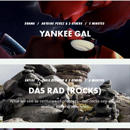
DRAMA
ANTOINE PEREZ & 3 OTHERS
5 MINUTES
YANKEE GAL
SATIRE
CHRIS STENNER & 2 OTHERS
8 MINUTES
DAS RAD (ROCKS)
What we see as centuries of progress—two rocks see as just
another passing afternoon.