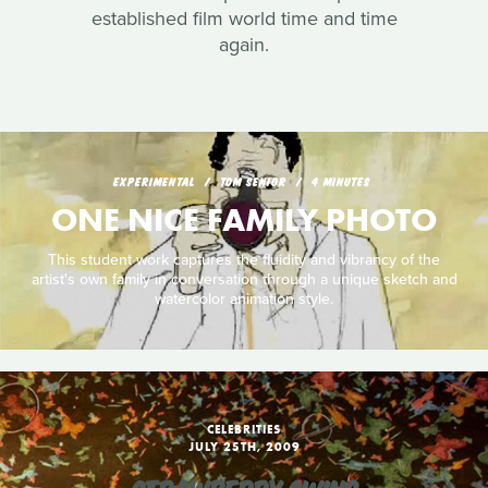
established film world time and time
again.
EXPERIMENTAL
TOM SENIOR
4 MINUTES
ONE NICE FAMILY PHOTO
This student work captures the fluidity and vibrancy of the
artist's own family in conversation through a unique sketch and
watercolor animation style.
CELEBRITIES
JULY 25TH, 2009