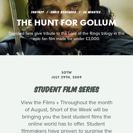
FANTASY
CHRIS BOUCHARD
38 MINUTES
THE HUNT FOR GOLLUM
Devoted fans give tribute to the Lord of the Rings trilogy in this
epic fan film made for under £3,000.
SOTW
JULY 29TH, 2009
STUDENT FILM SERIES
View the Films » Throughout the month
of August, Short of the Week will be
bringing you the best student films the
online world has to offer. Student
filmmakers have proven to surprise the