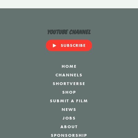
YouTube Channel
SUBSCRIBE
HOME
CHANNELS
SHORTVERSE
SHOP
SUBMIT A FILM
NEWS
JOBS
ABOUT
SPONSORSHIP