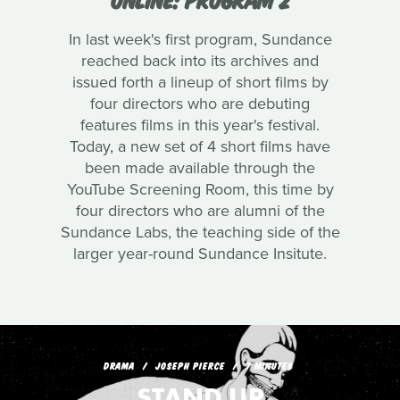
In last week's first program, Sundance
reached back into its archives and
issued forth a lineup of short films by
four directors who are debuting
features films in this year's festival.
Today, a new set of 4 short films have
been made available through the
YouTube Screening Room, this time by
four directors who are alumni of the
Sundance Labs, the teaching side of the
larger year-round Sundance Insitute.
DRAMA
JOSEPH PIERCE
7 MINUTES
STAND UP