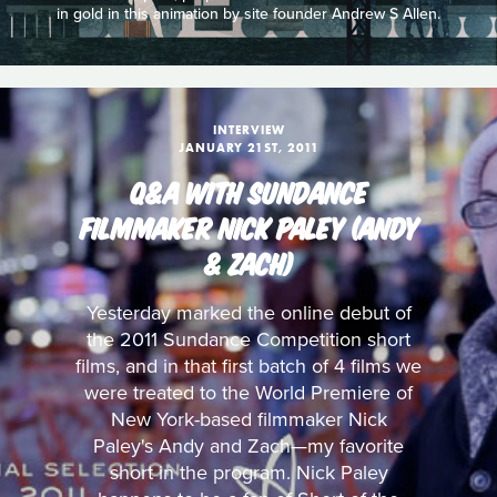
in gold in this animation by site founder Andrew S Allen.
INTERVIEW
JANUARY 21ST, 2011
Q&A WITH SUNDANCE
FILMMAKER NICK PALEY (ANDY
& ZACH)
Yesterday marked the online debut of
the 2011 Sundance Competition short
films, and in that first batch of 4 films we
were treated to the World Premiere of
New York-based filmmaker Nick
Paley's Andy and Zach—my favorite
short in the program. Nick Paley