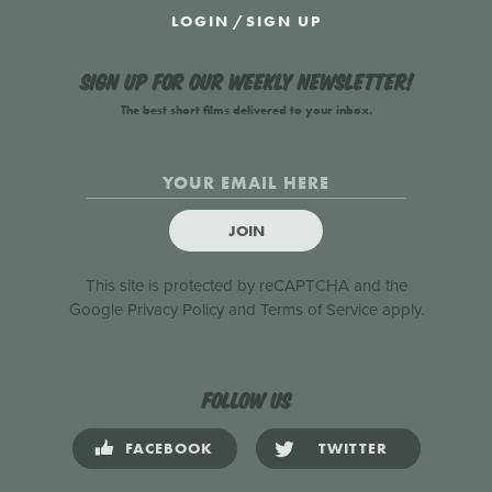
LOGIN
/
SIGN UP
Sign up for our weekly newsletter!
The best short films delivered to your inbox.
JOIN
This site is protected by reCAPTCHA and the
Google
Privacy Policy
and
Terms of Service
apply.
Follow us
FACEBOOK
TWITTER