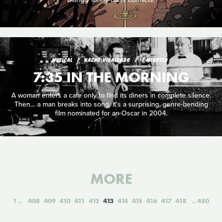
MUSICAL
NACHO VIGALONDO
7 MINUTES
7:35 IN THE MORNING
A woman enters a cafe only to find its diners in complete silence.
Then… a man breaks into song. It's a surprising, genre-bending
film nominated for an Oscar in 2004.
MORE
1
408
409
410
411
412
413
414
415
416
417
418
450