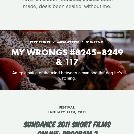
made, deals been sealed, without me.
DARK COMEDY
CHRIS MORRIS
12 MINUTES
MY WRONGS #8245–8249
& 117
An epic battle of the mind between a man and the dog he's
watching.
FESTIVAL
JANUARY 12TH, 2011
SUNDANCE 2011 SHORT FILMS
ONLINE: PROGRAM 2