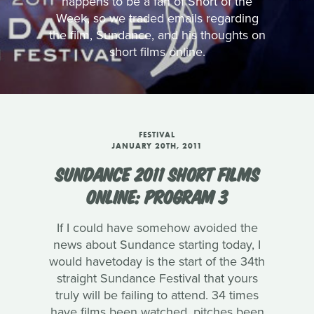
happens to be a fan of Short of the
Week, so we traded emails regarding
the film, Sundance, and his thoughts on
short films online.
FESTIVAL
JANUARY 20TH, 2011
SUNDANCE 2011 SHORT FILMS
ONLINE: PROGRAM 3
If I could have somehow avoided the
news about Sundance starting today, I
would havetoday is the start of the 34th
straight Sundance Festival that yours
truly will be failing to attend. 34 times
have films been watched, pitches been