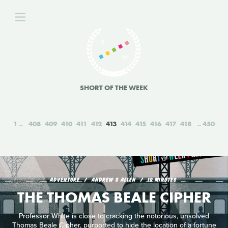
SHORT OF THE WEEK
1
408
409
410
411
412
413
414
415
416
417
418
450
ADVENTURE
ANDREW S ALLEN
10 MINUTES
THE THOMAS BEALE CIPHER
Professor White is close to cracking the notorious, unsolved
Thomas Beale Cipher, purported to hide the location of a fortune