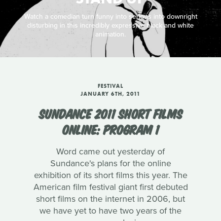
Watch a comedian turn funny into serious into downright
disturbing in this incredibly expressive black and white
animation.
FESTIVAL
JANUARY 6TH, 2011
SUNDANCE 2011 SHORT FILMS
ONLINE: PROGRAM 1
Word came out yesterday of
Sundance's plans for the online
exhibition of its short films this year. The
American film festival giant first debuted
short films on the internet in 2006, but
we have yet to have two years of the