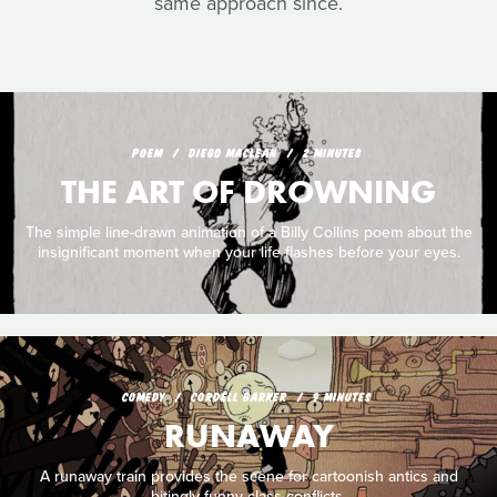
same approach since.
POEM
DIEGO MACLEAN
2 MINUTES
THE ART OF DROWNING
The simple line-drawn animation of a Billy Collins poem about the
insignificant moment when your life flashes before your eyes.
COMEDY
CORDELL BARKER
9 MINUTES
RUNAWAY
A runaway train provides the scene for cartoonish antics and
bitingly funny class conflicts.