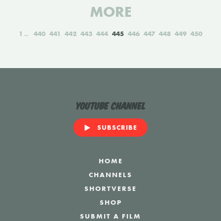
MORE
1
440
441
442
443
444
445
446
447
448
449
450
YouTube Channel
SUBSCRIBE
HOME
CHANNELS
SHORTVERSE
SHOP
SUBMIT A FILM