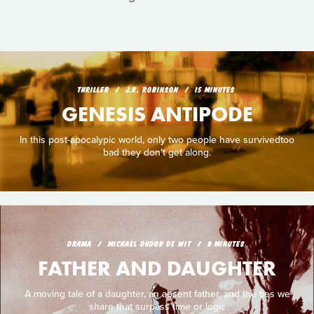
THRILLER
J.R. ROBINSON
15 MINUTES
GENESIS ANTIPODE
In this post-apocalypic world, only two people have survivedtoo
bad they don't get along.
DRAMA
MICHAEL DUDOK DE WIT
8 MINUTES
FATHER AND DAUGHTER
A moving tale of a daughter, an absent father, and the ties we
share that surpass time or logic