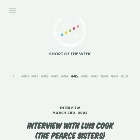
SHORT OF THE WEEK
1
440
441
442
443
444
445
446
447
448
449
450
INTERVIEW
MARCH 3RD, 2008
INTERVIEW WITH LUIS COOK
(THE PEARCE SISTERS)