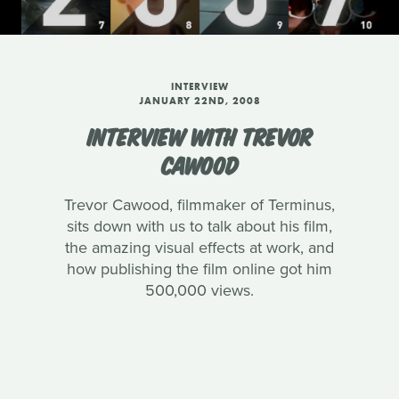
INTERVIEW
JANUARY 22ND, 2008
INTERVIEW WITH TREVOR
CAWOOD
Trevor Cawood, filmmaker of Terminus,
sits down with us to talk about his film,
the amazing visual effects at work, and
how publishing the film online got him
500,000 views.