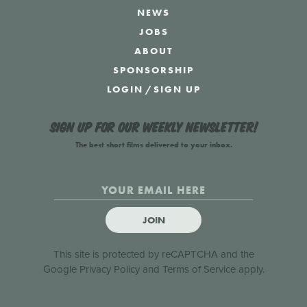
NEWS
JOBS
ABOUT
SPONSORSHIP
LOGIN
/
SIGN UP
Sign up for our weekly newsletter!
The best short films delivered to your inbox.
JOIN
This site is protected by reCAPTCHA and the
Google
Privacy Policy
and
Terms of Service
apply.