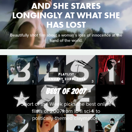
AND SHE STARES
LONGINGLY AT WHAT SHE
HAS LOST
Beautifully shot film about a woman's loss of innocence at the
hand of the world.
PLAYLIST
JANUARY 23RD, 2008
BEST OF 2007
Short of the Week picks the best online
films of 2007from lo-fi sci-fi to
politically-themed claymation.