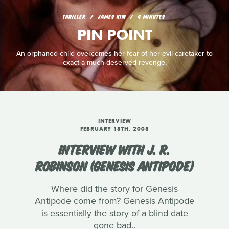
THRILLER
JAMES KIM
4 MINUTES
PIN POINT
An orphaned child overcomes her fear of her evil caretaker to
exact a much-deserved revenge.
INTERVIEW
FEBRUARY 18TH, 2008
INTERVIEW WITH J. R.
ROBINSON (GENESIS ANTIPODE)
Where did the story for Genesis
Antipode come from? Genesis Antipode
is essentially the story of a blind date
gone bad..