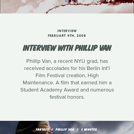
INTERVIEW
FEBRUARY 4TH, 2008
INTERVIEW WITH PHILLIP VAN
Phillip Van, a recent NYU grad, has
received accolades for his Berlin Int'l
Film Festival creation, High
Maintenance. A film that earned him a
Student Academy Award and numerous
festival honors.
FANTASY
PHILLIP VAN
3 MINUTES