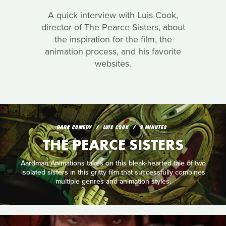
A quick interview with Luis Cook,
director of The Pearce Sisters, about
the inspiration for the film, the
animation process, and his favorite
websites.
DARK COMEDY
LUIS COOK
9 MINUTES
THE PEARCE SISTERS
Aardman Animations takes on this bleak-hearted tale of two
isolated sisters in this gritty film that successfully combines
multiple genres and animation styles.