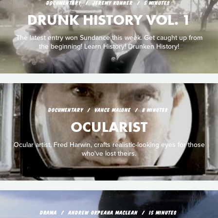
DOCUMENTARY
JEREMY KONNER
5 MINUTES
DRUNK HISTORY VOL. 1
The latest entry won Sundance this week. Get caught up from
the beginning! Learn History! Drunken History!
DOCUMENTARY
VANCE MALONE
8 MINUTES
OCULARIST
Ocular artist, Fred Harwin, crafts realistic-looking eyes for those
who've lost theirs.
DRAMA
ANDREW OKPEAHA MACLEAN
15 MINUTES