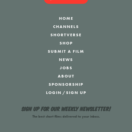
HOME
CHANNELS
SHORTVERSE
SHOP
SUBMIT A FILM
NEWS
JOBS
ABOUT
SPONSORSHIP
LOGIN
/
SIGN UP
Sign up for our weekly newsletter!
The best short films delivered to your inbox.