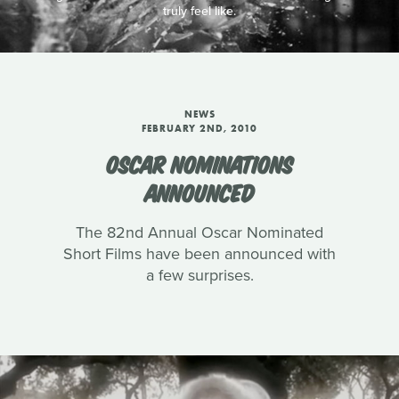
truly feel like.
NEWS
FEBRUARY 2ND, 2010
OSCAR NOMINATIONS
ANNOUNCED
The 82nd Annual Oscar Nominated
Short Films have been announced with
a few surprises.