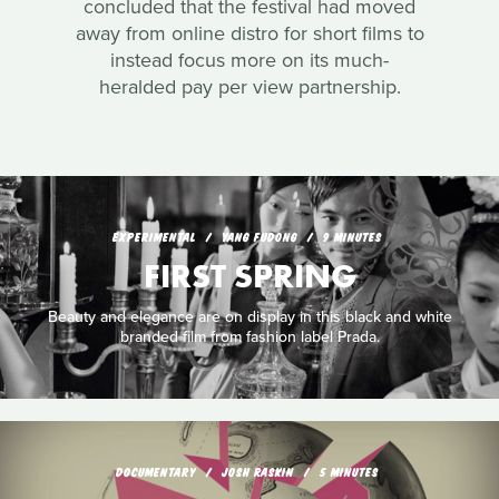
concluded that the festival had moved
away from online distro for short films to
instead focus more on its much-
heralded pay per view partnership.
EXPERIMENTAL
YANG FUDONG
9 MINUTES
FIRST SPRING
Beauty and elegance are on display in this black and white
branded film from fashion label Prada.
DOCUMENTARY
JOSH RASKIN
5 MINUTES