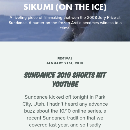
SIKUMI (ON THE ICE)
A riveting piece of filmmaking that won the 2008 Jury Prize at
Sundance. A hunter on the frozen Arctic becomes witness to a
crime.
FESTIVAL
JANUARY 21ST, 2010
SUNDANCE 2010 SHORTS HIT
YOUTUBE
Sundance kicked off tonight in Park
City, Utah. I hadn't heard any advance
buzz about the 10/10 online series, a
recent Sundance tradition that we
covered last year, and so I sadly