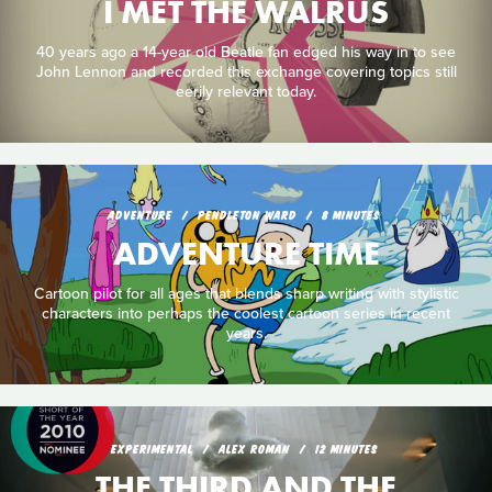
I MET THE WALRUS
40 years ago a 14-year old Beatle fan edged his way in to see
John Lennon and recorded this exchange covering topics still
eerily relevant today.
ADVENTURE
PENDLETON WARD
8 MINUTES
ADVENTURE TIME
Cartoon pilot for all ages that blends sharp writing with stylistic
characters into perhaps the coolest cartoon series in recent
years.
EXPERIMENTAL
ALEX ROMAN
12 MINUTES
THE THIRD AND THE