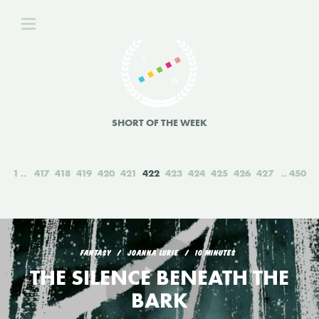
SHORT OF THE WEEK
1
417
418
419
420
421
422
423
424
425
426
427
450
FANTASY
JOANNA LURIE
10 MINUTES
THE SILENCE BENEATH THE
BARK