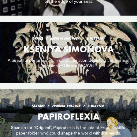
on the edge of your seat.
DRAMA
KSENIYA SIMONOVA
8 MINUTES
KSENIYA SIMONOVA
A beautiful performance in sand animation depicting the German
invasion of Ukraine in WWII.
FANTASY
JOAQUIN BALDWIN
3 MINUTES
PAPIROFLEXIA
Spanish for "Origami", Papiroflexia is the tale of Fred, a skillful
paper folder who could shape the world with his hands.