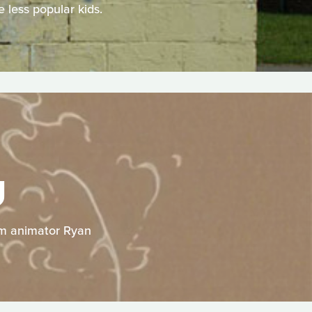
 less popular kids.
U
rom animator Ryan