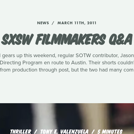
NEWS
MARCH 11TH, 2011
SXSW FILMMAKERS Q&A
 gears up this weekend, regular SOTW contributor, Jason
recting Program en route to Austin. Their shorts couldn
 from production through post, but the two had many com
THRILLER
TONY E. VALENZUELA
5 MINUTES