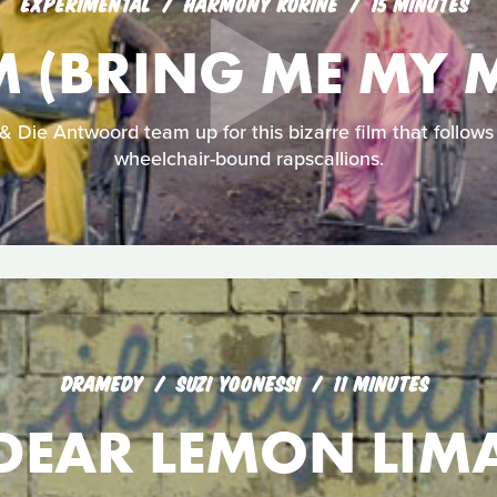
EXPERIMENTAL
HARMONY KORINE
15 MINUTES
 (BRING ME MY 
 Die Antwoord team up for this bizarre film that follows 
wheelchair-bound rapscallions.
DRAMEDY
SUZI YOONESSI
11 MINUTES
DEAR LEMON LIM