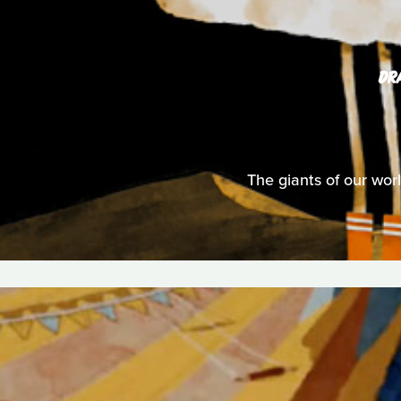
DR
The giants of our wor