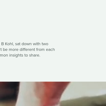
 B Kohl, sat down with two
't be more different from each
mon insights to share.