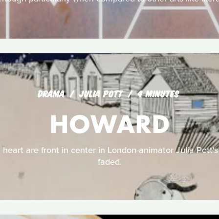
DRAMA
JULIA POTT
4 MINUTES
HOWARD
 heart are front in center in London-animator Julia Pott's
faded.