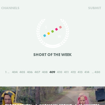
CHANNELS
SUBMIT
SHORT OF THE WEEK
1
404
405
406
407
408
409
410
411
412
413
414
450