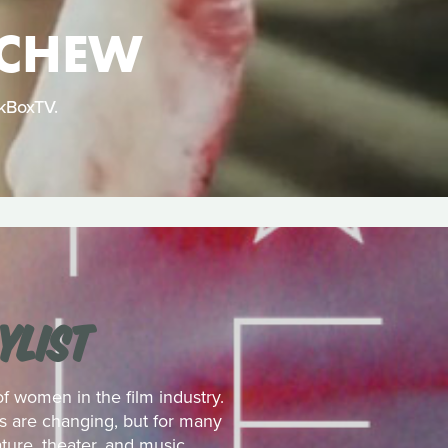
 CHEW
ckBoxTV.
YLIST
 women in the film industry.
es are changing, but for many
ture, theater, and music.