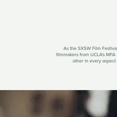
As the SXSW Film Festival
filmmakers from UCLA's MFA Di
other in every aspect