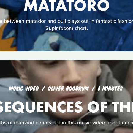
MATATORO
le between matador and bull plays out in fantastic fashion 
Supinfocom short.
MUSIC VIDEO
OLIVER GOODRUM
6 MINUTES
EQUENCES OF THE
ths of mankind comes out in this music video about unch