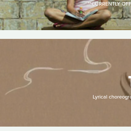
**CURRENTLY OFFLIN
Lyrical choreogr