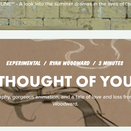
E** - A look into the summer dramas in the lives of the
EXPERIMENTAL
RYAN WOODWARD
3 MINUTES
THOUGHT OF YO
aphy, gorgeous animation, and a tale of love and loss f
Woodward.