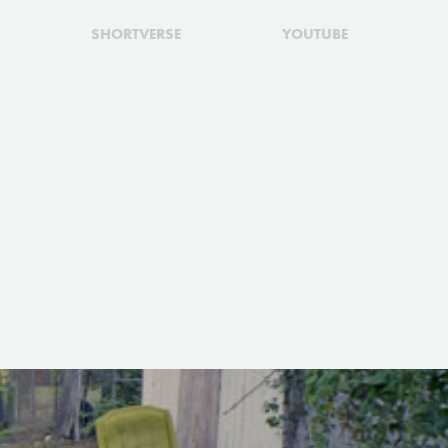
SHORTVERSE
YOUTUBE