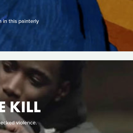
in this painterly
 KILL
ecked violence.