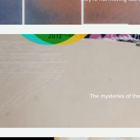
The mysteries of the