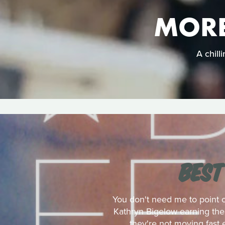
MORE
A chill
BEST
You don't need me to point 
Kathryn Bigelow earning the 
they're not moving fast 