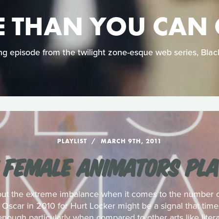
 THAN YOU CAN
ing episode from the twilight zone-esque web series, Bla
PLAYLIST
MARCH 9TH, 2011
 FEMALE ANIMATORS PLA
out the extreme imbalance when it comes to the number of
Oscar in 2010 for Hurt Locker might be a signal that tim
enough particularly when compared to other arts like litera