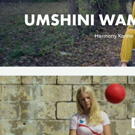
UMSHINI WAM
Harmony Korine &