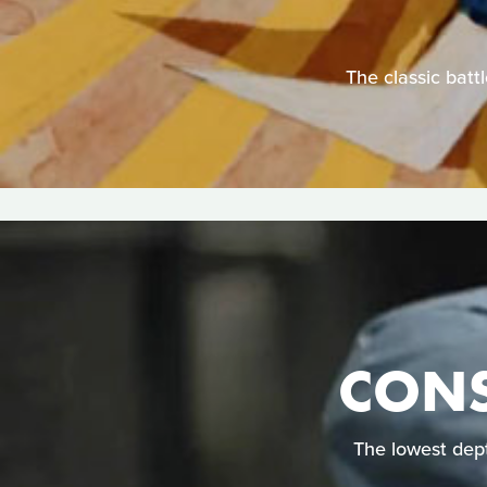
The classic batt
CONS
The lowest dep