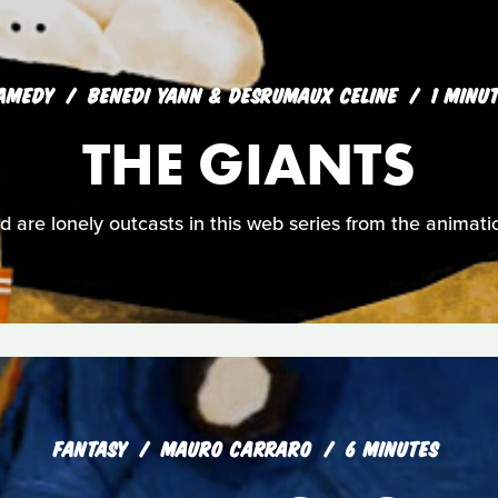
AMEDY
BENEDI YANN & DESRUMAUX CELINE
1 MINU
THE GIANTS
ld are lonely outcasts in this web series from the animati
FANTASY
MAURO CARRARO
6 MINUTES