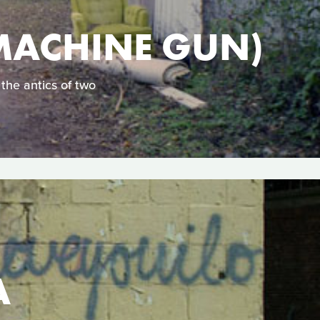
MACHINE GUN)
the antics of two
A