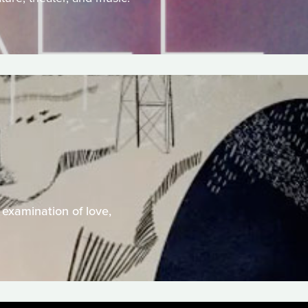
 examination of love,