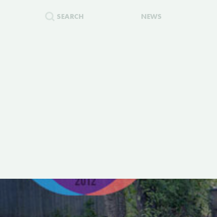
SEARCH
NEWS