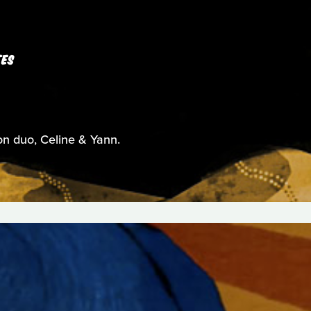
TES
on duo, Celine & Yann.