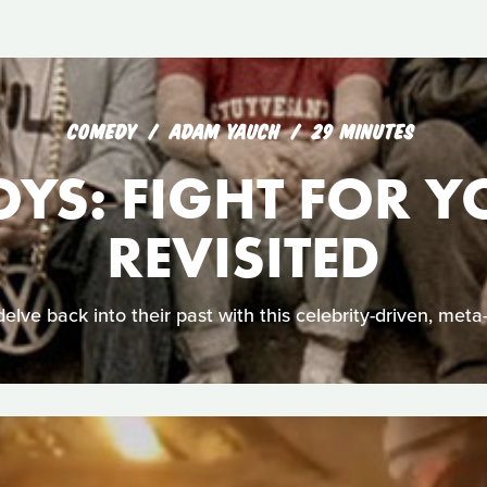
COMEDY
ADAM YAUCH
29 MINUTES
OYS: FIGHT FOR 
REVISITED
elve back into their past with this celebrity-driven, meta