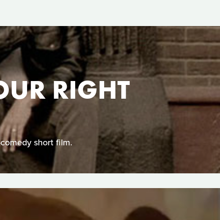
YOUR RIGHT
-comedy short film.