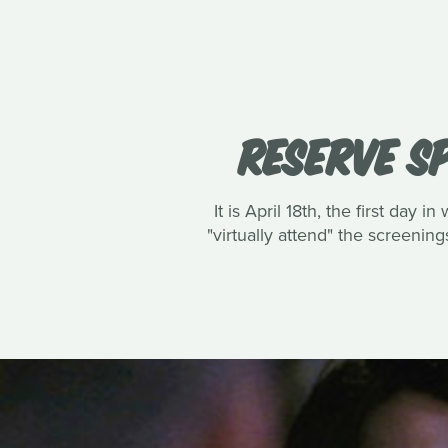
RESERVE SP
It is April 18th, the first day
"virtually attend" the screening