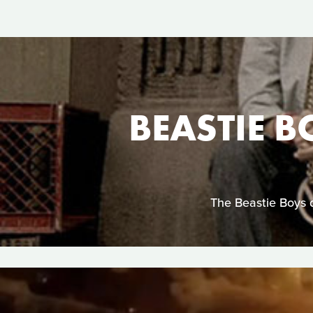
BEASTIE B
The Beastie Boys d