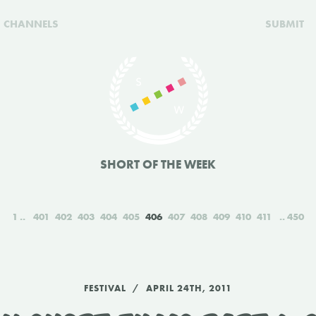
CHANNELS
SUBMIT
SHORT OF THE WEEK
1
401
402
403
404
405
406
407
408
409
410
411
450
FESTIVAL
APRIL 24TH, 2011