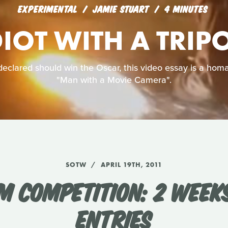
EXPERIMENTAL
JAMIE STUART
4 MINUTES
DIOT WITH A TRIP
declared should win the Oscar, this video essay is a homag
"Man with a Movie Camera".
SOTW
APRIL 19TH, 2011
M COMPETITION: 2 WEEK
ENTRIES