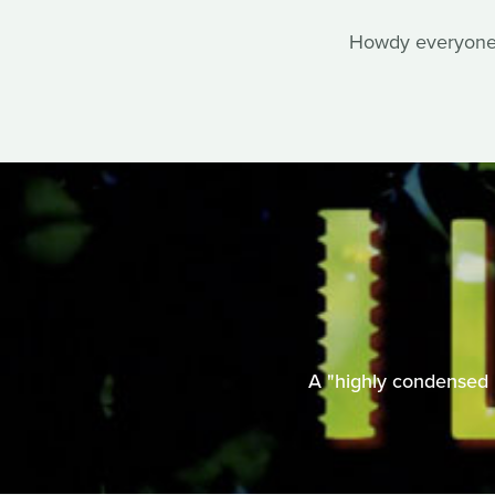
Howdy everyone, 
A "highly condensed