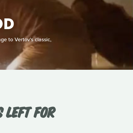
OD
e to Vertov's classic,
S LEFT FOR