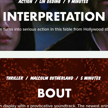
ACTION
LIN OEDING
9 MINUTES
INTERPRETATION
n turns into serious action in this fable from Hollywood s
THRILLER
MALCOLM SUTHERLAND
5 MINUTES
BOUT
 on display with a provocative soundtrack. The newest a