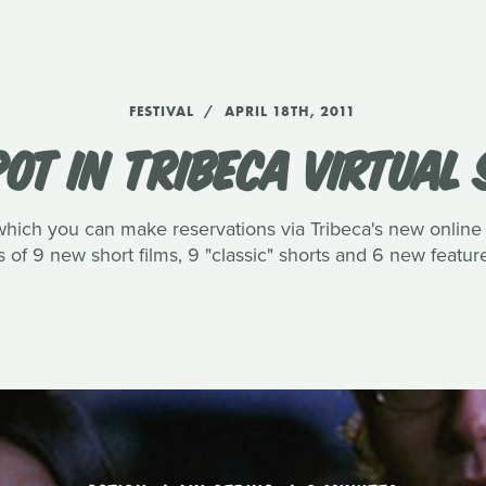
FESTIVAL
APRIL 18TH, 2011
OT IN TRIBECA VIRTUAL
 in which you can make reservations via Tribeca's new online
s of 9 new short films, 9 "classic" shorts and 6 new featur