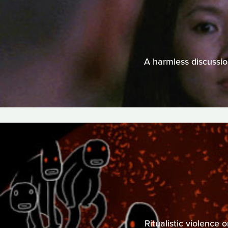
A harmless discussio
Ritualistic violence