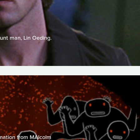
tunt man, Lin Oeding.
nimation from MAlcolm