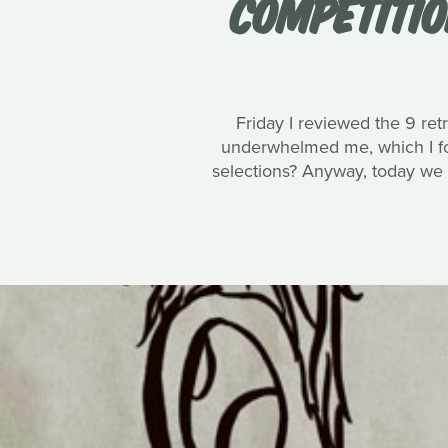
COMPETITIO
Friday I reviewed the 9 ret
underwhelmed me, which I fo
selections? Anyway, today we sh