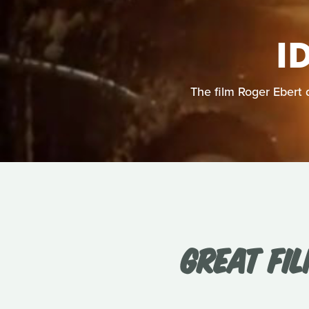
I
The film Roger Ebert 
GREAT FIL