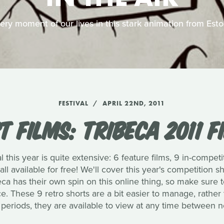
very moment of our lives in this stark animation from Est
FESTIVAL
APRIL 22ND, 2011
 FILMS: TRIBECA 2011 F
al this year is quite extensive: 6 feature films, 9 in-competi
 all available for free! We'll cover this year's competition 
eca has their own spin on this online thing, so make sure 
. These 9 retro shorts are a bit easier to manage, rather 
periods, they are available to view at any time between 