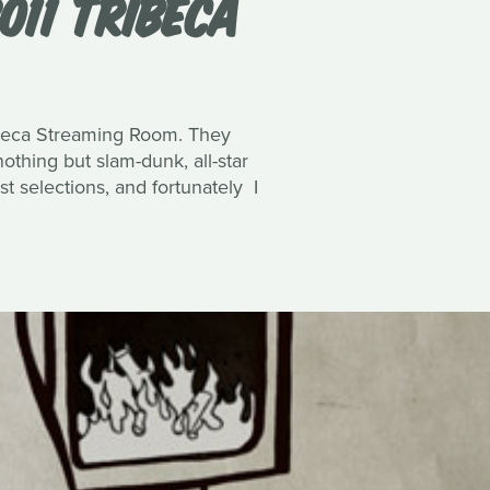
011 TRIBECA
Tribeca Streaming Room. They
hing but slam-dunk, all-star
st selections, and fortunately I