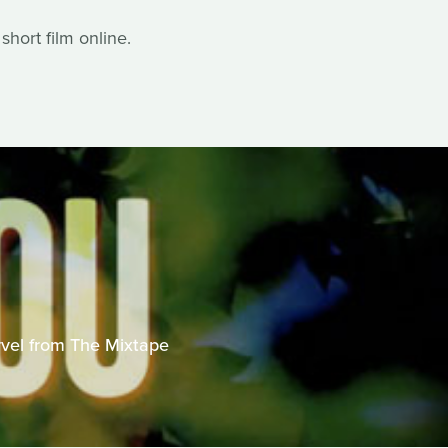
hort film online.
U
vel from The Mixtape