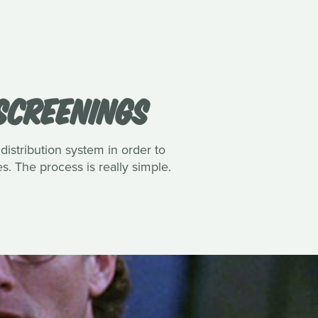
 SCREENINGS
 distribution system in order to
es. The process is really simple.