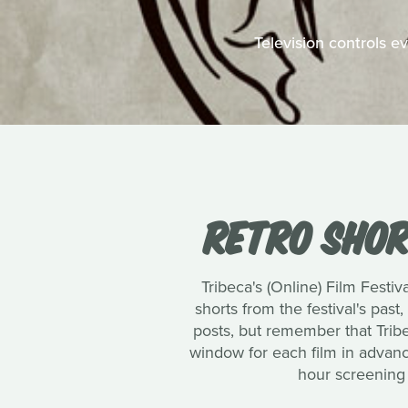
Television controls e
RETRO SHORT
Tribeca's (Online) Film Festiv
shorts from the festival's past,
posts, but remember that Trib
window for each film in advance
hour screening 