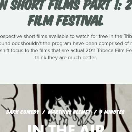
N SHORT FILMS PART 1: 2
FILM FESTIVAL
rospective short films available to watch for free in the 
und oddshouldn't the program have been comprised of not
ift focus to the films that are actual 2011 Tribeca Film Fe
think they are much better.
DARK COMEDY
MARTINUS KLEMET
9 MINUTES
IN THE AIR