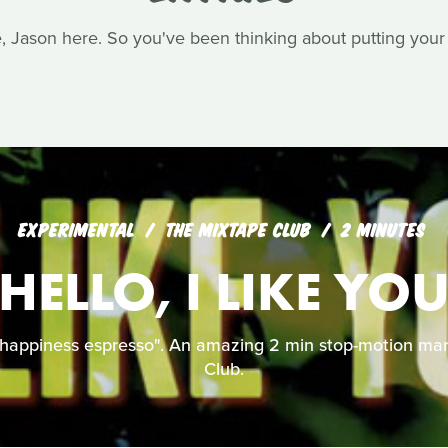
Jason here. So you've been thinking about putting your s
EXPERIMENTAL
THE MIXTAPE CLUB
2 MINUTES
HELLO, I LIKE YO
 happiness espresso". An amazing 2 min stop-motion mar
Club.