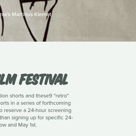
onia's Martinus Klemet
ILM FESTIVAL
tion shorts and these9 "retro"
shorts in a series of forthcoming
to reserve a 24-hour screening
than signing up for specific 24-
now and May 1st.