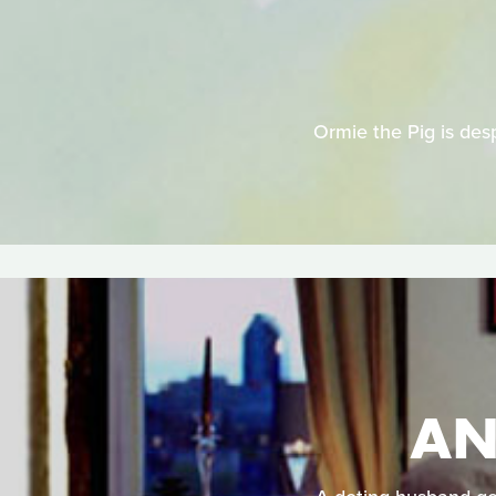
Ormie the Pig is desp
AN