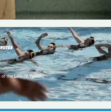
INUTES
 of the Leisure World