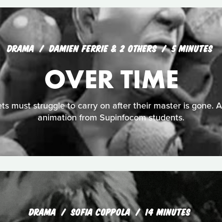
DRAMA
DAMIEN FERRIE & 2 OTHERS
5 MINUTES
OVER TIME
ts must struggle to carry on after their master is gone. 
animation from Supinfocom students.
DRAMA
SOFIA COPPOLA
14 MINUTES