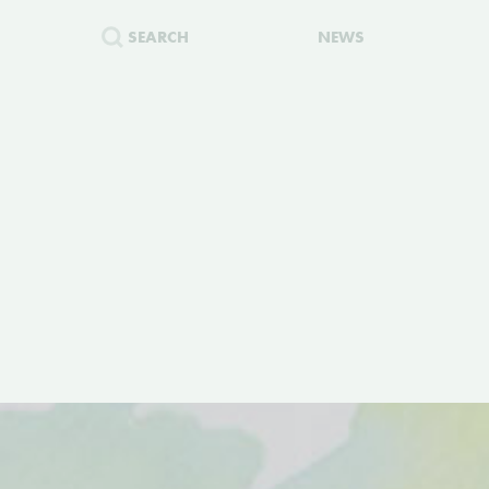
SEARCH
NEWS