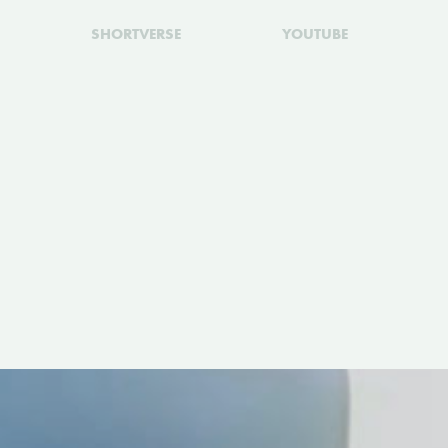
SHORTVERSE
YOUTUBE