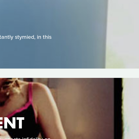
antly stymied, in this
ENT