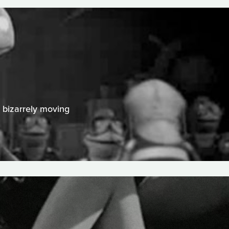
A bizarrely moving