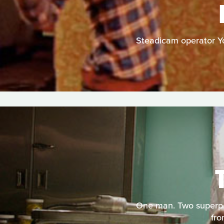
Steadicam operator You
One man. Two superpow
fro