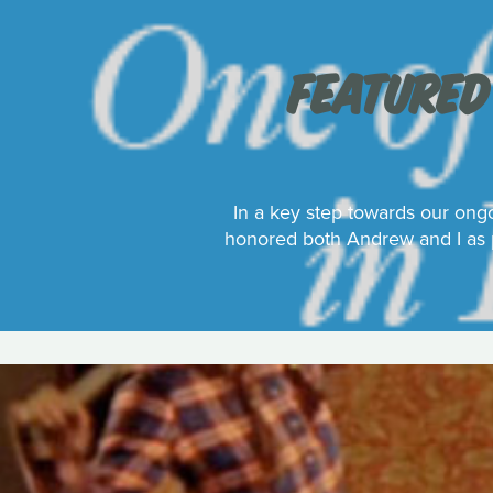
FEATURED
In a key step towards our ongo
honored both Andrew and I as p