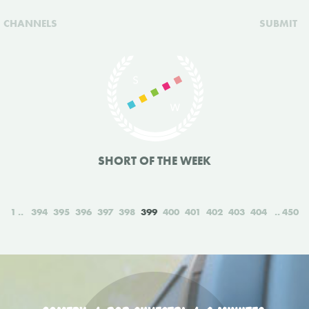
CHANNELS
SUBMIT
SHORT OF THE WEEK
1
394
395
396
397
398
399
400
401
402
403
404
450