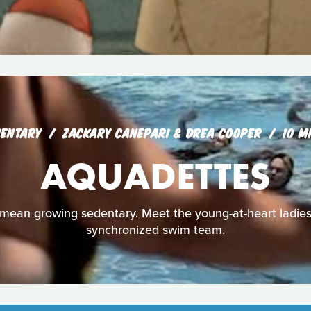
ENTARY
ZACKARY CANEPARI & DREA COOPER
10 M
AQUADETTES
mean growing sedentary. Meet the young-at-heart ladies
synchronized swim team.