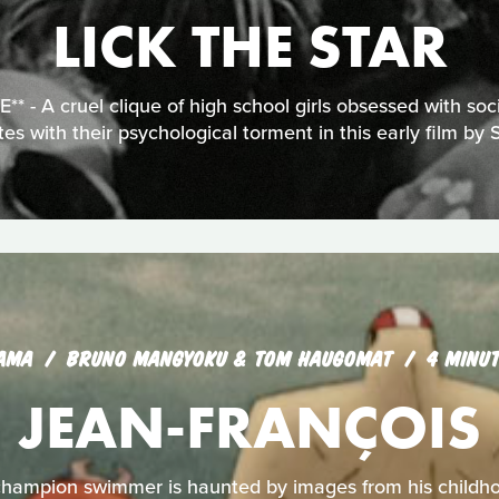
LICK THE STAR
 - A cruel clique of high school girls obsessed with soci
tes with their psychological torment in this early film by 
AMA
BRUNO MANGYOKU & TOM HAUGOMAT
4 MINU
JEAN-FRANÇOIS
hampion swimmer is haunted by images from his childh