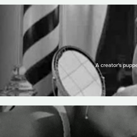
A creator's puppe