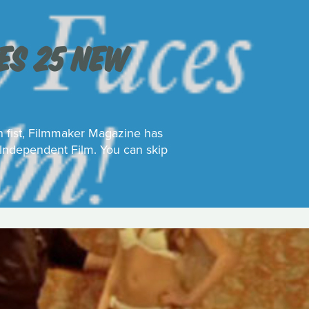
S 25 NEW
on fist, Filmmaker Magazine has
 Independent Film. You can skip