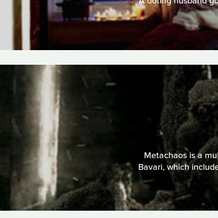
A doting husband goe
Metachaos is a mult
Bavari, which includ