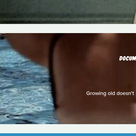
DOCUM
Growing old doesn't 