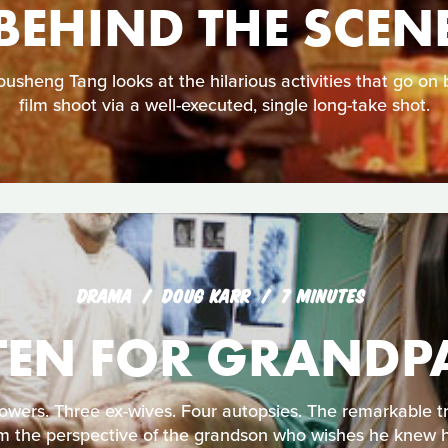
BEHIND THE SCEN
sheng Tang looks at the hilarious activities that go on 
film shoot via a well-executed, single long-take shot.
DRAMA
DOUG KARR
7 MINUTES
TEN FOR GRANDP
ers. Three ex-wives. Four autopsies. The remarkable tru
m the perspective of the grandson who wishes he knew 