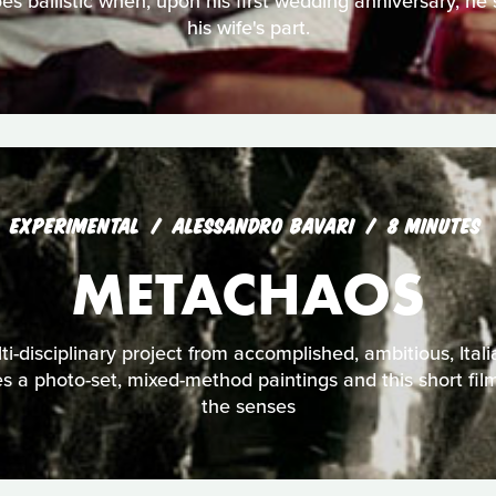
s ballistic when, upon his first wedding anniversary, he s
his wife's part.
EXPERIMENTAL
ALESSANDRO BAVARI
8 MINUTES
METACHAOS
i-disciplinary project from accomplished, ambitious, Itali
es a photo-set, mixed-method paintings and this short fil
the senses