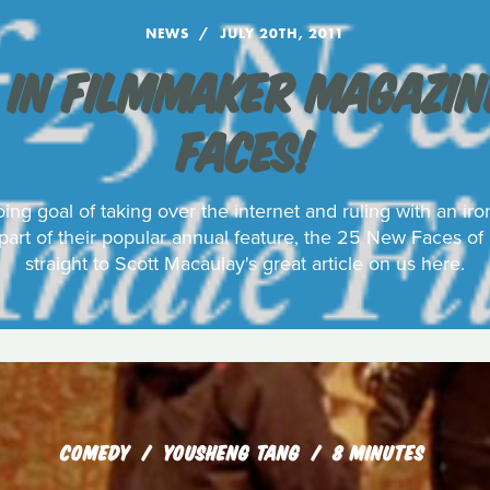
NEWS
JULY 20TH, 2011
 IN FILMMAKER MAGAZINE
FACES!
ing goal of taking over the internet and ruling with an ir
art of their popular annual feature, the 25 New Faces of
straight to Scott Macaulay's great article on us here.
COMEDY
YOUSHENG TANG
8 MINUTES