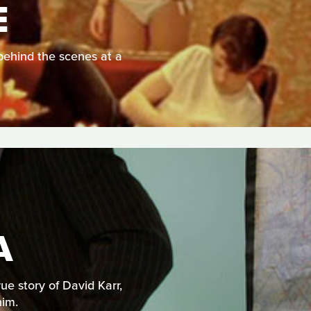
E
behind the scenes at a
A
e story of David Karr,
him.