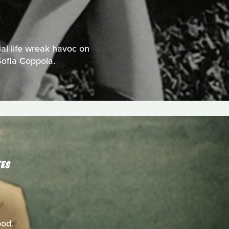
al life wreak havoc on
Sofia Coppola.
TES
ood.