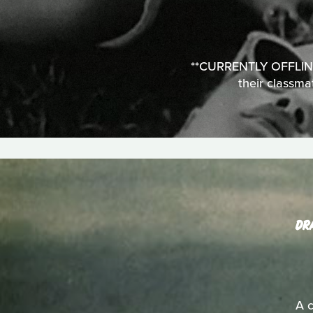
**CURRENTLY OFFLINE**
their classma
DR
A c