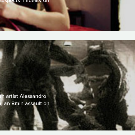
uspects infidelity on
an artist Alessandro
m, an 8min assault on