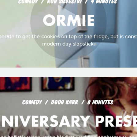
COMEDY
ROB SILVESTRI
4 MINUTES
ORMIE
erate to get the cookies on top of the fridge, but is const
modern day slapstick.
COMEDY
DOUG KARR
8 MINUTES
NIVERSARY PRES