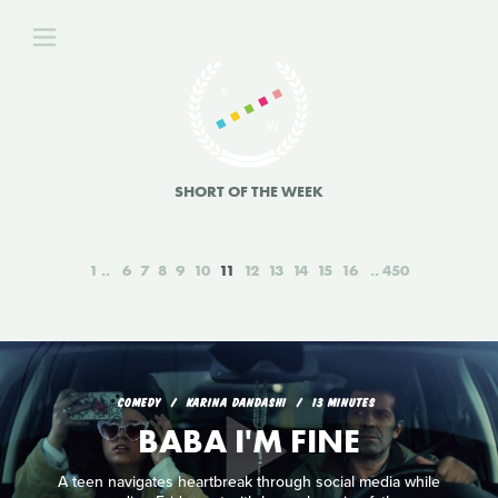
SHORT OF THE WEEK
1
6
7
8
9
10
11
12
13
14
15
16
450
COMEDY
KARINA DANDASHI
13 MINUTES
BABA I'M FINE
A teen navigates heartbreak through social media while