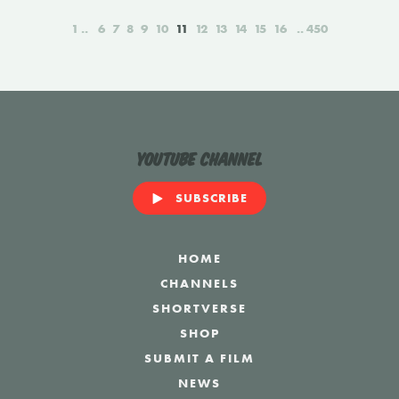
1
6
7
8
9
10
11
12
13
14
15
16
450
YouTube Channel
SUBSCRIBE
HOME
CHANNELS
SHORTVERSE
SHOP
SUBMIT A FILM
NEWS