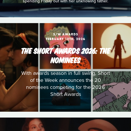
spending Friday out with her unknowing father.
S/W AWARDS
FEBRUARY 10TH, 2026
THE SHORT AWARDS 2026: THE
NOMINEES
With awards season in full swing, Short
of the Week announces the 20
nominees competing for the 2026
Short Awards