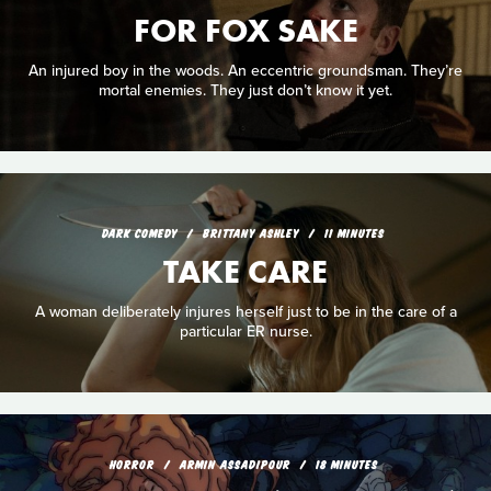
FOR FOX SAKE
An injured boy in the woods. An eccentric groundsman. They’re
mortal enemies. They just don’t know it yet.
DARK COMEDY
BRITTANY ASHLEY
11 MINUTES
TAKE CARE
A woman deliberately injures herself just to be in the care of a
particular ER nurse.
HORROR
ARMIN ASSADIPOUR
18 MINUTES