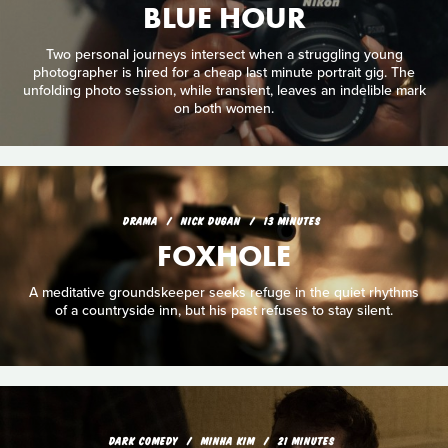
BLUE HOUR
Two personal journeys intersect when a struggling young
photographer is hired for a cheap last minute portrait gig. The
unfolding photo session, while transient, leaves an indelible mark
on both women.
DRAMA
NICK DUGAN
13 MINUTES
FOXHOLE
A meditative groundskeeper seeks refuge in the quiet rhythms
of a countryside inn, but his past refuses to stay silent.
DARK COMEDY
MINHA KIM
21 MINUTES