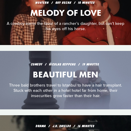
WESTERN
GUY KOZAK
10 MINUTES
MELODY OF LOVE
A cowboy earns the favor of a rancher’s daughter, but can’t keep
his eyes off his horse.
COMEDY
NICOLAS KEPPENS
19 MINUTES
BEAUTIFUL MEN
Three bald brothers travel to Istanbul to have a hair transplant.
Stuck with each other in a hotel hotel far from home, their
insecurities grow faster than their hair.
DRAMA
J.D. SHIELDS
16 MINUTES