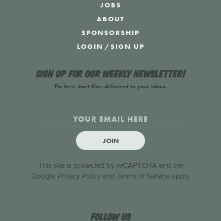
JOBS
ABOUT
SPONSORSHIP
LOGIN
/
SIGN UP
Sign up for our weekly newsletter!
The best short films delivered to your inbox.
JOIN
This site is protected by reCAPTCHA and the
Google
Privacy Policy
and
Terms of Service
apply.
Follow us