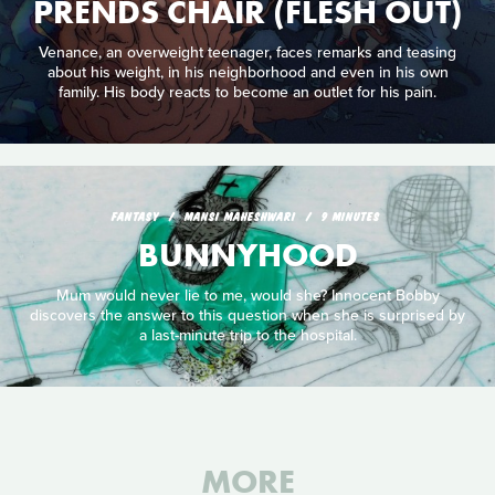
PRENDS CHAIR (FLESH OUT)
Venance, an overweight teenager, faces remarks and teasing
about his weight, in his neighborhood and even in his own
family. His body reacts to become an outlet for his pain.
FANTASY
MANSI MAHESHWARI
9 MINUTES
BUNNYHOOD
Mum would never lie to me, would she? Innocent Bobby
discovers the answer to this question when she is surprised by
a last-minute trip to the hospital.
MORE