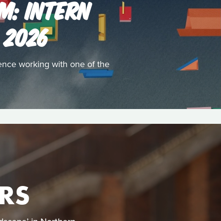
M: INTERN
 2026
ence working with one of the
RS