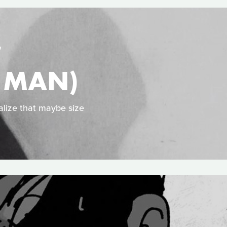
S
Y MAN)
alize that maybe size