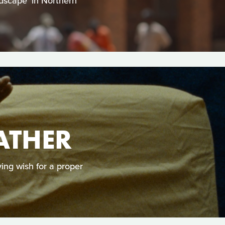
ndscape’ in Northern
ATHER
ying wish for a proper