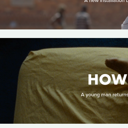
A new installation 
HOW 
A young man returns h