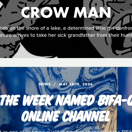
CROW MAN
ds on the shore of a lake, a determined little girl confro
ature arrives to take her sick grandfather from their hu
NEWS
MAY 18TH, 2026
 THE WEEK NAMED BIFA-Q
ONLINE CHANNEL