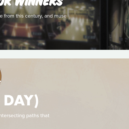
ize from this century, and muse
S
 DAY)
intersecting paths that