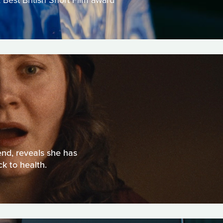
 Best British Short Film award
end, reveals she has
k to health.