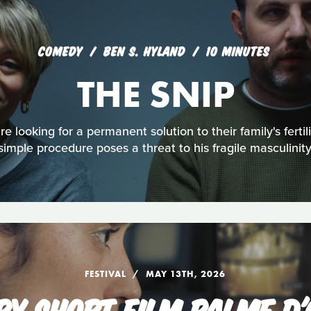
COMEDY
BEN S. HYLAND
10 MINUTES
THE SNIP
 looking for a permanent solution to their family's fertili
simple procedure poses a threat to his fragile masculinity
FESTIVAL
MAY 13TH, 2026
RY SHORT FILM PALME D