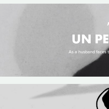
UN PE
As a husband faces t