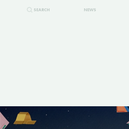
SEARCH
NEWS