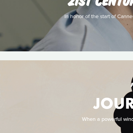
In honor of the start of Canne
JOUR
When a powerful wind d