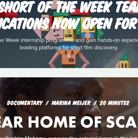
 SHORT OF THE WEEK TEA
ICATIONS NOW OPEN FOR
the Week internship programme and gain hands-on experi
leading platforms for short film discovery.
DOCUMENTARY
MARINA MEIJER
20 MINUTES
EAR HOME OF SCA