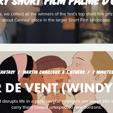
s, we collect all the winners of the fest’s top short film pr
about Cannes’ place in the larger Short Film landscape.
FANTASY
MARTIN CHAILLOUX & 5 OTHERS
7 MINUTE
 DE VENT (WINDY
isrupts life in a park, several strangers are swept into 
carry them toward unexpected new horizons.