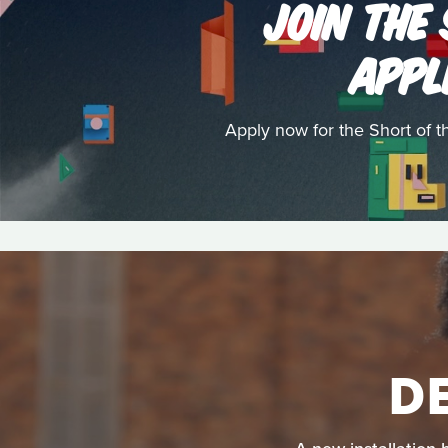
JOIN THE
APPL
Apply now for the Short of 
D