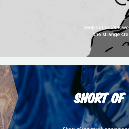
Deep in the dark woo
the strange cre
SHORT OF