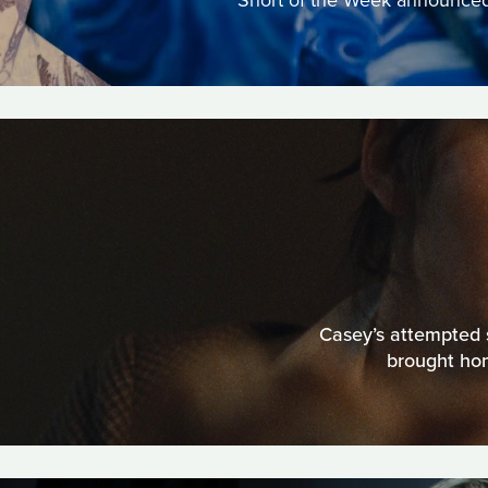
Short of the Week announced a
Casey’s attempted s
brought hom