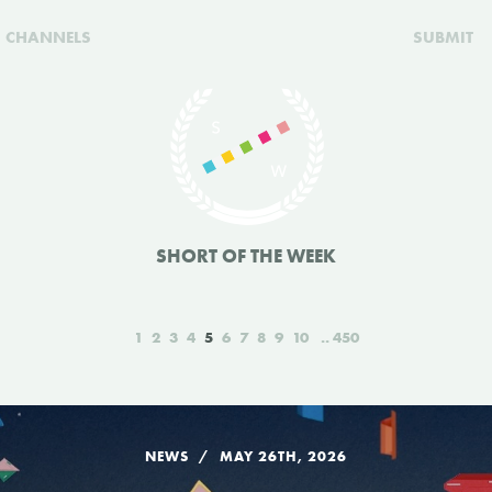
CHANNELS
SUBMIT
SHORT OF THE WEEK
1
2
3
4
5
6
7
8
9
10
450
NEWS
MAY 26TH, 2026