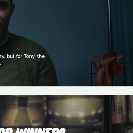
ty, but for Tony, the
.
'OR WINNERS