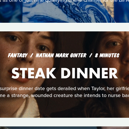
s one of just nine qualifying online channel for the BIFA
FANTASY
NATHAN MARK GINTER
8 MINUTES
STEAK DINNER
urprise dinner date gets derailed when Taylor, her girlfri
e a strange, wounded creature she intends to nurse bac