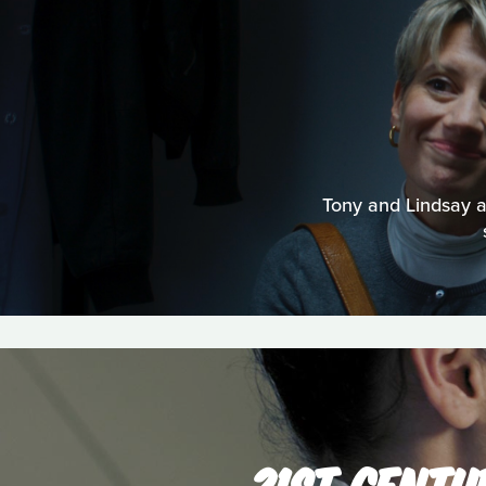
Tony and Lindsay are
21ST CENTU