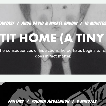
FANTASY
AUDE DAVID & MIKAËL GAUDIN
10 MINUTE
TIT HOME (A TIN
he consequences of his actions, he perhaps begins to re
does in fact matter.
FANTASY
YOHANN ABDELNOUR
8 MINUTES