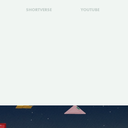
SHORTVERSE
YOUTUBE