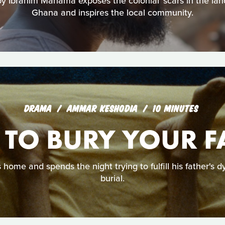
by Ibrahim Mahama exposes the colonial ‘scars in the la
Ghana and inspires the local community.
DRAMA
AMMAR KESHODIA
10 MINUTES
TO BURY YOUR F
ome and spends the night trying to fulfill his father's d
burial.