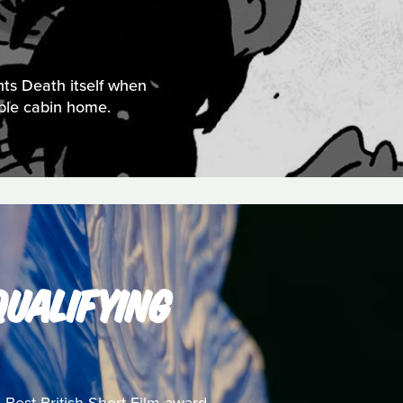
nts Death itself when
mble cabin home.
UALIFYING