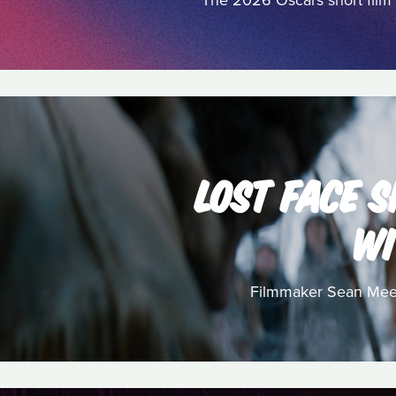
The 2026 Oscars short film 
LOST FACE S
WI
Filmmaker Sean Meeha