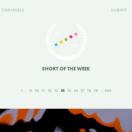
CHANNELS
SUBMIT
SHORT OF THE WEEK
1
9
10
11
12
13
14
15
16
17
18
19
450