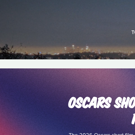
T
OSCARS SHO