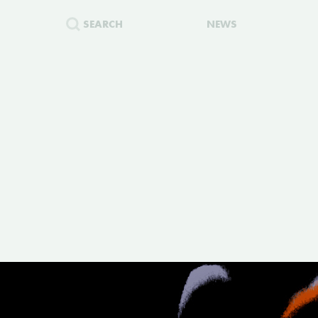
SEARCH
NEWS