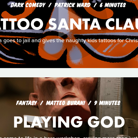
DARK COMEDY
PATRICK WARD
6 MINUTES
ATTOO SANTA CLA
 goes to jail and gives the naughty kids tattoos for Chri
FANTASY
MATTEO BURANI
9 MINUTES
PLAYING GOD