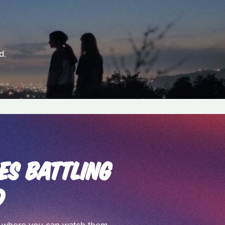
d.
ES BATTLING
D