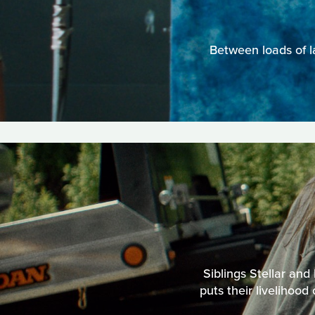
Between loads of l
Siblings Stellar and
puts their livelihood