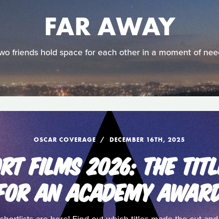
FAR AWAY
wo friends hold space for each other in a moment of nee
OSCAR COVERAGE
DECEMBER 16TH, 2025
RT FILMS 2026: THE TITL
FOR AN ACADEMY AWAR