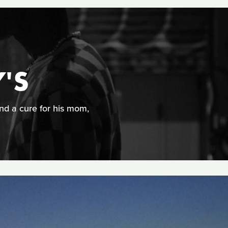
'S
ind a cure for his mom,