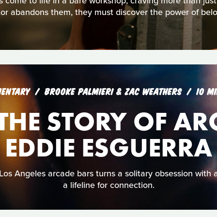
s come to life in a bare workshop, craving more than jus
tor abandons them, they must discover the power of belo
ENTARY
BROOKE PALMIERI & ZAC WEATHERS
10 M
: THE STORY OF A
EDDIE ESGUERRA
Los Angeles arcade bars turns a solitary obsession with
a lifeline for connection.