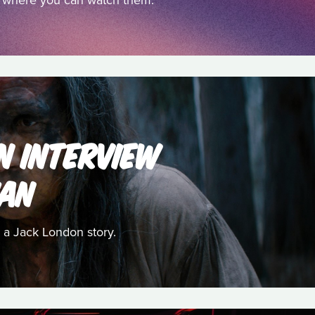
nd where you can watch them.
AN INTERVIEW
HAN
 a Jack London story.