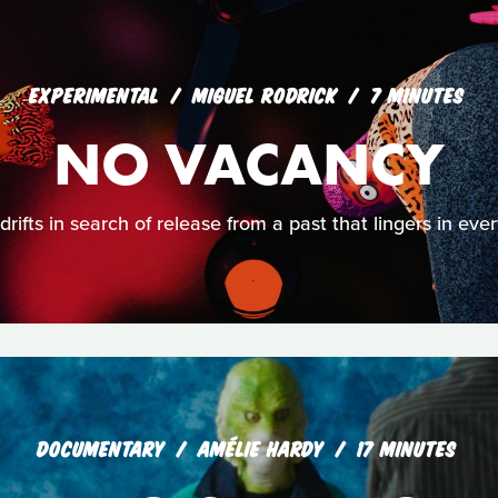
EXPERIMENTAL
MIGUEL RODRICK
7 MINUTES
NO VACANCY
rifts in search of release from a past that lingers in eve
DOCUMENTARY
AMÉLIE HARDY
17 MINUTES