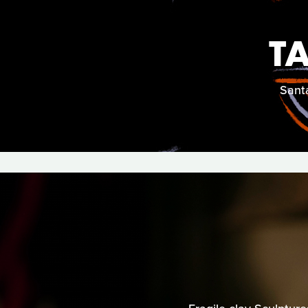
T
Santa