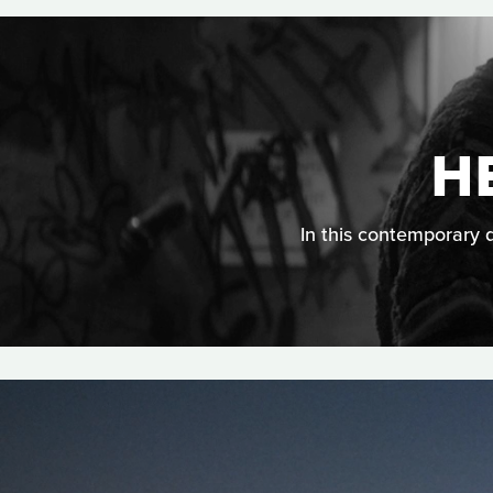
H
In this contemporary d