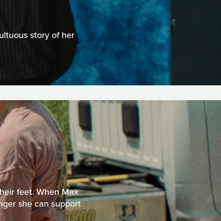
ltuous story of her
 their feet. When Max
longer she can support