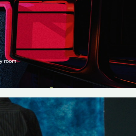
ry room.