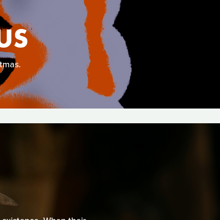
US
stmas.