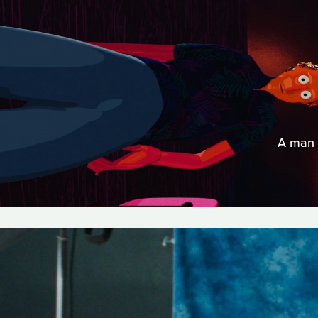
A man d