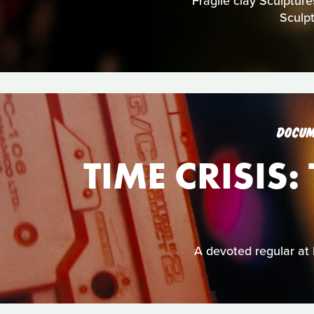
Fragile clay Sculpture
Sculp
DOCUM
TIME CRISIS
A devoted regular at 