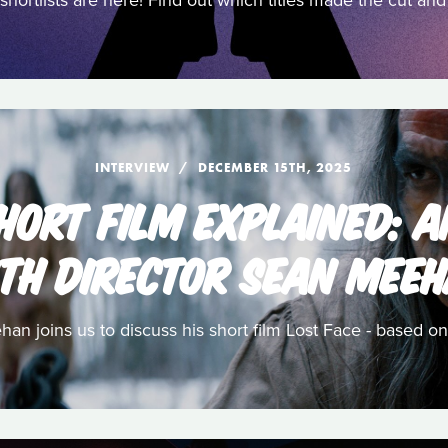
shortlists are here! Find out which titles made the cut a
INTERVIEW
DECEMBER 15TH, 2025
HORT FILM EXPLAINED: 
TH DIRECTOR SEAN MEE
n joins us to discuss his short film Lost Face - based on