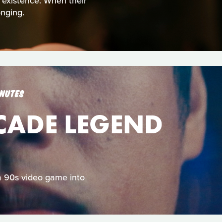
t existence. When their
nging.
INUTES
RCADE LEGEND
 a 90s video game into