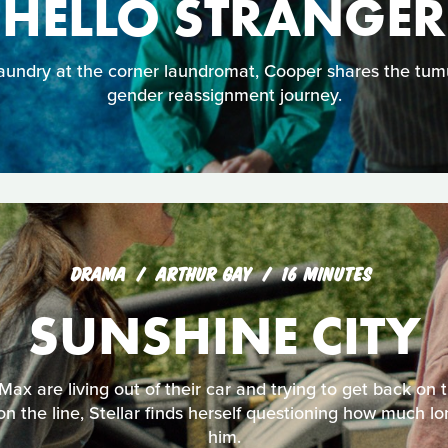
HELLO STRANGER
aundry at the corner laundromat, Cooper shares the tumu
gender reassignment journey.
DRAMA
ARTHUR GAY
16 MINUTES
SUNSHINE CITY
 Max are living out of their car and trying to get back on
 on the line, Stellar finds herself questioning how much 
him.