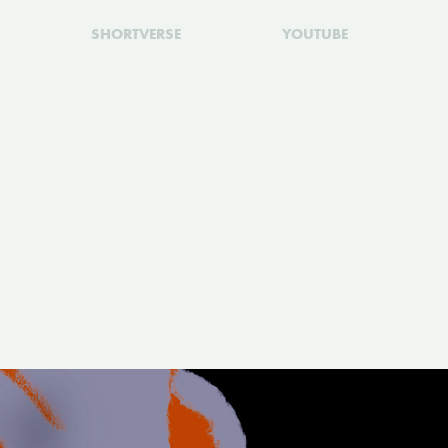
SHORTVERSE
YOUTUBE