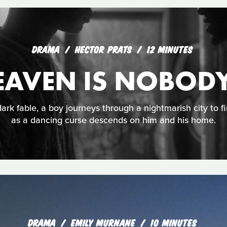
DRAMA
HECTOR PRATS
12 MINUTES
EAVEN IS NOBODY
ark fable, a boy journeys through a nightmarish city to f
as a dancing curse descends on him and his home.
DRAMA
EMILY MURNANE
10 MINUTES