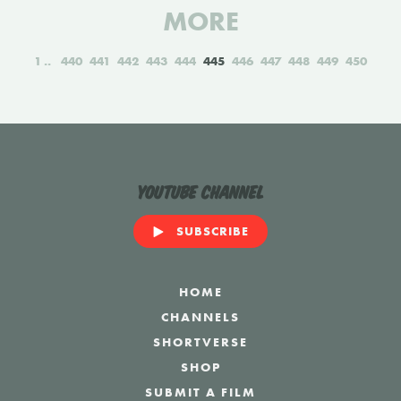
MORE
1
440
441
442
443
444
445
446
447
448
449
450
YouTube Channel
SUBSCRIBE
HOME
CHANNELS
SHORTVERSE
SHOP
SUBMIT A FILM