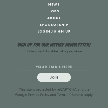
NEWS
JOBS
ABOUT
SPONSORSHIP
LOGIN
/
SIGN UP
Sign up for our weekly newsletter!
The best short films delivered to your inbox.
JOIN
This site is protected by reCAPTCHA and the
Google
Privacy Policy
and
Terms of Service
apply.