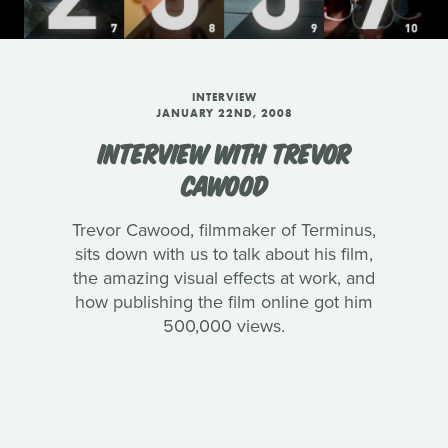
INTERVIEW
JANUARY 22ND, 2008
INTERVIEW WITH TREVOR
CAWOOD
Trevor Cawood, filmmaker of Terminus,
sits down with us to talk about his film,
the amazing visual effects at work, and
how publishing the film online got him
500,000 views.