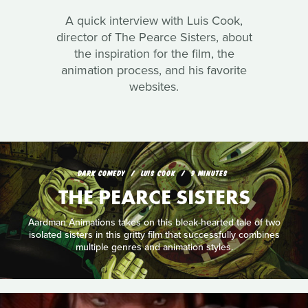
A quick interview with Luis Cook,
director of The Pearce Sisters, about
the inspiration for the film, the
animation process, and his favorite
websites.
DARK COMEDY
LUIS COOK
9 MINUTES
THE PEARCE SISTERS
Aardman Animations takes on this bleak-hearted tale of two
isolated sisters in this gritty film that successfully combines
multiple genres and animation styles.