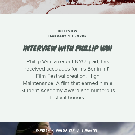
INTERVIEW
FEBRUARY 4TH, 2008
INTERVIEW WITH PHILLIP VAN
Phillip Van, a recent NYU grad, has
received accolades for his Berlin Int'l
Film Festival creation, High
Maintenance. A film that earned him a
Student Academy Award and numerous
festival honors.
FANTASY
PHILLIP VAN
3 MINUTES