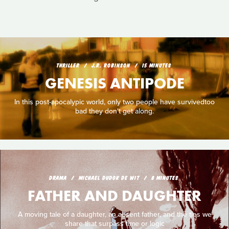
THRILLER
J.R. ROBINSON
15 MINUTES
GENESIS ANTIPODE
In this post-apocalypic world, only two people have survivedtoo
bad they don't get along.
DRAMA
MICHAEL DUDOK DE WIT
8 MINUTES
FATHER AND DAUGHTER
A moving tale of a daughter, an absent father, and the ties we
share that surpass time or logic