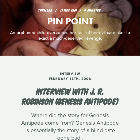
THRILLER
JAMES KIM
4 MINUTES
PIN POINT
An orphaned child overcomes her fear of her evil caretaker to
exact a much-deserved revenge.
INTERVIEW
FEBRUARY 18TH, 2008
INTERVIEW WITH J. R.
ROBINSON (GENESIS ANTIPODE)
Where did the story for Genesis
Antipode come from? Genesis Antipode
is essentially the story of a blind date
gone bad..