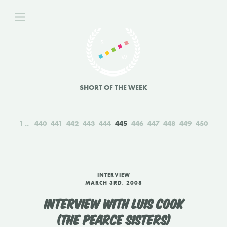
SHORT OF THE WEEK
1
440
441
442
443
444
445
446
447
448
449
450
INTERVIEW
MARCH 3RD, 2008
INTERVIEW WITH LUIS COOK
(THE PEARCE SISTERS)