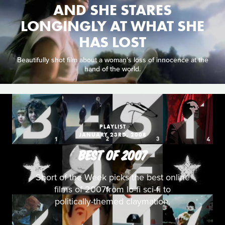
AND SHE STARES
LONGINGLY AT WHAT SHE
HAS LOST
Beautifully shot film about a woman's loss of innocence at the
hand of the world.
PLAYLIST
JANUARY 23RD, 2008
BEST OF 2007
Short of the Week picks the best online
films of 2007from lo-fi sci-fi to
politically-themed claymation.