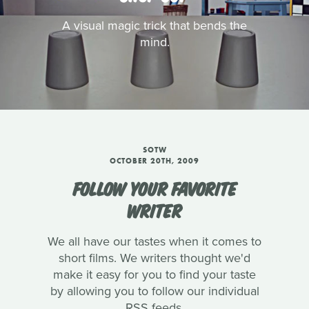
A visual magic trick that bends the
mind.
SOTW
OCTOBER 20TH, 2009
FOLLOW YOUR FAVORITE
WRITER
We all have our tastes when it comes to
short films. We writers thought we'd
make it easy for you to find your taste
by allowing you to follow our individual
RSS feeds.