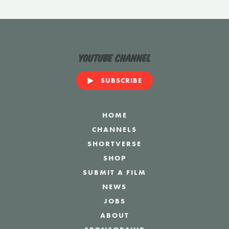
YouTube Channel
SUBSCRIBE
HOME
CHANNELS
SHORTVERSE
SHOP
SUBMIT A FILM
NEWS
JOBS
ABOUT