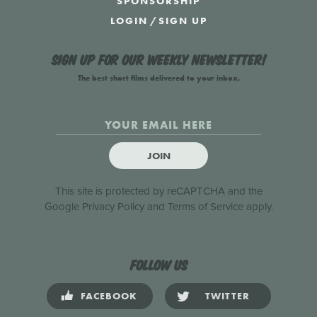
SPONSORSHIP
LOGIN
/
SIGN UP
Sign up for our weekly newsletter!
The best short films delivered to your inbox.
JOIN
This site is protected by reCAPTCHA and the
Google
Privacy Policy
and
Terms of Service
apply.
Follow us
FACEBOOK
TWITTER