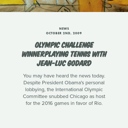
NEWS
OCTOBER 2ND, 2009
OLYMPIC CHALLENGE
WINNERPLAYING TENNIS WITH
JEAN-LUC GODARD
You may have heard the news today.
Despite President Obama's personal
lobbying, the International Olympic
Committee snubbed Chicago as host
for the 2016 games in favor of Rio.