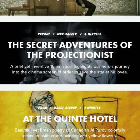
PARODY
MAX SACKER
4 MINUTES
THE SECRET ADVENTURES OF
THE PROJECTIONIST
A brief yet inventive 16mm short highlights our hero's journey
into the cinema screen in order to save the starlet he loves.
POEM
BRUCE ALCOCK
3 MINUTES
AT THE QUINTE HOTEL
Beautiful yet brash poetry of Canadian Al Purdy colorfully
animated with crude painting and yellow flowers.