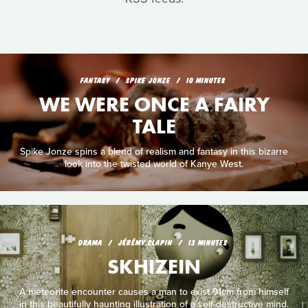
FANTASY
SPIKE JONZE
10 MINUTES
WE WERE ONCE A FAIRY
TALE
Spike Jonze spins a blend of realism and fantasy in this bizarre
look into the twisted world of Kanye West.
DRAMA
JÉRÉMY CLAPIN
13 MINUTES
SKHIZEIN
A meteorite encounter causes a man to exist 91cm from himself
in this beautifully haunting illustration of a self-destructive mind.