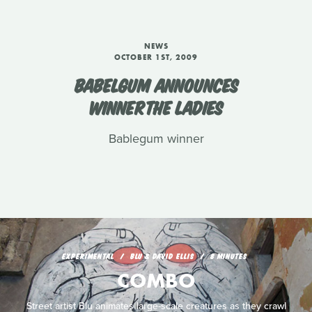
NEWS
OCTOBER 1ST, 2009
BABELGUM ANNOUNCES
WINNERTHE LADIES
Bablegum winner
EXPERIMENTAL
BLU & DAVID ELLIS
8 MINUTES
COMBO
Street artist Blu animates large-scale creatures as they crawl