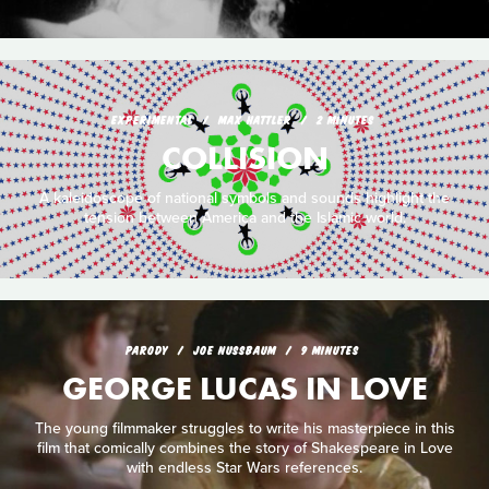
EXPERIMENTAL
MAX HATTLER
2 MINUTES
COLLISION
A kaleidoscope of national symbols and sounds highlight the
tension between America and the Islamic world.
PARODY
JOE NUSSBAUM
9 MINUTES
GEORGE LUCAS IN LOVE
The young filmmaker struggles to write his masterpiece in this
film that comically combines the story of Shakespeare in Love
with endless Star Wars references.