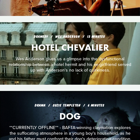
DRAMEDY
WES ANDERSON
13 MINUTES
HOTEL CHEVALIER
Wes Anderson gives us a glimpse into the dysfunctional
relationship between a hotel hermit and his ex-girlfriend served
up with Anderson's no lack of quirkiness.
DRAMA
SUZIE TEMPLETON
6 MINUTES
DOG
**CURRENTLY OFFLINE** - BAFTA-winning claymation explores
the suffocating atmosphere in a young boy's household, as he
and his father must confront their dog's deteriorating condition.