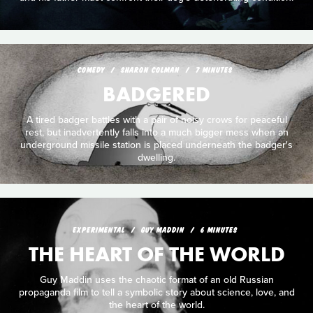
COMEDY
SHARON COLMAN
7 MINUTES
BADGERED
A tired badger battles with a pair of noisy crows for peaceful
rest, but inadvertently falls into a much bigger mess when an
underground missile station is placed underneath the badger's
dwelling.
EXPERIMENTAL
GUY MADDIN
6 MINUTES
THE HEART OF THE WORLD
Guy Maddin uses the chaotic format of an old Russian
propaganda film to tell a symbolic story about science, love, and
the heart of the world.