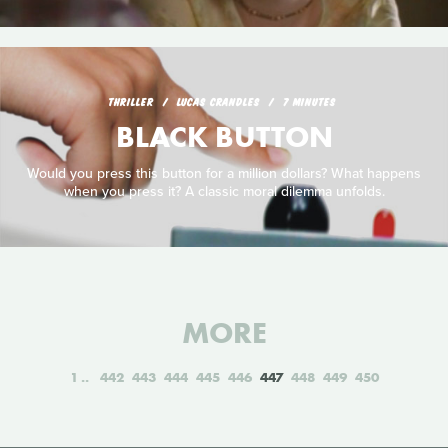
THRILLER
LUCAS CRANDLES
7 MINUTES
BLACK BUTTON
Would you press this button for a million dollars? What happens
when you press it? A classic moral dilemma unfolds.
MORE
1
442
443
444
445
446
447
448
449
450