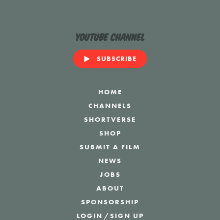
YouTube Channel
SUBSCRIBE
HOME
CHANNELS
SHORTVERSE
SHOP
SUBMIT A FILM
NEWS
JOBS
ABOUT
SPONSORSHIP
LOGIN
/
SIGN UP