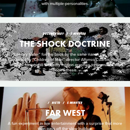
with multiple-personalities.
DOCUMENTARY
7 MINUTES
THE SHOCK DOCTRINE
"Literary trailer" for the book by the same name, this short,
produced by "Children of Men" director Alfonso Cuarón, mixes
archival footage as well nifty motion graphics to dramatize the
book's thesis.
NIETO
5 MINUTES
FAR WEST
A fun experiment in live entertainment with a surprise that more
than pays off the slow buildup.