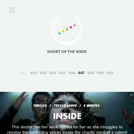
SHORT OF THE WEEK
1
442
443
444
445
446
447
448
449
450
THRILLER
TREVOR SANDS
8 MINUTES
INSIDE
This doctor has her work cut out for her as she struggles to
resolve the conflicting voices inside the chaotic mind of a patient