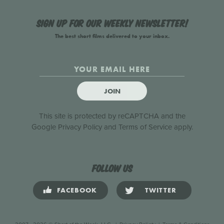
Sign up for our weekly newsletter!
The best short films delivered to your inbox.
JOIN
This site is protected by reCAPTCHA and the
Google
Privacy Policy
and
Terms of Service
apply.
Follow us
FACEBOOK
TWITTER