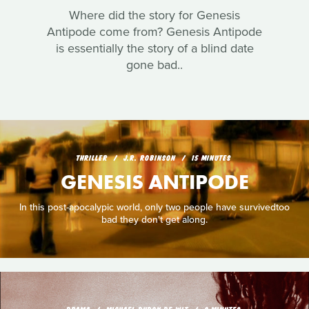
Where did the story for Genesis
Antipode come from? Genesis Antipode
is essentially the story of a blind date
gone bad..
THRILLER
J.R. ROBINSON
15 MINUTES
GENESIS ANTIPODE
In this post-apocalypic world, only two people have survivedtoo
bad they don't get along.