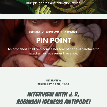
multiple genres and animation styles.
THRILLER
JAMES KIM
4 MINUTES
PIN POINT
An orphaned child overcomes her fear of her evil caretaker to
exact a much-deserved revenge.
INTERVIEW
FEBRUARY 18TH, 2008
INTERVIEW WITH J. R.
ROBINSON (GENESIS ANTIPODE)