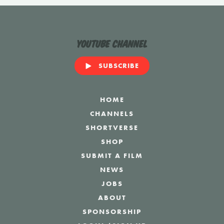
YouTube Channel
SUBSCRIBE
HOME
CHANNELS
SHORTVERSE
SHOP
SUBMIT A FILM
NEWS
JOBS
ABOUT
SPONSORSHIP