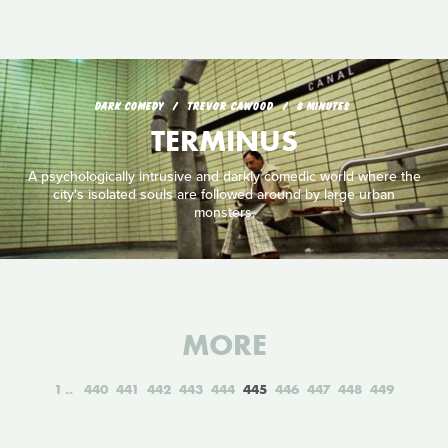
DARK COMEDY
TREVOR CAWOOD
8 MINUTES
TERMINUS
A psychologically intrusive and darkly comedic world where the
city's isolated souls are followed around by large urban
monsters.
MORE
1
440
441
442
443
444
445
446
447
448
449