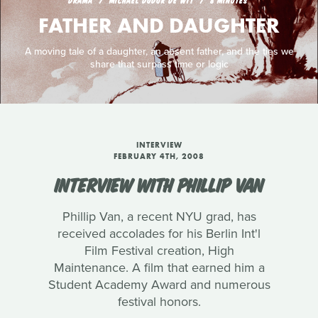
DRAMA
MICHAEL DUDOK DE WIT
8 MINUTES
FATHER AND DAUGHTER
A moving tale of a daughter, an absent father, and the ties we
share that surpass time or logic
INTERVIEW
FEBRUARY 4TH, 2008
INTERVIEW WITH PHILLIP VAN
Phillip Van, a recent NYU grad, has
received accolades for his Berlin Int'l
Film Festival creation, High
Maintenance. A film that earned him a
Student Academy Award and numerous
festival honors.