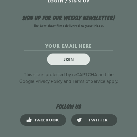
LOGIN
/
SIGN UP
Sign up for our weekly newsletter!
The best short films delivered to your inbox.
JOIN
This site is protected by reCAPTCHA and the
Google
Privacy Policy
and
Terms of Service
apply.
Follow us
FACEBOOK
TWITTER