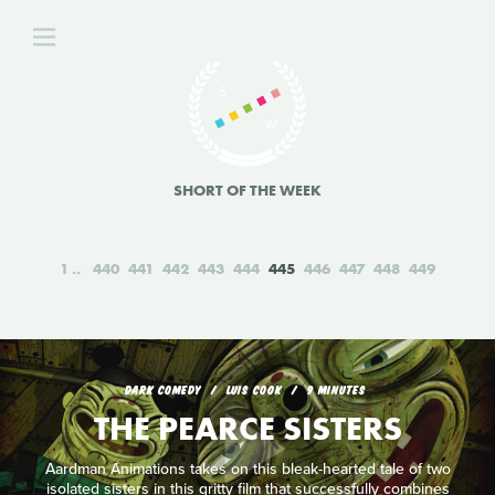
SHORT OF THE WEEK
1
440
441
442
443
444
445
446
447
448
449
DARK COMEDY
LUIS COOK
9 MINUTES
THE PEARCE SISTERS
Aardman Animations takes on this bleak-hearted tale of two
isolated sisters in this gritty film that successfully combines