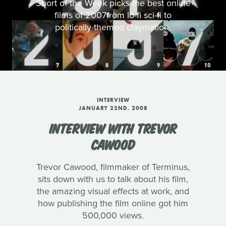
Short of the Week picks the best online
films of 2007from lo-fi sci-fi to
politically-themed claymation.
INTERVIEW
JANUARY 22ND, 2008
INTERVIEW WITH TREVOR
CAWOOD
Trevor Cawood, filmmaker of Terminus,
sits down with us to talk about his film,
the amazing visual effects at work, and
how publishing the film online got him
500,000 views.