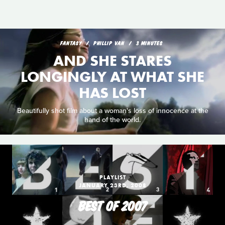
FANTASY
PHILLIP VAN
3 MINUTES
AND SHE STARES
LONGINGLY AT WHAT SHE
HAS LOST
Beautifully shot film about a woman's loss of innocence at the
hand of the world.
PLAYLIST
JANUARY 23RD, 2008
BEST OF 2007