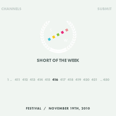
CHANNELS
SUBMIT
SHORT OF THE WEEK
1
411
412
413
414
415
416
417
418
419
420
421
450
FESTIVAL
NOVEMBER 19TH, 2010