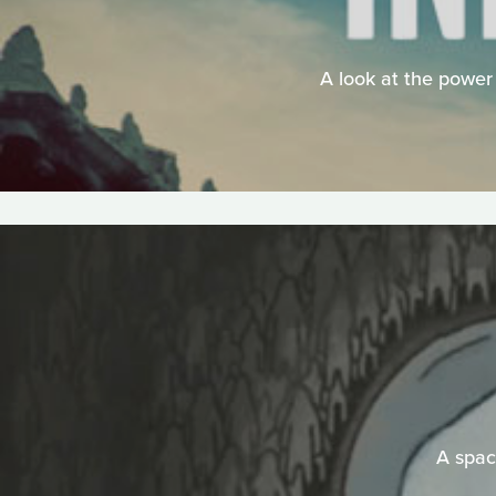
A look at the power 
A space