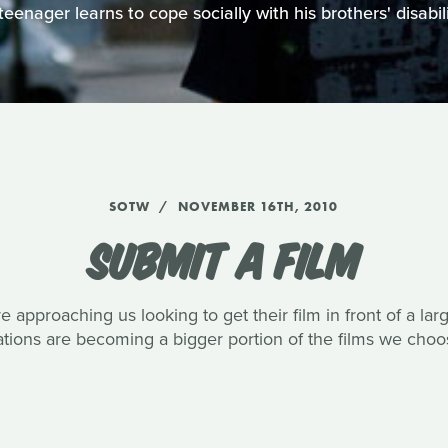
teenager learns to cope socially with his brothers' disabili
SOTW
NOVEMBER 16TH, 2010
SUBMIT A FILM
approaching us looking to get their film in front of a la
ons are becoming a bigger portion of the films we choos