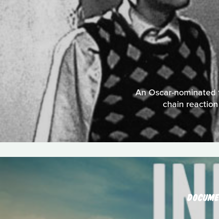
An Oscar-nominated fi
chain reactio
DOCUME