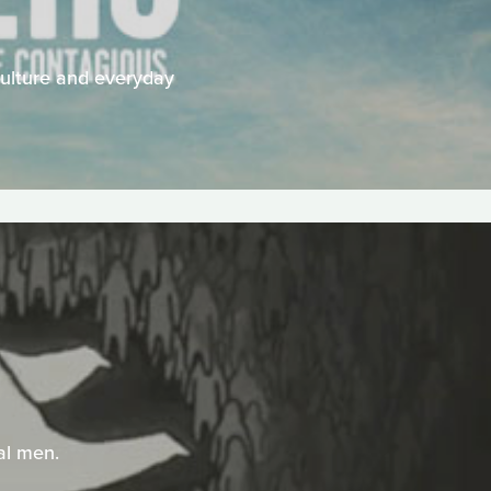
 culture and everyday
dal men.