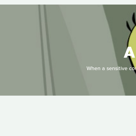
A
When a sensitive cowb