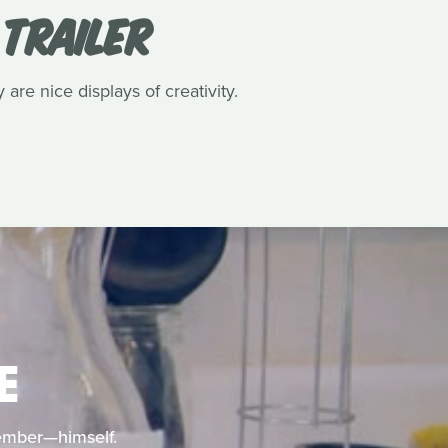
 TRAILER
 are nice displays of creativity.
E
member—himself.