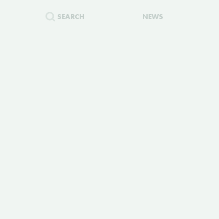
SEARCH
NEWS