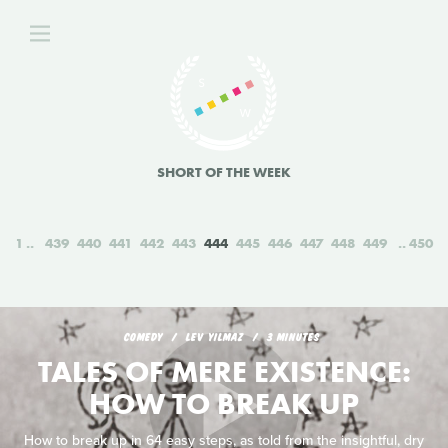
SHORT OF THE WEEK
1
439
440
441
442
443
444
445
446
447
448
449
450
COMEDY
LEV YILMAZ
3 MINUTES
TALES OF MERE EXISTENCE:
HOW TO BREAK UP
How to break up in 64 easy steps, as told from the insightful, dry