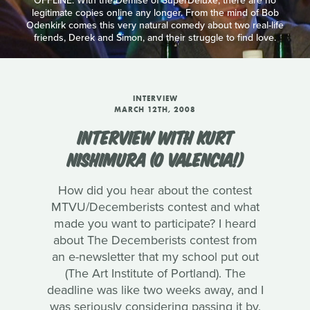
OFFLINE: With the Demise of SuperDeluxe, there are no
legitimate copies online any longer. From the mind of Bob
Odenkirk comes this very natural comedy about two real-life
friends, Derek and Simon, and their struggle to find love.
INTERVIEW
MARCH 12TH, 2008
INTERVIEW WITH KURT
NISHIMURA (O VALENCIA!)
How did you hear about the contest
MTVU/Decemberists contest and what
made you want to participate? I heard
about The Decemberists contest from
an e-newsletter that my school put out
(The Art Institute of Portland). The
deadline was like two weeks away, and I
was seriously considering passing it by.