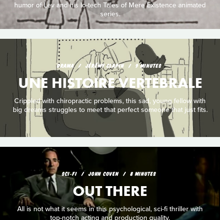
humor of Lev and his lo-tech Tales of Mere Existence animated
series.
DRAMA
JÉRÉMY CLAPIN
9 MINUTES
UNE HISTOIRE VERTEBRALE
Crippled with chiropractic problems, this sad, young fellow with
big dreams struggles to meet that perfect someone that just fits.
SCI‑FI
JOHN COVEN
8 MINUTES
OUT THERE
All is not what it seems in this psychological, sci-fi thriller with
top-notch acting and production quality.