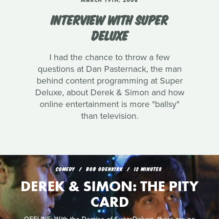
MARCH 19TH, 2008
INTERVIEW WITH SUPER
DELUXE
I had the chance to throw a few
questions at Dan Pasternack, the man
behind content programming at Super
Deluxe, about Derek & Simon and how
online entertainment is more "ballsy"
than television.
COMEDY
BOB ODENKIRK
12 MINUTES
DEREK & SIMON: THE PITY
CARD