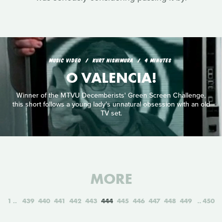
MUSIC VIDEO
KURT NISHIMURA
4 MINUTES
O VALENCIA!
Winner of the MTVU Decemberists' Green Screen Challenge,
this short follows a young lady's unnatural obsession with an old
TV set.
MORE
1
439
440
441
442
443
444
445
446
447
448
449
450