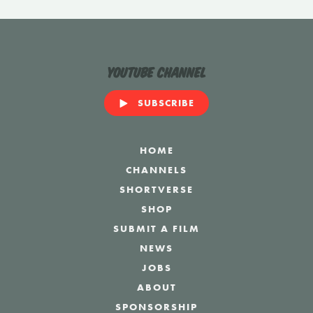
YouTube Channel
SUBSCRIBE
HOME
CHANNELS
SHORTVERSE
SHOP
SUBMIT A FILM
NEWS
JOBS
ABOUT
SPONSORSHIP