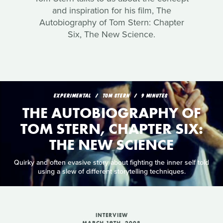
and inspiration for his film, The
Autobiography of Tom Stern: Chapter
Six, The New Science.
EXPERIMENTAL
TOM STERN
9 MINUTES
THE AUTOBIOGRAPHY OF
TOM STERN, CHAPTER SIX:
THE NEW SCIENCE
Quirky and often evasive story about fighting the inner self told
using a slew of different storytelling techniques.
INTERVIEW