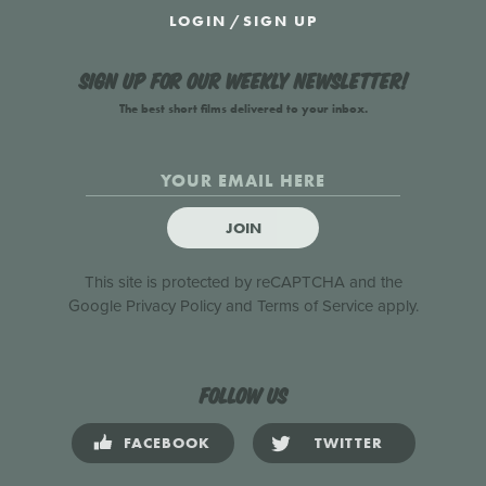
LOGIN
/
SIGN UP
Sign up for our weekly newsletter!
The best short films delivered to your inbox.
JOIN
This site is protected by reCAPTCHA and the
Google
Privacy Policy
and
Terms of Service
apply.
Follow us
FACEBOOK
TWITTER