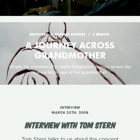
ADVENTURE
MEGHANA BISINEER
5 MINUTES
A JOURNEY ACROSS
GRANDMOTHER
Simple ink animation of a child's imaginative journey across the
surreal landscape of her grandmother.
INTERVIEW
MARCH 25TH, 2008
INTERVIEW WITH TOM STERN
Tom Stern talks to us about the concept