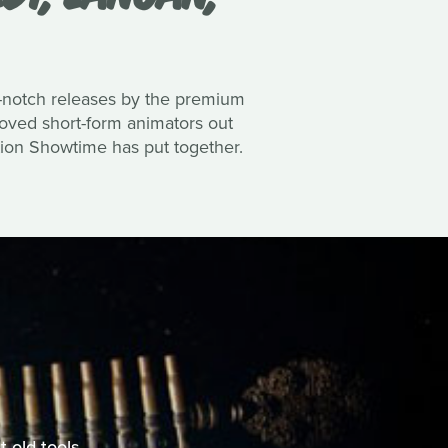
top-notch releases by the premium
loved short-form animators out
tion Showtime has put together.
 old tools.