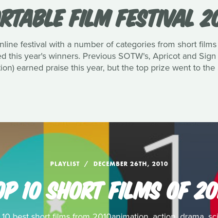
RTABLE FILM FESTIVAL 2
nline festival with a number of categories from short films 
 this year's winners. Previous SOTW's, Apricot and Sign
ion) earned praise this year, but the top prize went to th
PLAYLIST
DECEMBER 26TH, 2010
OP 10 SHORT FILMS OF 20
0 best short films from 2010animation, action, drama, sci-