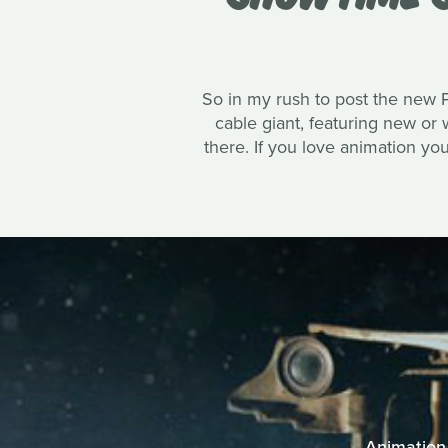
So in my rush to post the new PE
cable giant, featuring new or
there. If you love animation y
Animation 