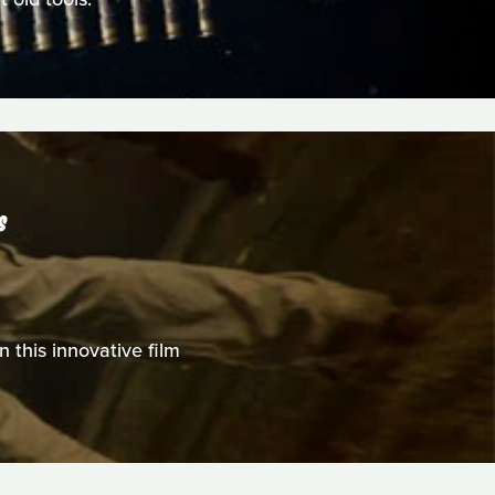
S
n this innovative film