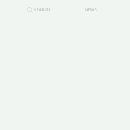
SEARCH
NEWS