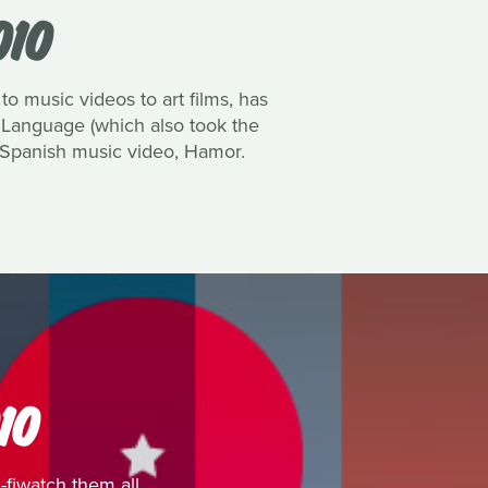
010
to music videos to art films, has
 Language (which also took the
e Spanish music video, Hamor.
10
fiwatch them all.