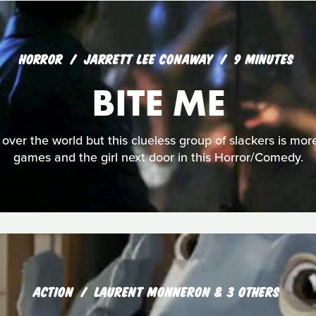
HORROR
JARRETT LEE CONAWAY
9 MINUTES
BITE ME
over the world but this clueless group of slackers is more
games and the girl next door in this Horror/Comedy.
ACTION
LAURENT MONNERON & 3 OTHERS