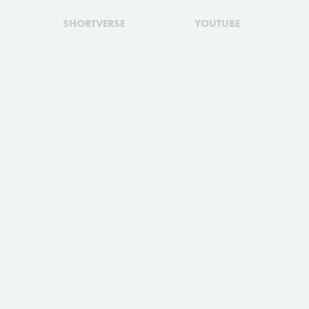
SHORTVERSE
YOUTUBE