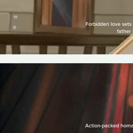
Forbidden love sets 
father 
Action-packed homag