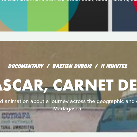
DOCUMENTARY
BASTIEN DUBOIS
11 MINUTES
CAR, CARNET D
 animation about a journey across the geographic and c
Madagascar.