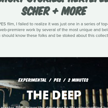
SCHER + MORE
S film, I failed to realize it was just one in a series of 
 web-premiere work by several of the most unique and be
ou should know these folks and be stoked about this collec
EXPERIMENTAL
PES
2 MINUTES
THE DEEP
master, PES, brings the deep sea to life using nothing but