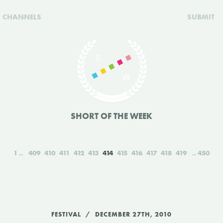
CHANNELS
SUBMIT
SHORT OF THE WEEK
1
409
410
411
412
413
414
415
416
417
418
419
450
FESTIVAL
DECEMBER 27TH, 2010