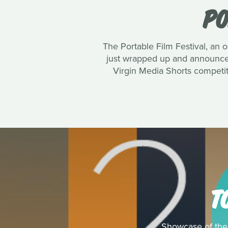
PO
The Portable Film Festival, an o
just wrapped up and announced
Virgin Media Shorts competit
T
Showcase of the 1