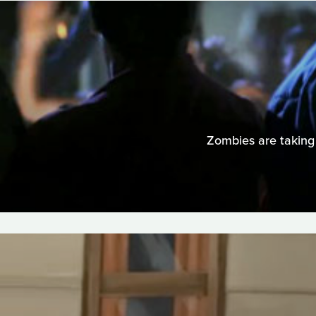
Zombies are taking 