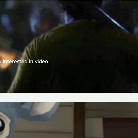
 interested in video