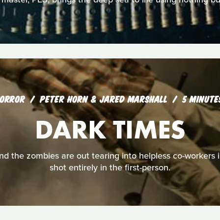
ORROR
PETER HORN & JARED MARSHALL
5 MINUTE
DARK TIMES
nd the zombies are out tearing into helpless co-workers i
shot entirely in the first-person.