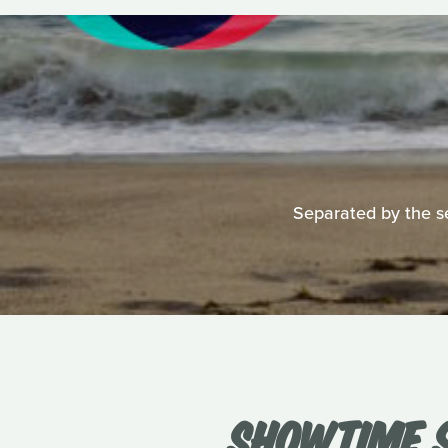
Separated by the se
SHOWTIME S