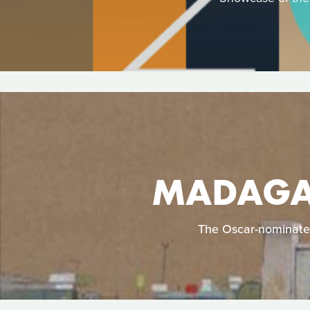
MADAGAS
The Oscar-nominated