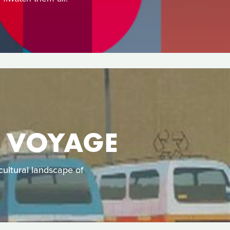
E VOYAGE
ultural landscape of