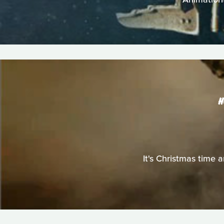
H
It's Christmas time a