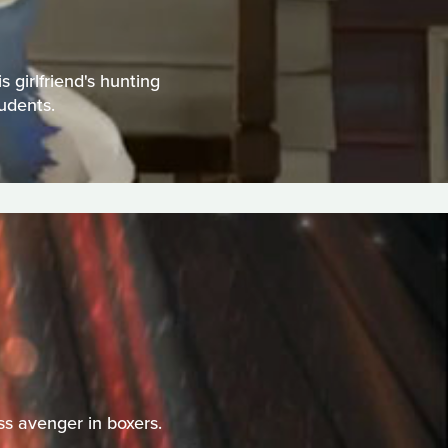
girlfriend's hunting
tudents.
s avenger in boxers.