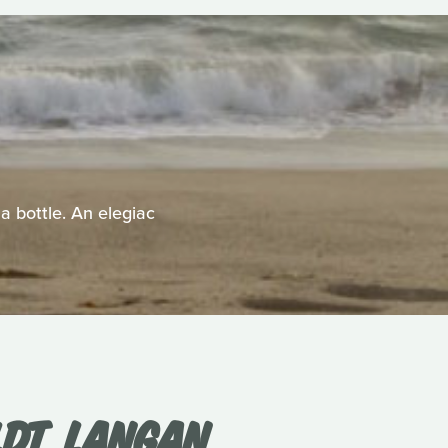
a bottle. An elegiac
DT, LANGAN,