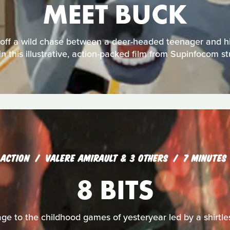
MEET BUCK
off a wild chase between a deer-headed teenager and his 
in this illustrative, action-packed film from Supinfocom s
ACTION
VALERE AMIRAULT & 3 OTHERS
7 MINUTES
8 BITS
e to the childhood games of yesteryear led by a shirtles