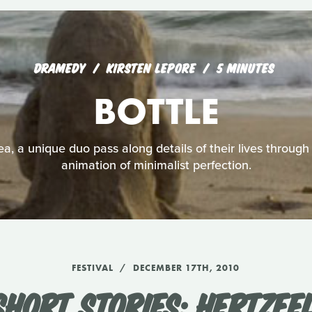
DRAMEDY
KIRSTEN LEPORE
5 MINUTES
BOTTLE
a, a unique duo pass along details of their lives through 
animation of minimalist perfection.
FESTIVAL
DECEMBER 17TH, 2010
HORT STORIES: HERTZFEL