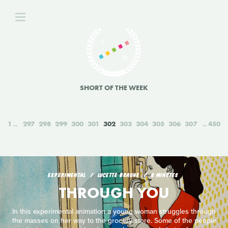
SHORT OF THE WEEK
1
297
298
299
300
301
302
303
304
305
306
307
450
EXPERIMENTAL
LUCETTE BRAUNE
8 MINUTES
THROUGH YOU
In this experimental animation a young woman struggles through
the masses on her way to the grocery store. Some of the people