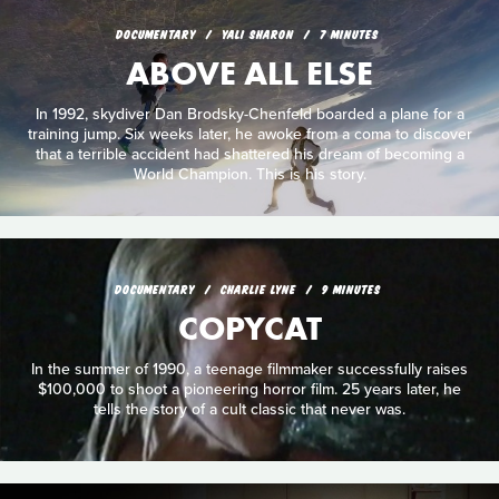
DOCUMENTARY
YALI SHARON
7 MINUTES
ABOVE ALL ELSE
In 1992, skydiver Dan Brodsky-Chenfeld boarded a plane for a
training jump. Six weeks later, he awoke from a coma to discover
that a terrible accident had shattered his dream of becoming a
World Champion. This is his story.
DOCUMENTARY
CHARLIE LYNE
9 MINUTES
COPYCAT
In the summer of 1990, a teenage filmmaker successfully raises
$100,000 to shoot a pioneering horror film. 25 years later, he
tells the story of a cult classic that never was.