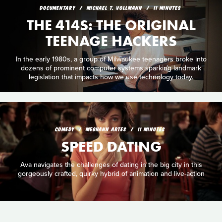
DOCUMENTARY
MICHAEL T. VOLLMANN
11 MINUTES
THE 414S: THE ORIGINAL
TEENAGE HACKERS
In the early 1980s, a group of Milwaukee teenagers broke into
dozens of prominent computer systems sparking landmark
legislation that impacts how we use technology today.
COMEDY
MEGHANN ARTES
11 MINUTES
SPEED DATING
Ava navigates the challenges of dating in the big city in this
gorgeously crafted, quirky hybrid of animation and live-action