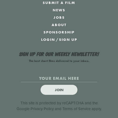
SUBMIT A FILM
NEWS
JOBS
ABOUT
SPONSORSHIP
LOGIN
/
SIGN UP
Sign up for our weekly newsletter!
The best short films delivered to your inbox.
JOIN
This site is protected by reCAPTCHA and the
Google
Privacy Policy
and
Terms of Service
apply.