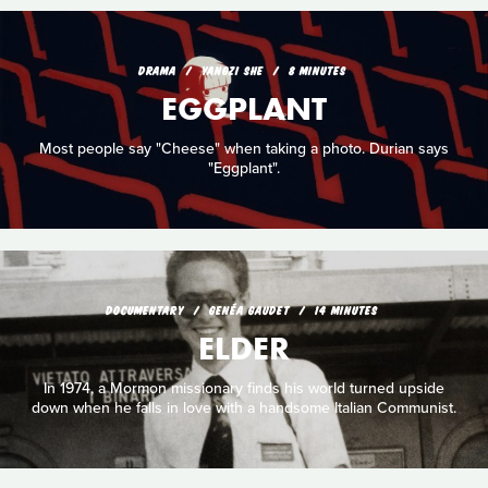
DRAMA
YANGZI SHE
8 MINUTES
EGGPLANT
Most people say "Cheese" when taking a photo. Durian says
"Eggplant".
DOCUMENTARY
GENÉA GAUDET
14 MINUTES
ELDER
In 1974, a Mormon missionary finds his world turned upside
down when he falls in love with a handsome Italian Communist.