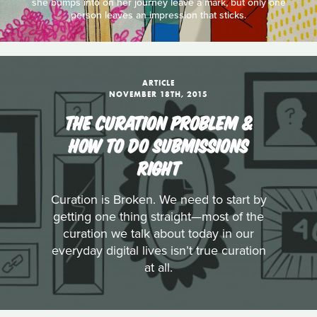
she bumps into on her journey leave a mark, but only one
person leaves an impression that sticks.
ARTICLE
NOVEMBER 18TH, 2015
THE CURATION PROBLEM &
HOW TO DO SUBMISSIONS
RIGHT
Curation is Broken. We need to start by
getting one thing straight—most of the
curation we talk about today in our
everyday digital lives isn’t true curation
at all.