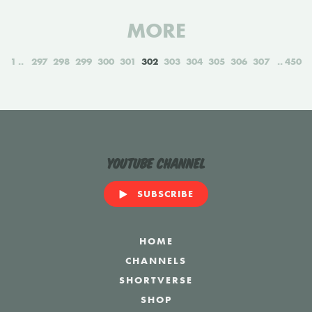
MORE
1
297
298
299
300
301
302
303
304
305
306
307
450
YouTube Channel
SUBSCRIBE
HOME
CHANNELS
SHORTVERSE
SHOP