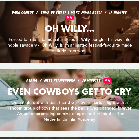
DARK COMEDY
EMMA DE SWAEF & MARC JAMES ROELS
17 MINUTES
MA
OH WILLY...
Forced to return to his naturist roots, Willy bungles his way into
noble savagery - 'Oh Willy' is an animated festival-favourite made
entirely from wool.
DRAMA
MEES PEIJNENBURG
20 MINUTES
MA
EVEN COWBOYS GET TO CRY
On a night out with best-friend Gijs, Sven starts a fight with a
random group of boys that sees the pair's lives changed forever
- An uncompromising coming-of-age short created at The
Netherlands Film Academy