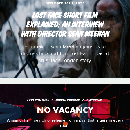
DECEMBER 15TH, 2025
LOST FACE SHORT FILM
EXPLAINED: AN INTERVIEW
WITH DIRECTOR SEAN MEEHAN
Filmmaker Sean Meehan joins us to
discuss his short film Lost Face - based
on a Jack London story.
EXPERIMENTAL
MIGUEL RODRICK
7 MINUTES
NO VACANCY
A man drifts in search of release from a past that lingers in every
room.