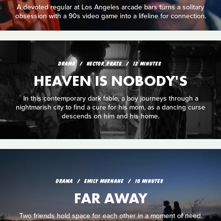
A devoted regular at Los Angeles arcade bars turns a solitary
obsession with a 90s video game into a lifeline for connection.
DRAMA
HECTOR PRATS
12 MINUTES
HEAVEN IS NOBODY'S
In this contemporary dark fable, a boy journeys through a
nightmarish city to find a cure for his mom, as a dancing curse
descends on him and his home.
DRAMA
EMILY MURNANE
10 MINUTES
FAR AWAY
Two friends hold space for each other in a moment of need.