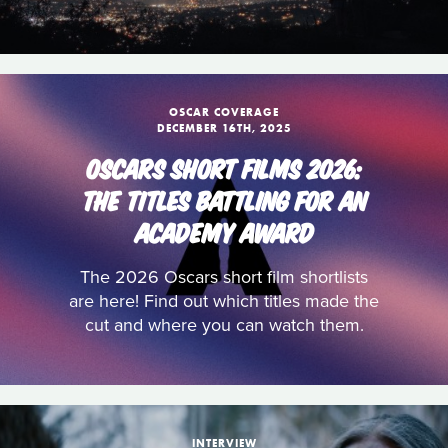
OSCAR COVERAGE
DECEMBER 16TH, 2025
OSCARS SHORT FILMS 2026:
THE TITLES BATTLING FOR AN
ACADEMY AWARD
The 2026 Oscars short film shortlists
are here! Find out which titles made the
cut and where you can watch them.
INTERVIEW