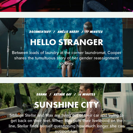
DOCUMENTARY
AMÉLIE HARDY
17 MINUTES
HELLO STRANGER
Between loads of laundry at the corner laundromat, Cooper
shares the tumultuous story of her gender reassignment
journey.
DRAMA
ARTHUR GAY
16 MINUTES
SUNSHINE CITY
Siblings Stellar and Max are living out of their car and trying to
get back on their feet. When Max puts their livelihood on the
line, Stellar finds herself questioning how much longer she can
support him.