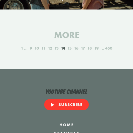
MORE
1
9
10
11
12
13
14
15
16
17
18
19
450
YouTube Channel
SUBSCRIBE
HOME