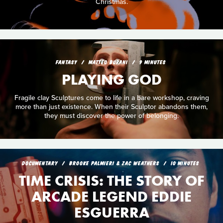
Christmas.
FANTASY
MATTEO BURANI
9 MINUTES
PLAYING GOD
Fragile clay Sculptures come to life in a bare workshop, craving
more than just existence. When their Sculptor abandons them,
they must discover the power of belonging.
DOCUMENTARY
BROOKE PALMIERI & ZAC WEATHERS
10 MINUTES
TIME CRISIS: THE STORY OF
ARCADE LEGEND EDDIE
ESGUERRA