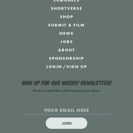
CHANNELS
SHORTVERSE
SHOP
SUBMIT A FILM
NEWS
JOBS
ABOUT
SPONSORSHIP
LOGIN
/
SIGN UP
Sign up for our weekly newsletter!
The best short films delivered to your inbox.
JOIN