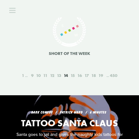
SHORT OF THE WEEK
1
9
10
11
12
13
14
15
16
17
18
19
450
DARK COMEDY
PATRICK WARD
6 MINUTES
TATTOO SANTA CLAUS
Santa goes to jail and gives the naughty kids tattoos for