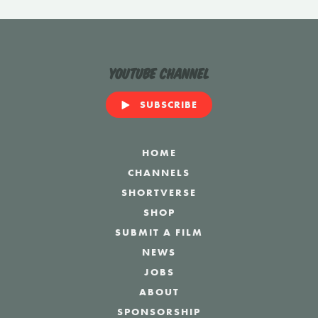
YouTube Channel
SUBSCRIBE
HOME
CHANNELS
SHORTVERSE
SHOP
SUBMIT A FILM
NEWS
JOBS
ABOUT
SPONSORSHIP