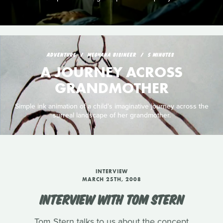
ADVENTURE
MEGHANA BISINEER
5 MINUTES
A JOURNEY ACROSS
GRANDMOTHER
Simple ink animation of a child's imaginative journey across the
surreal landscape of her grandmother.
INTERVIEW
MARCH 25TH, 2008
INTERVIEW WITH TOM STERN
Tom Stern talks to us about the concept