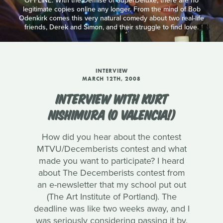
OFFLINE: With the Demise of SuperDeluxe, there are no
legitimate copies online any longer. From the mind of Bob
Odenkirk comes this very natural comedy about two real-life
friends, Derek and Simon, and their struggle to find love.
INTERVIEW
MARCH 12TH, 2008
INTERVIEW WITH KURT
NISHIMURA (O VALENCIA!)
How did you hear about the contest
MTVU/Decemberists contest and what
made you want to participate? I heard
about The Decemberists contest from
an e-newsletter that my school put out
(The Art Institute of Portland). The
deadline was like two weeks away, and I
was seriously considering passing it by.