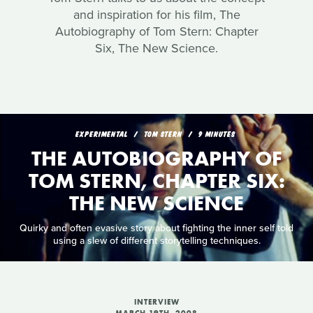
and inspiration for his film, The
Autobiography of Tom Stern: Chapter
Six, The New Science.
EXPERIMENTAL
TOM STERN
9 MINUTES
THE AUTOBIOGRAPHY OF
TOM STERN, CHAPTER SIX:
THE NEW SCIENCE
Quirky and often evasive story about fighting the inner self told
using a slew of different storytelling techniques.
INTERVIEW