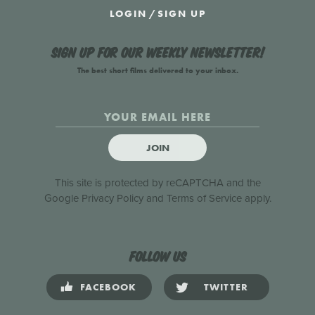
LOGIN
/
SIGN UP
Sign up for our weekly newsletter!
The best short films delivered to your inbox.
JOIN
This site is protected by reCAPTCHA and the
Google
Privacy Policy
and
Terms of Service
apply.
Follow us
FACEBOOK
TWITTER