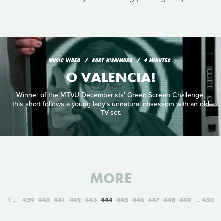
MUSIC VIDEO
KURT NISHIMURA
4 MINUTES
O VALENCIA!
Winner of the MTVU Decemberists' Green Screen Challenge,
this short follows a young lady's unnatural obsession with an old
TV set.
MORE
1
439
440
441
442
443
444
445
446
447
448
449
450