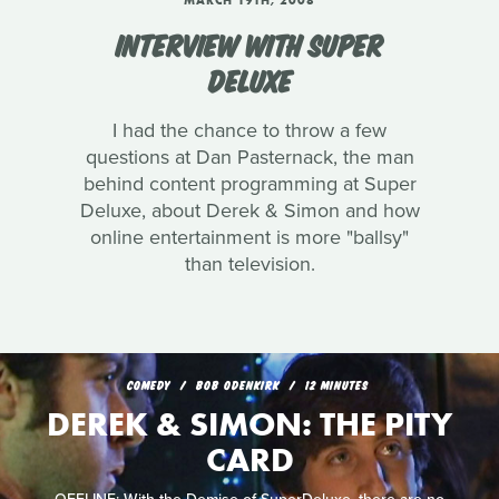
MARCH 19TH, 2008
INTERVIEW WITH SUPER
DELUXE
I had the chance to throw a few
questions at Dan Pasternack, the man
behind content programming at Super
Deluxe, about Derek & Simon and how
online entertainment is more "ballsy"
than television.
COMEDY
BOB ODENKIRK
12 MINUTES
DEREK & SIMON: THE PITY
CARD