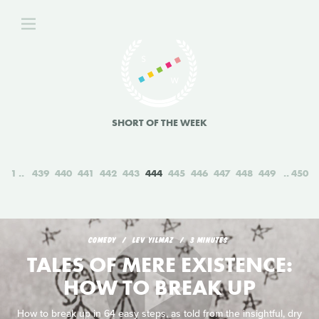
SHORT OF THE WEEK
1
439
440
441
442
443
444
445
446
447
448
449
450
COMEDY
LEV YILMAZ
3 MINUTES
TALES OF MERE EXISTENCE:
HOW TO BREAK UP
How to break up in 64 easy steps, as told from the insightful, dry