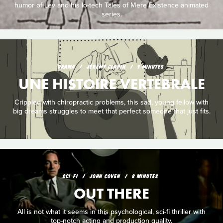
humor of Lev and his lo-tech Tales of Mere Existence animated
series.
DRAMA
JÉRÉMY CLAPIN
9 MINUTES
UNE HISTOIRE VERTEBRALE
Crippled with chiropractic problems, this sad, young fellow with
big dreams struggles to meet that perfect someone that just fits.
SCI‑FI
JOHN COVEN
8 MINUTES
OUT THERE
All is not what it seems in this psychological, sci-fi thriller with
top-notch acting and production quality.