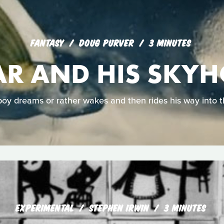
FANTASY
DOUG PURVER
3 MINUTES
R AND HIS SKY
oy dreams or rather wakes and then rides his way into t
EXPERIMENTAL
STEPHEN IRWIN
3 MINUTES