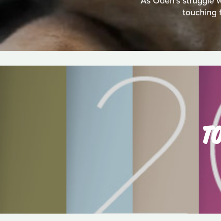
As Oden's struggle w
touching 
TO