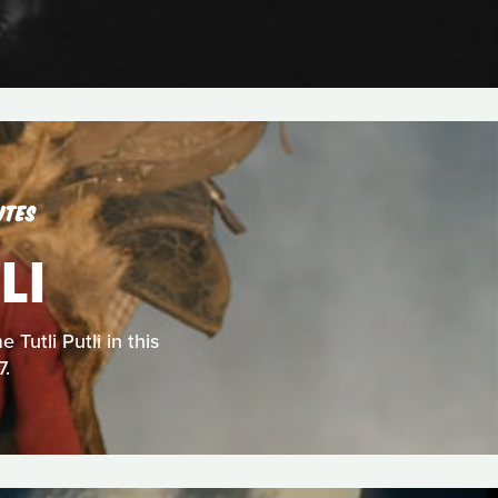
UTES
LI
Tutli Putli in this
7.