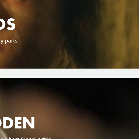
DS
y parts.
ODEN