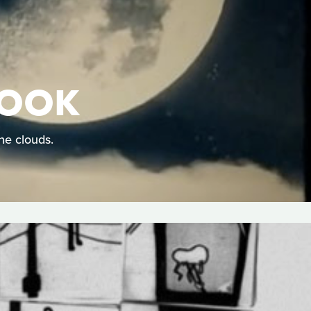
HOOK
he clouds.