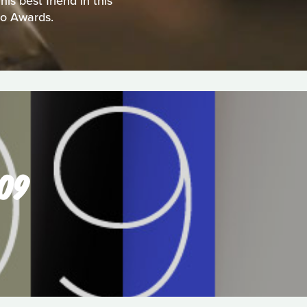
s best friend in this
eo Awards.
009