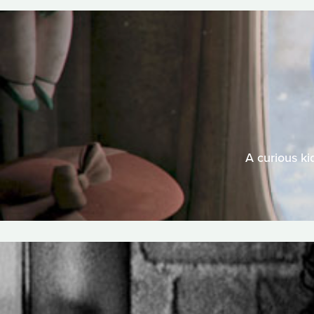
A curious ki