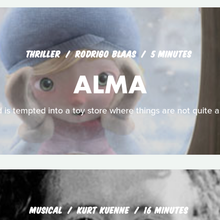
THRILLER
RODRIGO BLAAS
5 MINUTES
ALMA
d is tempted into a toy store where things are not quite 
MUSICAL
KURT KUENNE
16 MINUTES