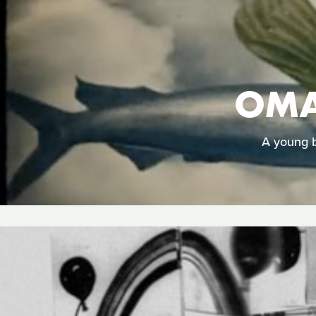
OMA
A young b