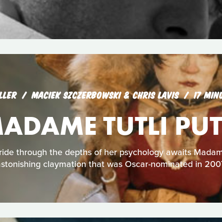
LLER
MACIEK SZCZERBOWSKI & CHRIS LAVIS
17 MIN
ADAME TUTLI PUT
 ride through the depths of her psychology awaits Madame 
stonishing claymation that was Oscar-nominated in 200