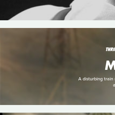
THRI
M
A disturbing train
a