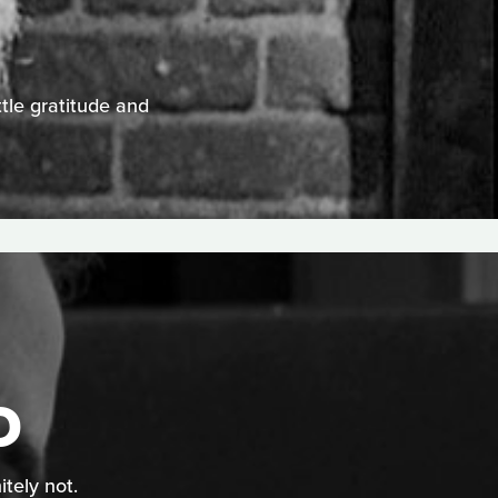
ttle gratitude and
D
itely not.