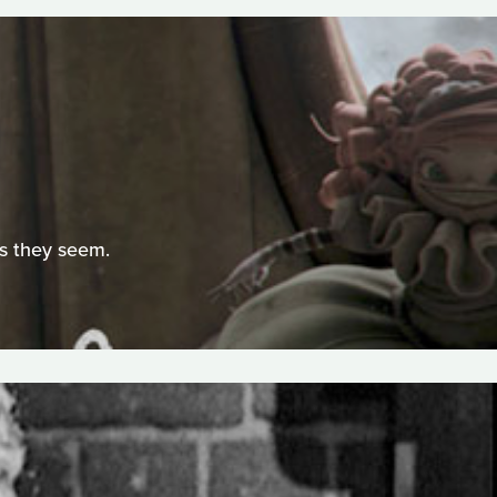
as they seem.