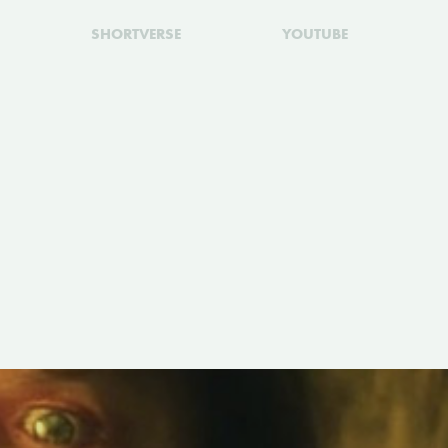
SHORTVERSE
YOUTUBE