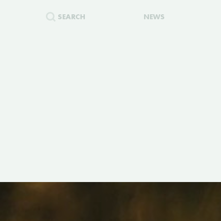
SEARCH
NEWS