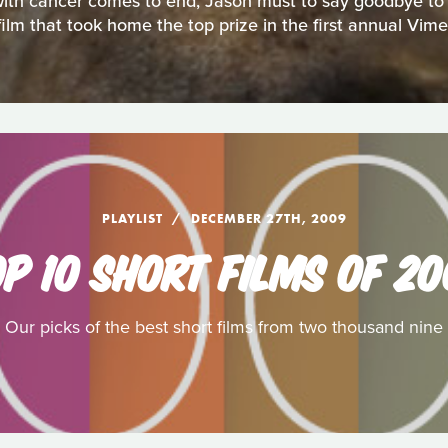
ith cancer comes to end, Jason must to say goodbye to hi
film that took home the top prize in the first annual Vim
PLAYLIST
DECEMBER 27TH, 2009
P 10 SHORT FILMS OF 2
Our picks of the best short films from two thousand nine