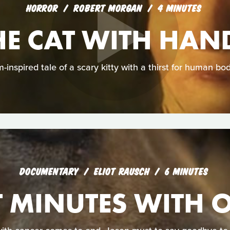
HORROR
ROBERT MORGAN
4 MINUTES
HE CAT WITH HAN
-inspired tale of a scary kitty with a thirst for human bod
DOCUMENTARY
ELIOT RAUSCH
6 MINUTES
T MINUTES WITH 