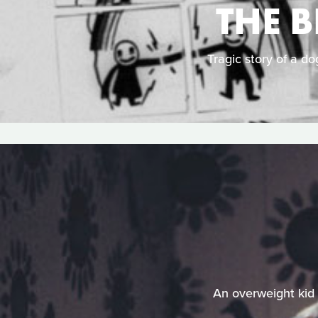
THE 
Tragic story of a do
An overweight kid 