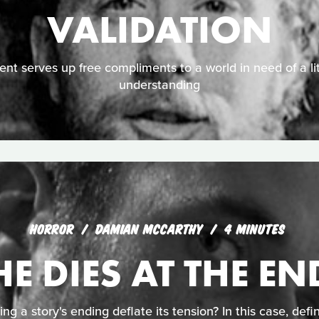
VALIDATION
nt serves up free compliments to a world in need of a li
understanding
HORROR
DAMIAN MCCARTHY
4 MINUTES
HE DIES AT THE EN
ing a story's ending deflate its tension? In this case, defin