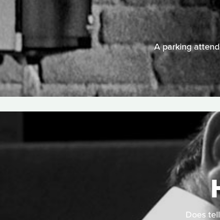
A parking attende
Does tell