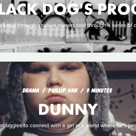
BLACK DOG'S PRO
g's trail through abusive owners told through a series of 
DRAMA
PHILLIP VAN
9 MINUTES
DUNNY
struggles to connect with a girl in a world where he's pe