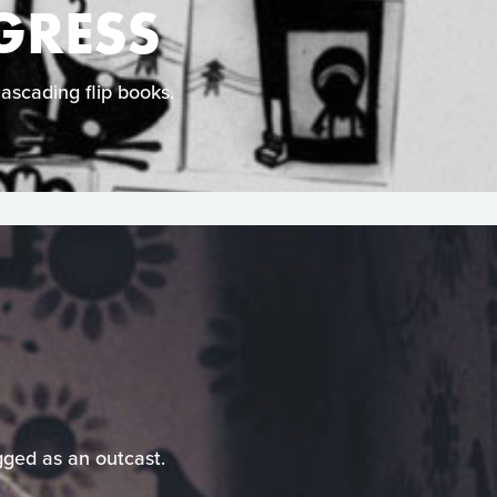
GRESS
cascading flip books.
gged as an outcast.