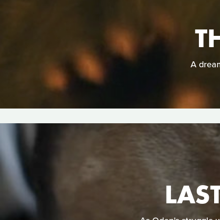
T
A dream
LAS