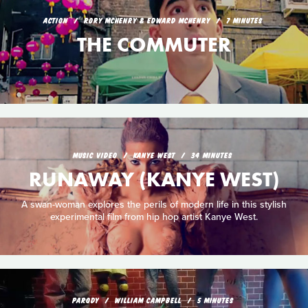
ACTION
RORY MCHENRY & EDWARD MCHENRY
7 MINUTES
THE COMMUTER
MUSIC VIDEO
KANYE WEST
34 MINUTES
RUNAWAY (KANYE WEST)
A swan-woman explores the perils of modern life in this stylish
experimental film from hip hop artist Kanye West.
PARODY
WILLIAM CAMPBELL
5 MINUTES