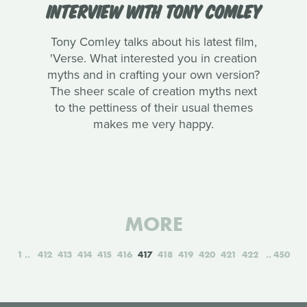
INTERVIEW WITH TONY COMLEY
Tony Comley talks about his latest film,
'Verse. What interested you in creation
myths and in crafting your own version?
The sheer scale of creation myths next
to the pettiness of their usual themes
makes me very happy.
MORE
1
412
413
414
415
416
417
418
419
420
421
422
450