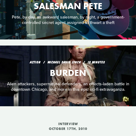
SALESMAN PETE
Pete, by day, an awkward salesman, by night, a government-
controlled secret agent assigned to thwart a theft
ACTION
MICHAEL DAVID LYNCH
10 MINUTES
BURDEN
Alien attackers, supernatural defenders, an effects-laden battle in
downtown Chicago, and more in this epic sci-fi extravaganza.
INTERVIEW
OCTOBER 17TH, 2010