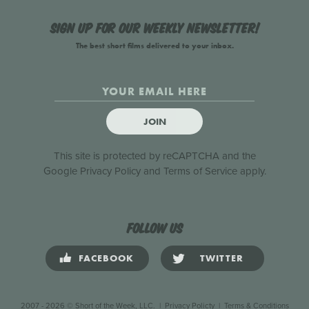
Sign up for our weekly newsletter!
The best short films delivered to your inbox.
JOIN
This site is protected by reCAPTCHA and the
Google
Privacy Policy
and
Terms of Service
apply.
Follow us
FACEBOOK
TWITTER
2007 - 2026 © Short of the Week, LLC.
|
Privacy Policty
|
Terms & Conditions