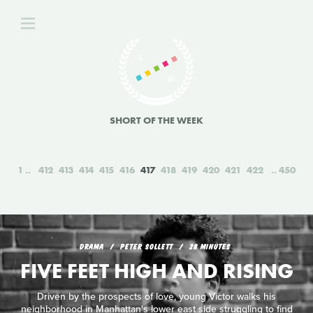
SHORT OF THE WEEK
1
412
413
414
415
416
417
418
419
420
421
422
450
DRAMA
PETER SOLLETT
28 MINUTES
FIVE FEET HIGH AND RISING
Driven by the prospects of love, young Victor walks his
neighborhood in Manhattan's lower east side struggling to find