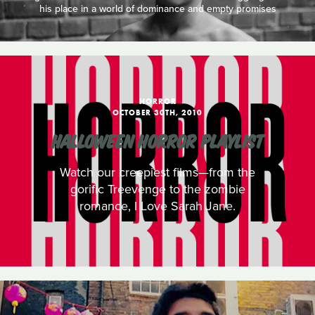
his place in a world of dominance and empty promises
HORROR
OCTOBER 30TH, 2010
HALLOWEEN HORROR PLAYLIST
Watch our creepiest films—from the
gorific Treevenge to the zombie
romance, I Love Sarah Jane.