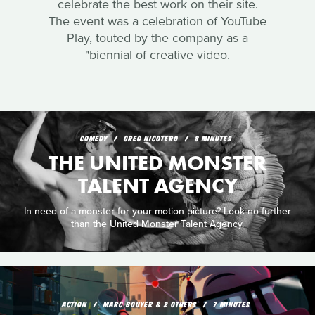
celebrate the best work on their site.
The event was a celebration of YouTube
Play, touted by the company as a
"biennial of creative video.
COMEDY
GREG NICOTERO
8 MINUTES
THE UNITED MONSTER
TALENT AGENCY
In need of a monster for your motion picture? Look no further
than the United Monster Talent Agency.
ACTION
MARC BOUYER & 2 OTHERS
7 MINUTES