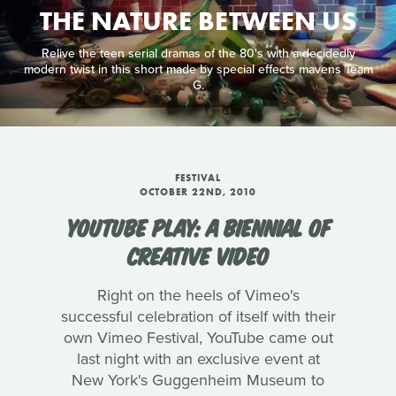
THE NATURE BETWEEN US
Relive the teen serial dramas of the 80's with a decidedly
modern twist in this short made by special effects mavens Team
G.
FESTIVAL
OCTOBER 22ND, 2010
YOUTUBE PLAY: A BIENNIAL OF
CREATIVE VIDEO
Right on the heels of Vimeo's
successful celebration of itself with their
own Vimeo Festival, YouTube came out
last night with an exclusive event at
New York's Guggenheim Museum to