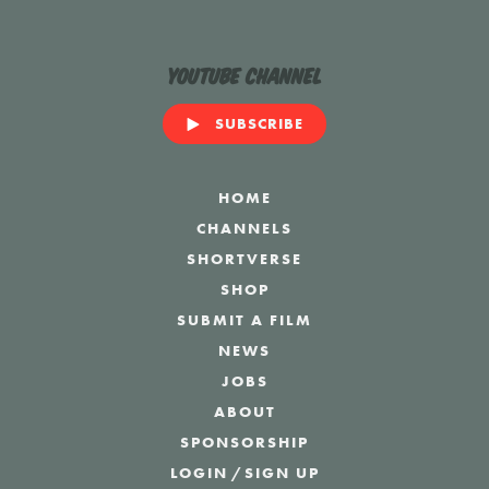
YouTube Channel
SUBSCRIBE
HOME
CHANNELS
SHORTVERSE
SHOP
SUBMIT A FILM
NEWS
JOBS
ABOUT
SPONSORSHIP
LOGIN
/
SIGN UP