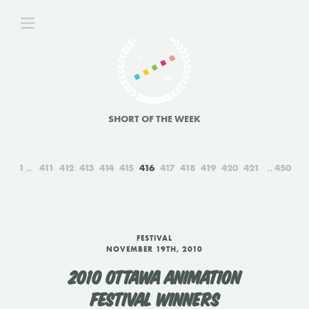
SHORT OF THE WEEK
1
411
412
413
414
415
416
417
418
419
420
421
450
FESTIVAL
NOVEMBER 19TH, 2010
2010 OTTAWA ANIMATION
FESTIVAL WINNERS