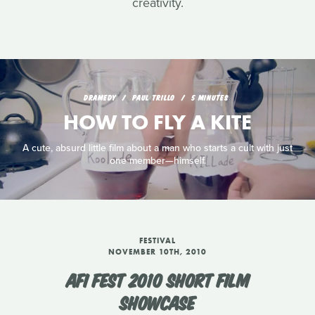
creativity.
DRAMEDY
PAUL TRILLO
5 MINUTES
HOW TO FLY A KITE
A cute, absurd little film about a man who starts a cult with just
one member—himself.
FESTIVAL
NOVEMBER 10TH, 2010
AFI FEST 2010 SHORT FILM
SHOWCASE