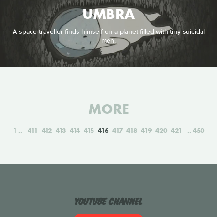
UMBRA
A space traveller finds himself on a planet filled with tiny suicidal
men.
MORE
1
411
412
413
414
415
416
417
418
419
420
421
450
YouTube Channel