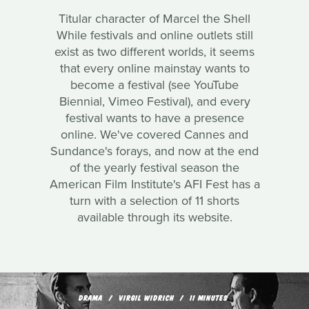
Titular character of Marcel the Shell
While festivals and online outlets still
exist as two different worlds, it seems
that every online mainstay wants to
become a festival (see YouTube
Biennial, Vimeo Festival), and every
festival wants to have a presence
online. We've covered Cannes and
Sundance's forays, and now at the end
of the yearly festival season the
American Film Institute's AFI Fest has a
turn with a selection of 11 shorts
available through its website.
DRAMA
VIRGIL WIDRICH
11 MINUTES