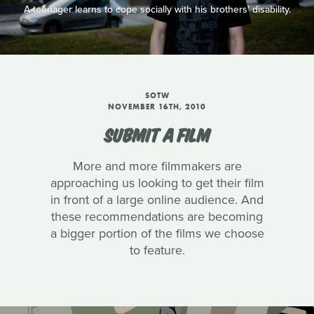
A teenager learns to cope socially with his brothers' disability.
SOTW
NOVEMBER 16TH, 2010
SUBMIT A FILM
More and more filmmakers are
approaching us looking to get their film
in front of a large online audience. And
these recommendations are becoming
a bigger portion of the films we choose
to feature.