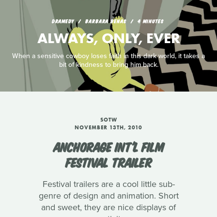
DRAMEDY
BARBARA BENAS
4 MINUTES
ALWAYS, ONLY, EVER
When a sensitive cowboy loses faith in this dark world, it takes a
bit of kindness to bring him back.
SOTW
NOVEMBER 13TH, 2010
ANCHORAGE INT'L FILM
FESTIVAL TRAILER
Festival trailers are a cool little sub-
genre of design and animation. Short
and sweet, they are nice displays of