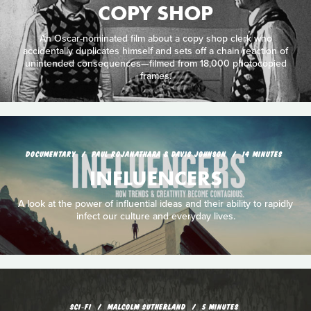
COPY SHOP
An Oscar-nominated film about a copy shop clerk who
accidentally duplicates himself and sets off a chain reaction of
unintended consequences—filmed from 18,000 photocopied
frames.
DOCUMENTARY
PAUL ROJANATHARA & DAVIS JOHNSON
14 MINUTES
INFLUENCERS
A look at the power of influential ideas and their ability to rapidly
infect our culture and everyday lives.
SCI‑FI
MALCOLM SUTHERLAND
5 MINUTES