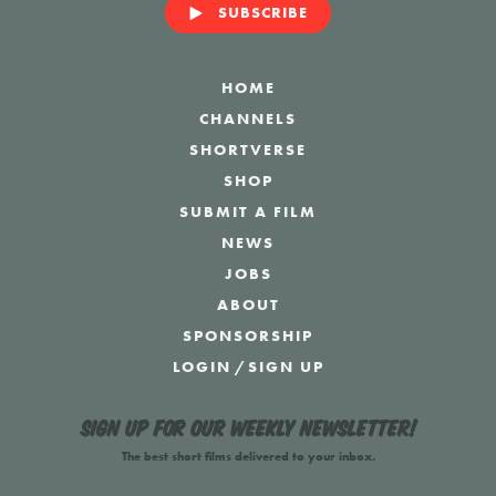
SUBSCRIBE
HOME
CHANNELS
SHORTVERSE
SHOP
SUBMIT A FILM
NEWS
JOBS
ABOUT
SPONSORSHIP
LOGIN
/
SIGN UP
Sign up for our weekly newsletter!
The best short films delivered to your inbox.