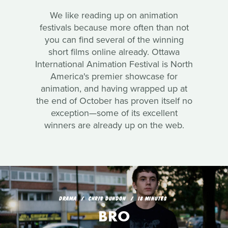
We like reading up on animation
festivals because more often than not
you can find several of the winning
short films online already. Ottawa
International Animation Festival is North
America's premier showcase for
animation, and having wrapped up at
the end of October has proven itself no
exception—some of its excellent
winners are already up on the web.
DRAMA
CHRIS DUNDON
18 MINUTES
BRO