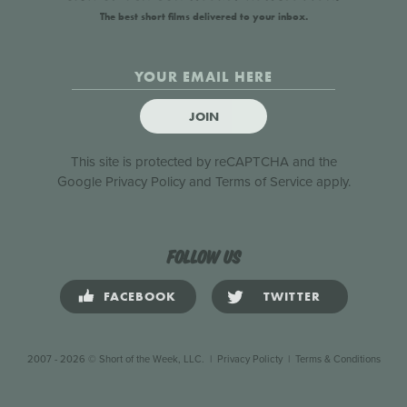
The best short films delivered to your inbox.
JOIN
This site is protected by reCAPTCHA and the
Google
Privacy Policy
and
Terms of Service
apply.
Follow us
FACEBOOK
TWITTER
2007 - 2026 © Short of the Week, LLC.
|
Privacy Policty
|
Terms & Conditions