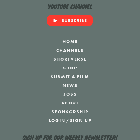
YouTube Channel
SUBSCRIBE
HOME
CHANNELS
SHORTVERSE
SHOP
SUBMIT A FILM
NEWS
JOBS
ABOUT
SPONSORSHIP
LOGIN
/
SIGN UP
Sign up for our weekly newsletter!