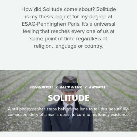
How did Solitude come about? Solitude
is my thesis project for my degree at
ESAG-Penninghen Paris. It's a universal
feeling that reaches every one of us at
some point of time regardless of
religion, language or country.
EXPERIMENTAL
ROBIN RISSER
8 MINUTES
SOLITUDE
A still photographer steps behind the lens to tell this beautifully-
composed story of a man's quest to cure to his lonely existence.