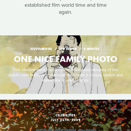
established film world time and time
again.
EXPERIMENTAL
TOM SENIOR
4 MINUTES
ONE NICE FAMILY PHOTO
This student work captures the fluidity and vibrancy of the
artist's own family in conversation through a unique sketch and
watercolor animation style.
CELEBRITIES
JULY 25TH, 2009