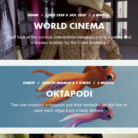
DRAMA
ETHAN COEN & JOEL COEN
3 MINUTES
WORLD CINEMA
Brief look at the curious interactions between a lone cowboy and
a theater ticketer by the Coen brothers.
COMEDY
QUENTIN MARMIER & 4 OTHERS
2 MINUTES
OKTAPODI
Two star-crossed octopuses put their tentacles on the line to
save each other from a tasty demise.