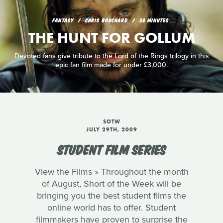
FANTASY
CHRIS BOUCHARD
38 MINUTES
THE HUNT FOR GOLLUM
Devoted fans give tribute to the Lord of the Rings trilogy in this
epic fan film made for under £3,000.
SOTW
JULY 29TH, 2009
STUDENT FILM SERIES
View the Films » Throughout the month
of August, Short of the Week will be
bringing you the best student films the
online world has to offer. Student
filmmakers have proven to surprise the