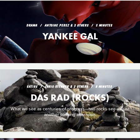
DRAMA
ANTOINE PEREZ & 3 OTHERS
5 MINUTES
YANKEE GAL
SATIRE
CHRIS STENNER & 2 OTHERS
8 MINUTES
DAS RAD (ROCKS)
What we see as centuries of progress—two rocks see as just
another passing afternoon.