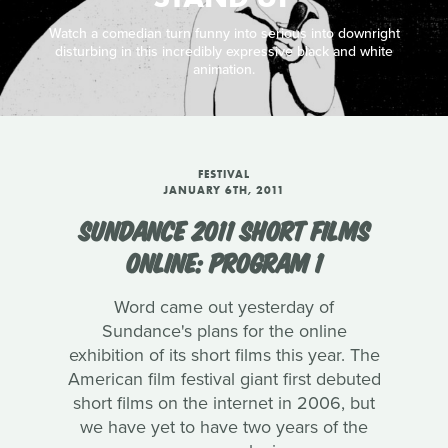
Watch a comedian turn funny into serious into downright
disturbing in this incredibly expressive black and white
animation.
FESTIVAL
JANUARY 6TH, 2011
SUNDANCE 2011 SHORT FILMS
ONLINE: PROGRAM 1
Word came out yesterday of
Sundance's plans for the online
exhibition of its short films this year. The
American film festival giant first debuted
short films on the internet in 2006, but
we have yet to have two years of the