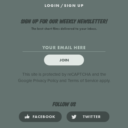
LOGIN
/
SIGN UP
Sign up for our weekly newsletter!
The best short films delivered to your inbox.
JOIN
This site is protected by reCAPTCHA and the
Google
Privacy Policy
and
Terms of Service
apply.
Follow us
FACEBOOK
TWITTER