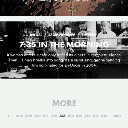
MUSICAL
NACHO VIGALONDO
7 MINUTES
7:35 IN THE MORNING
A woman enters a cafe only to find its diners in complete silence.
Then… a man breaks into song. It's a surprising, genre-bending
film nominated for an Oscar in 2004.
MORE
1
408
409
410
411
412
413
414
415
416
417
418
450