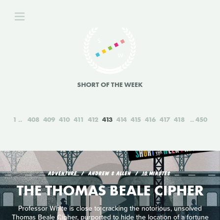
SHORT OF THE WEEK
1
408
409
410
411
412
413
414
415
416
417
418
450
ADVENTURE
ANDREW S ALLEN
10 MINUTES
THE THOMAS BEALE CIPHER
Professor White is close to cracking the notorious, unsolved
Thomas Beale Cipher, purported to hide the location of a fortune