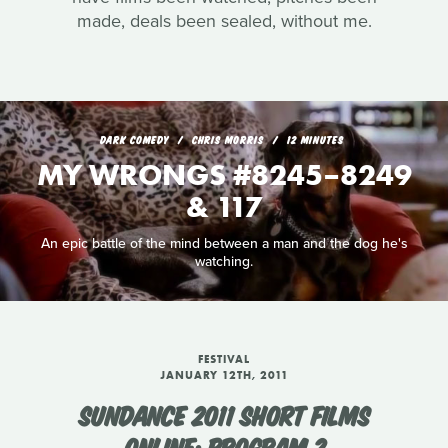
made, deals been sealed, without me.
DARK COMEDY
CHRIS MORRIS
12 MINUTES
MY WRONGS #8245–8249
& 117
An epic battle of the mind between a man and the dog he's
watching.
FESTIVAL
JANUARY 12TH, 2011
SUNDANCE 2011 SHORT FILMS
ONLINE: PROGRAM 2