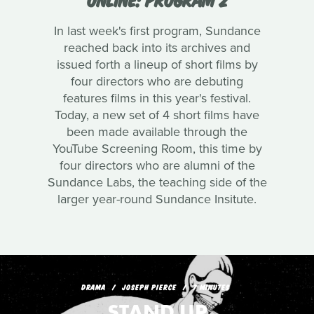
In last week's first program, Sundance
reached back into its archives and
issued forth a lineup of short films by
four directors who are debuting
features films in this year's festival.
Today, a new set of 4 short films have
been made available through the
YouTube Screening Room, this time by
four directors who are alumni of the
Sundance Labs, the teaching side of the
larger year-round Sundance Insitute.
DRAMA
JOSEPH PIERCE
7 MINUTES
STAND UP