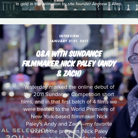
in gold in this animation by site founder Andrew S Allen.
INTERVIEW
JANUARY 21ST, 2011
Q&A WITH SUNDANCE
FILMMAKER NICK PALEY (ANDY
& ZACH)
Yesterday marked the online debut of
the 2011 Sundance Competition short
films, and in that first batch of 4 films we
were treated to the World Premiere of
New York-based filmmaker Nick
Paley's Andy and Zach—my favorite
short in the program. Nick Paley