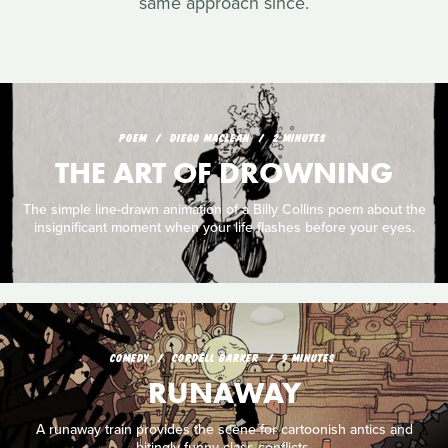
same approach since.
POEM
DIEGO MACLEAN
2 MINUTES
THE ART OF DROWNING
The simple line-drawn animation of a Billy Collins poem about the
insignificant moment when your life flashes before your eyes.
COMEDY
CORDELL BARKER
9 MINUTES
RUNAWAY
A runaway train provides the scene for cartoonish antics and
bitingly funny class conflicts.