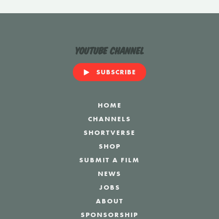
YouTube Channel
SUBSCRIBE
HOME
CHANNELS
SHORTVERSE
SHOP
SUBMIT A FILM
NEWS
JOBS
ABOUT
SPONSORSHIP