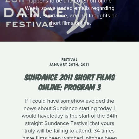
happens to be a fan of Short of the
Week, so we traded emails regarding
the film, Sundance, and his thoughts on
short films online.
FESTIVAL
JANUARY 20TH, 2011
SUNDANCE 2011 SHORT FILMS
ONLINE: PROGRAM 3
If I could have somehow avoided the
news about Sundance starting today, I
would havetoday is the start of the 34th
straight Sundance Festival that yours
truly will be failing to attend. 34 times
have films been watched, pitches been