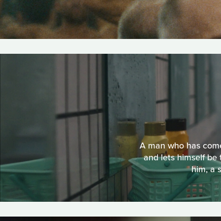
A man who has come t
and lets himself b
him, a 