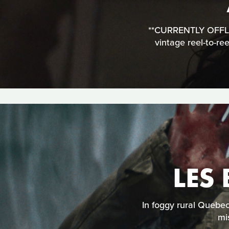
**CURRENTLY OFFLINE
vintage reel-to-re
LES
In foggy rural Quebe
mi