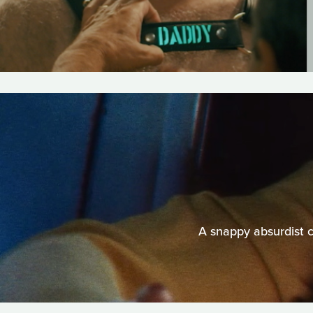
A snappy absurdist 