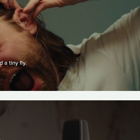
a tiny fly.