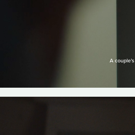
A couple’s