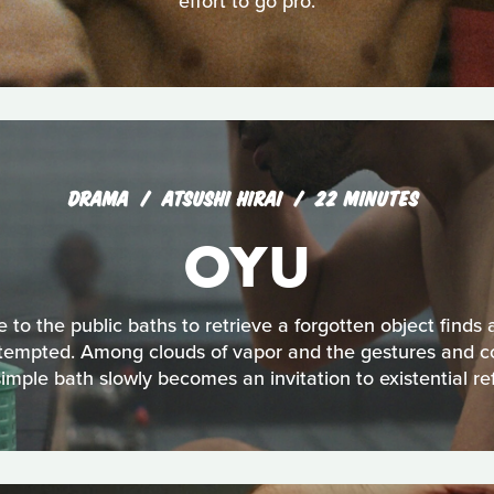
effort to go pro.
DRAMA
ATSUSHI HIRAI
22 MINUTES
OYU
o the public baths to retrieve a forgotten object finds an
e tempted. Among clouds of vapor and the gestures and c
simple bath slowly becomes an invitation to existential ref