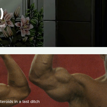
)
lf.
eroids in a last ditch