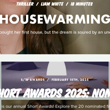
THRILLER
LIAM WHITE
18 MINUTES
HOUSEWARMIN
bought her first house, but the dream is soured by an un
S/W AWARDS
FEBRUARY 15TH, 2025
HORT AWARDS 2025: NO
 is our annual Short Awards! Explore the 20 nominated fil