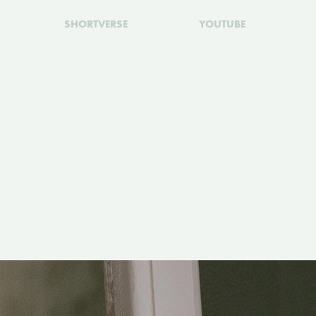
SHORTVERSE
YOUTUBE