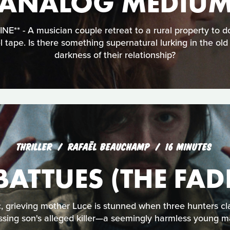
ANALOG MEDIU
** - A musician couple retreat to a rural property to 
el tape. Is there something supernatural lurking in the old
darkness of their relationship?
THRILLER
RAFAËL BEAUCHAMP
16 MINUTES
 BATTUES (THE FAD
c, grieving mother Luce is stunned when three hunters cl
ssing son's alleged killer—a seemingly harmless young m