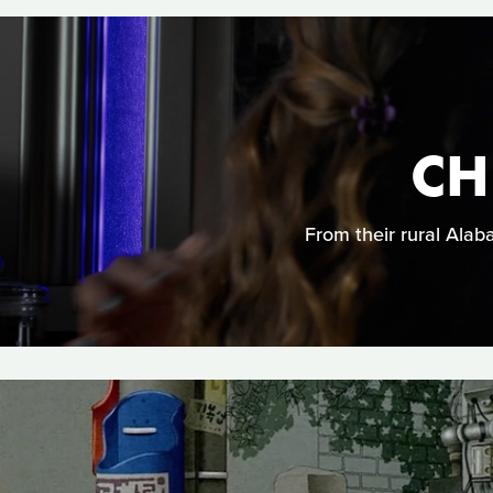
CH
From their rural Ala