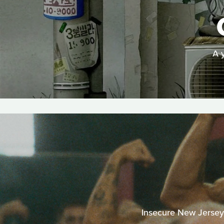
A 
Insecure New Jersey b