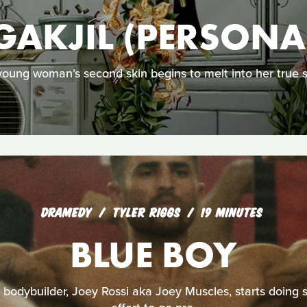
GAKJIL (PERSONA
young woman’s second skin begins to melt into her true se
DRAMEDY
TYLER RIGGS
19 MINUTES
BLUE BOY
odybuilder, Joey Rossi aka Joey Muscles, starts doing st