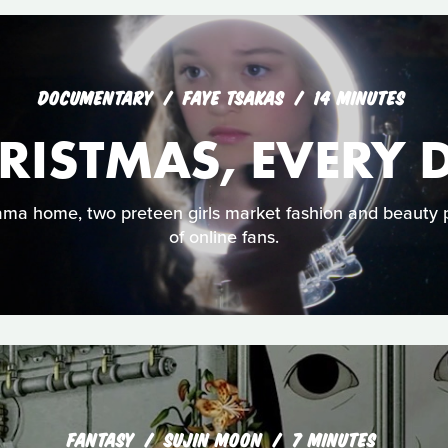
DOCUMENTARY
FAYE TSAKAS
14 MINUTES
RISTMAS, EVERY 
bama home, two preteen girls market fashion and beauty 
of online fans.
FANTASY
SUJIN MOON
7 MINUTES