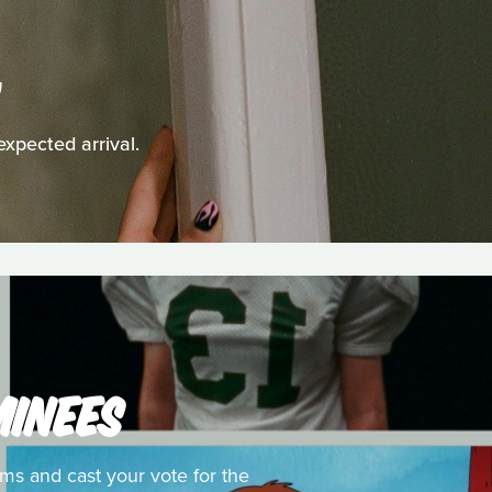
G
expected arrival.
MINEES
ms and cast your vote for the