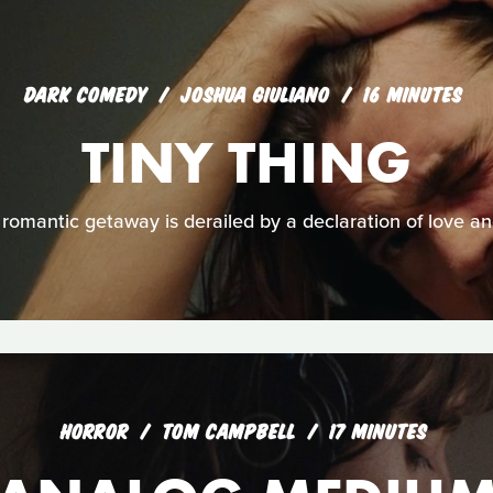
DARK COMEDY
JOSHUA GIULIANO
16 MINUTES
TINY THING
 romantic getaway is derailed by a declaration of love and 
HORROR
TOM CAMPBELL
17 MINUTES