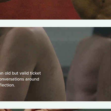
 old but valid ticket
onversations around
lection.