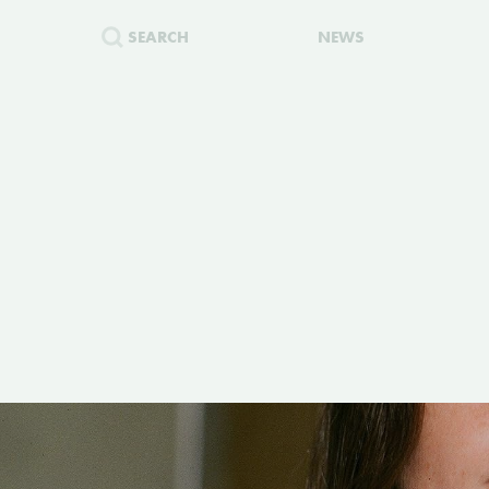
SEARCH
NEWS