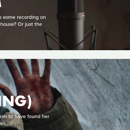
M
do some recording on
 house? Or just the
ING)
aim to have found her
an.