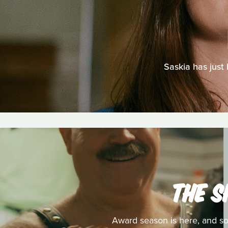
Saskia has just 
THE S
Award season is here, and so