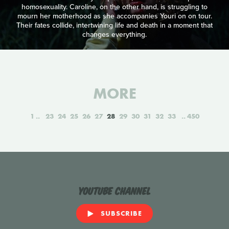
homosexuality. Caroline, on the other hand, is struggling to
mourn her motherhood as she accompanies Youri on on tour.
Their fates collide, intertwining life and death in a moment that
changes everything.
MORE
1
23
24
25
26
27
28
29
30
31
32
33
450
YouTube Channel
SUBSCRIBE