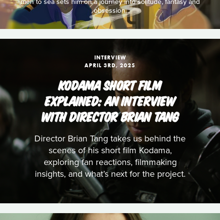
men to sea sets him on a journey into solitude, fantasy and
obsession.
INTERVIEW
APRIL 3RD, 2025
KODAMA SHORT FILM
EXPLAINED: AN INTERVIEW
WITH DIRECTOR BRIAN TANG
Director Brian Tang takes us behind the
scenes of his short film Kodama,
exploring fan reactions, filmmaking
insights, and what’s next for the project.