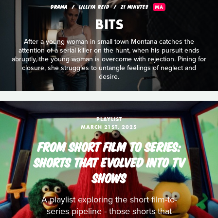
DRAMA
LILLIYA REID
21 MINUTES
MA
BITS
After a young woman in small town Montana catches the
attention of a serial killer on the hunt, when his pursuit ends
abruptly, the young woman is overcome with rejection. Pining for
closure, she struggles to untangle feelings of neglect and
desire.
PLAYLIST
MARCH 21ST, 2025
FROM SHORT FILM TO SERIES:
SHORTS THAT EVOLVED INTO TV
SHOWS
A playlist exploring the short film-to-
series pipeline - those shorts that