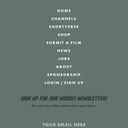
HOME
CHANNELS
SHORTVERSE
SHOP
SUBMIT A FILM
NEWS
JOBS
ABOUT
SPONSORSHIP
LOGIN
/
SIGN UP
Sign up for our weekly newsletter!
The best short films delivered to your inbox.