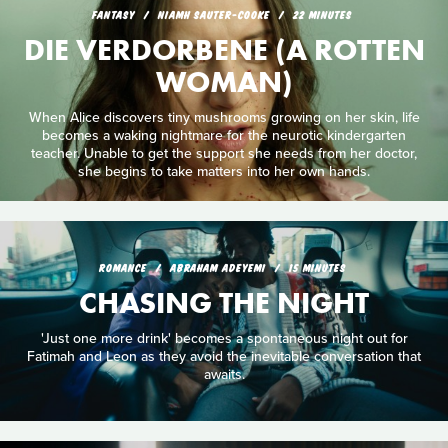
FANTASY
NIAMH SAUTER-COOKE
22 MINUTES
DIE VERDORBENE (A ROTTEN
WOMAN)
When Alice discovers tiny mushrooms growing on her skin, life
becomes a waking nightmare for the neurotic kindergarten
teacher. Unable to get the support she needs from her doctor,
she begins to take matters into her own hands.
ROMANCE
ABRAHAM ADEYEMI
15 MINUTES
CHASING THE NIGHT
'Just one more drink' becomes a spontaneous night out for
Fatimah and Leon as they avoid the inevitable conversation that
awaits.