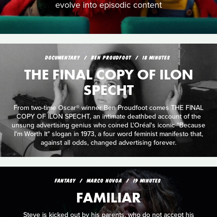
evolve into episodic content
DOCUMENTARY
BEN PROUDFOOT
18 MINUTES
THE FINAL COPY OF ILON
SPECHT
From two-time Oscar® winner Ben Proudfoot comes THE FINAL
COPY OF ILON SPECHT, an intimate deathbed account of the
unsung advertising genius who coined L'Oréal's iconic "Because
I'm Worth It" slogan in 1973, a four word feminist manifesto that,
against all odds, changed advertising forever.
FANTASY
MARCO NOVOA
19 MINUTES
FAMILIAR
Steve is kicked out by his parents, who do not accept his