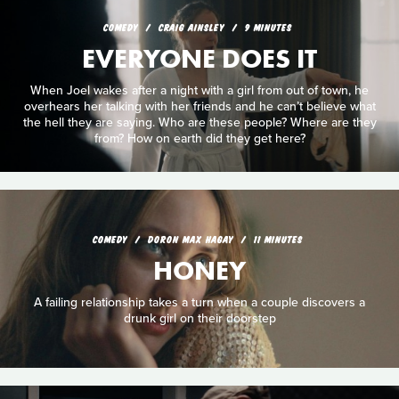
COMEDY
CRAIG AINSLEY
9 MINUTES
EVERYONE DOES IT
When Joel wakes after a night with a girl from out of town, he
overhears her talking with her friends and he can’t believe what
the hell they are saying. Who are these people? Where are they
from? How on earth did they get here?
COMEDY
DORON MAX HAGAY
11 MINUTES
HONEY
A failing relationship takes a turn when a couple discovers a
drunk girl on their doorstep