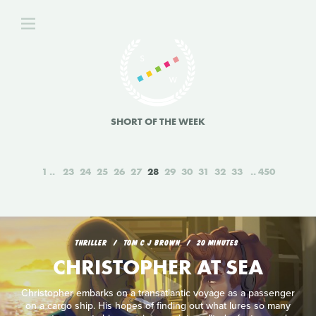
SHORT OF THE WEEK
1
23
24
25
26
27
28
29
30
31
32
33
450
THRILLER
TOM C J BROWN
20 MINUTES
CHRISTOPHER AT SEA
Christopher embarks on a transatlantic voyage as a passenger
on a cargo ship. His hopes of finding out what lures so many