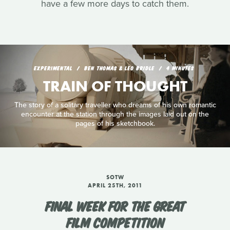
have a few more days to catch them.
EXPERIMENTAL
BEN THOMAS & LEO BRIDLE
4 MINUTES
TRAIN OF THOUGHT
The story of a solitary traveller who dreams of his own romantic
encounter at the station through the images laid out on the
pages of his sketchbook.
SOTW
APRIL 25TH, 2011
FINAL WEEK FOR THE GREAT
FILM COMPETITION