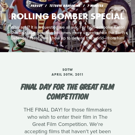
PARODY
TETSUYA NAKASHIMA
7 MINUTES
ROLLING BOMBER SPECIAL
Who am I? It is a question we all ask. For high-schooler Katori
Shintarou the question becomes more urgent when the Earth
Defender Freshmen show up to defend the world—from him!
SOTW
APRIL 30TH, 2011
FINAL DAY FOR THE GREAT FILM
COMPETITION
THE FINAL DAY! for those filmmakers
who wish to enter their film in The
Great Film Competition. We're
accepting films that haven't yet been