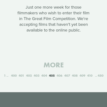
Just one more week for those
filmmakers who wish to enter their film
in The Great Film Competition. We're
accepting films that haven't yet been
available to the online public.
MORE
1
400
401
402
403
404
405
406
407
408
409
410
450