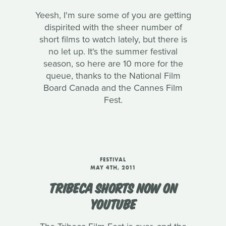
Yeesh, I'm sure some of you are getting
dispirited with the sheer number of
short films to watch lately, but there is
no let up. It's the summer festival
season, so here are 10 more for the
queue, thanks to the National Film
Board Canada and the Cannes Film
Fest.
FESTIVAL
MAY 4TH, 2011
TRIBECA SHORTS NOW ON
YOUTUBE