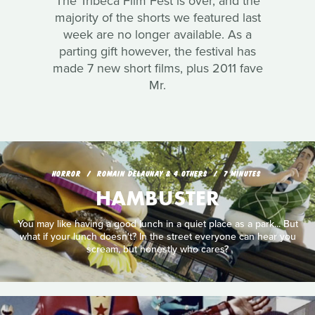
The Tribeca Film Fest is over, and the
majority of the shorts we featured last
week are no longer available. As a
parting gift however, the festival has
made 7 new short films, plus 2011 fave
Mr.
HORROR
ROMAIN DELAUNAY & 4 OTHERS
7 MINUTES
HAMBUSTER
You may like having a good lunch in a quiet place as a park... But
what if your lunch doesn't? In the street everyone can hear you
scream, but honestly who cares?