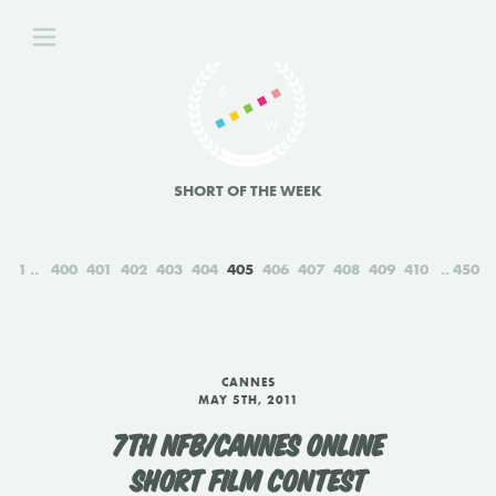
SHORT OF THE WEEK
1
400
401
402
403
404
405
406
407
408
409
410
450
CANNES
MAY 5TH, 2011
7TH NFB/CANNES ONLINE
SHORT FILM CONTEST