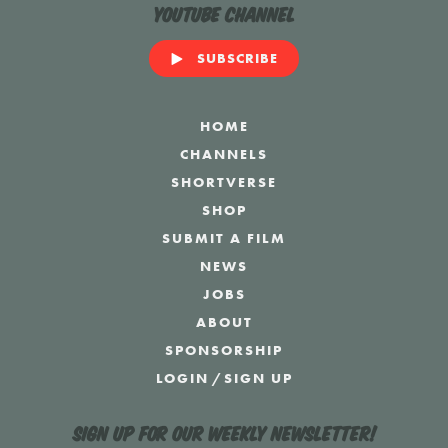
YouTube Channel
SUBSCRIBE
HOME
CHANNELS
SHORTVERSE
SHOP
SUBMIT A FILM
NEWS
JOBS
ABOUT
SPONSORSHIP
LOGIN
/
SIGN UP
Sign up for our weekly newsletter!