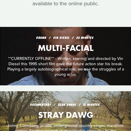
available to the online public.
DRAMA
VIN DIESEL
20 MINUTES
MULTI-FACIAL
**CURRENTLY OFFLINE** - Written, starring and directed by Vin
Diesel this 1995 short film gave the future action star his break.
Playing a largely autobiographical role, we see the struggles of a
young actor.
DOCUMENTARY
SEAN DUNNE
15 MINUTES
STRAY DAWG
Jonny Corndawg, prolific underground country singer, marathon
runner. Another portrait of an eccentric character by the