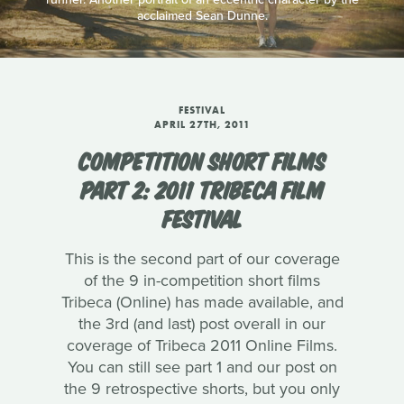
acclaimed Sean Dunne.
FESTIVAL
APRIL 27TH, 2011
COMPETITION SHORT FILMS
PART 2: 2011 TRIBECA FILM
FESTIVAL
This is the second part of our coverage
of the 9 in-competition short films
Tribeca (Online) has made available, and
the 3rd (and last) post overall in our
coverage of Tribeca 2011 Online Films.
You can still see part 1 and our post on
the 9 retrospective shorts, but you only