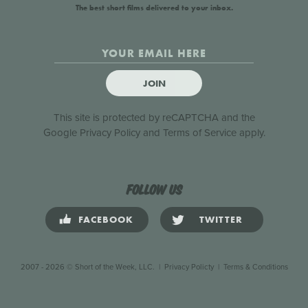
The best short films delivered to your inbox.
JOIN
This site is protected by reCAPTCHA and the
Google
Privacy Policy
and
Terms of Service
apply.
Follow us
FACEBOOK
TWITTER
2007 - 2026 © Short of the Week, LLC.
|
Privacy Policty
|
Terms & Conditions