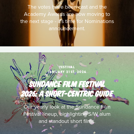
The votes have been cast and the
Academy Awards are now moving to
the next stage - it's time for Nominations
announcement.
FESTIVAL
JANUARY 21ST, 2026
SUNDANCE FILM FESTIVAL
2026: A SHORT-CENTRIC GUIDE
Our yearly look at the Sundance Film
Festival lineup, highlighting S/W alum
and standout short films.