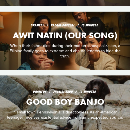
DRAMEDY
PACQUI PASCUAL
10 MINUTES
AWIT NATIN (OUR SONG)
When their father dies during their mother's hospitalization, a
Filipino family goes to extreme and absurd lengths to hide the
truth.
DRAMEDY
JACKIE! ZHOU
12 MINUTES
GOOD BOY BANJO
In small town Pennsylvania, a directionless Asian-American
teenager receives existential advice from an unexpected source.