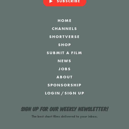
SUBSCRIBE
HOME
CHANNELS
SHORTVERSE
SHOP
SUBMIT A FILM
NEWS
JOBS
ABOUT
SPONSORSHIP
LOGIN
/
SIGN UP
Sign up for our weekly newsletter!
The best short films delivered to your inbox.