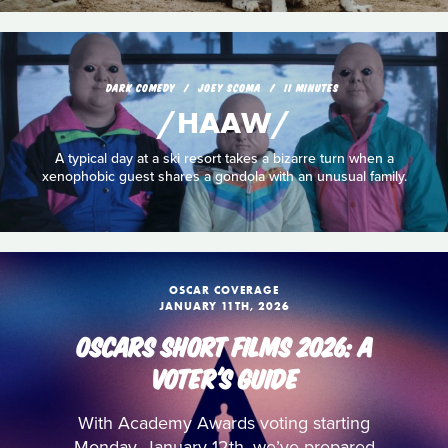
DARK COMEDY
JOEY SCOMA
11 MINUTES
/HAAW/
A typical day at a ski resort takes a bizarre turn when a
xenophobic guest shares a gondola with an unusual family.
OSCAR COVERAGE
JANUARY 11TH, 2026
OSCARS SHORT FILMS 2026: A
VOTER'S GUIDE
With Academy Awards voting starting
Monday, January 12th, we’ve prepared