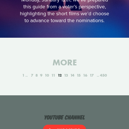
this guide from a voter’s perspective,
highlighting the short films we’d choose
to advance toward the nominations.
MORE
1
7
8
9
10
11
12
13
14
15
16
17
450
YouTube Channel