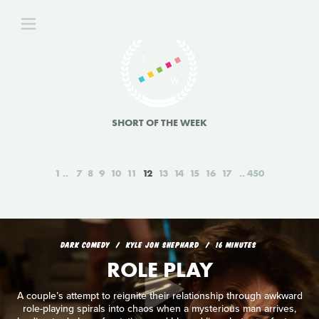
SHORT OF THE WEEK
1
7
8
9
10
11
12
13
14
15
16
17
450
DARK COMEDY
KYLE JON SHEPHARD
16 MINUTES
ROLE PLAY
A couple’s attempt to reignite their relationship through awkward
role-playing spirals into chaos when a mysterious man arrives,