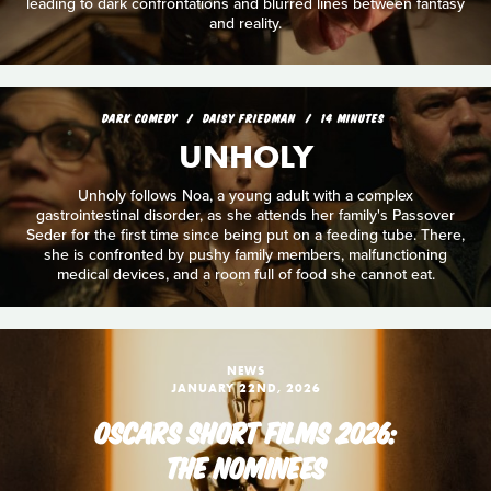
leading to dark confrontations and blurred lines between fantasy
and reality.
DARK COMEDY
DAISY FRIEDMAN
14 MINUTES
UNHOLY
Unholy follows Noa, a young adult with a complex
gastrointestinal disorder, as she attends her family's Passover
Seder for the first time since being put on a feeding tube. There,
she is confronted by pushy family members, malfunctioning
medical devices, and a room full of food she cannot eat.
NEWS
JANUARY 22ND, 2026
OSCARS SHORT FILMS 2026:
THE NOMINEES