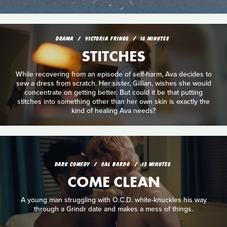
DRAMA
VICTORIA FRINGS
16 MINUTES
STITCHES
While recovering from an episode of self-harm, Ava decides to
sew a dress from scratch. Her sister, Gillian, wishes she would
concentrate on getting better. But could it be that putting
stitches into something other than her own skin is exactly the
kind of healing Ava needs?
DARK COMEDY
SAL BARDO
13 MINUTES
COME CLEAN
A young man struggling with O.C.D. white-knuckles his way
through a Grindr date and makes a mess of things.