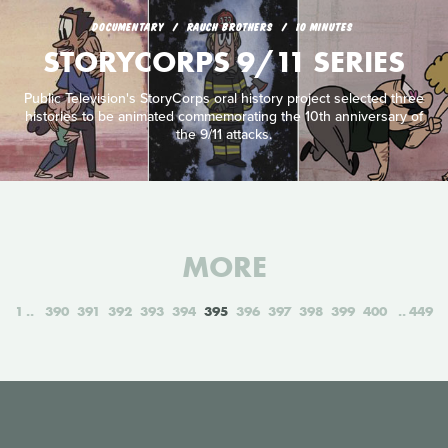
DOCUMENTARY
RAUCH BROTHERS
10 MINUTES
STORYCORPS 9/11 SERIES
Public Television's StoryCorps oral history project selected three
histories to be animated commemorating the 10th anniversary of
the 9/11 attacks.
MORE
1
390
391
392
393
394
395
396
397
398
399
400
449