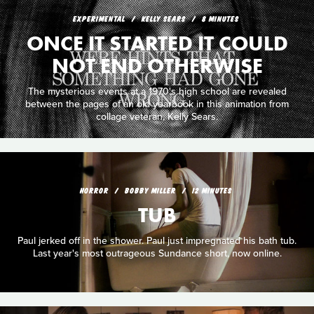
EXPERIMENTAL
KELLY SEARS
8 MINUTES
ONCE IT STARTED IT COULD
NOT END OTHERWISE
The mysterious events at a 1970's high school are revealed
between the pages of an old yearbook in this animation from
collage veteran, Kelly Sears.
HORROR
BOBBY MILLER
12 MINUTES
TUB
Paul jerked off in the shower. Paul just impregnated his bath tub.
Last year's most outrageous Sundance short, now online.