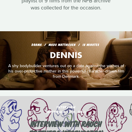
playlist of 9 films from the NFB archive
was collected for the occasion.
DRAMA
MADS MATTHIESEN
18 MINUTES
DENNIS
A shy bodybuilder ventures out on a date against the wishes of
his over-protective mother in this powerful character-driven film
from Denmark.
INTERVIEW
SEPTEMBER 17TH, 2011
INTERVIEW WITH RAUCH