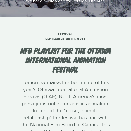
extended music video for Portugal The Man.
FESTIVAL
SEPTEMBER 20TH, 2011
NFB PLAYLIST FOR THE OTTAWA
INTERNATIONAL ANIMATION
FESTIVAL
Tomorrow marks the beginning of this
year's Ottawa International Animation
Festival (OIAF), North America's most
prestigious outlet for artistic animation.
In light of the "close, intimate
relationship" the festival has had with
the National Film Board of Canada, this