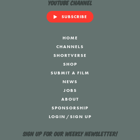
YouTube Channel
SUBSCRIBE
HOME
CHANNELS
SHORTVERSE
SHOP
SUBMIT A FILM
NEWS
JOBS
ABOUT
SPONSORSHIP
LOGIN
/
SIGN UP
Sign up for our weekly newsletter!