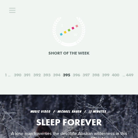
SHORT OF THE WEEK
1
390
391
392
393
394
395
396
397
398
399
400
449
MUSIC VIDEO
MICHAEL RAGEN
13 MINUTES
SLEEP FOREVER
A lone man traverses the desolate Alaskan wilderness in this