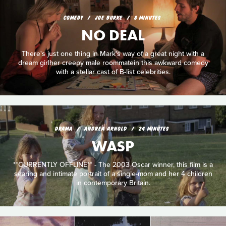
COMEDY
JOE BURKE
8 MINUTES
NO DEAL
There's just one thing in Mark's way of a great night with a
dream girlher creepy male roommatein this awkward comedy
with a stellar cast of B-list celebrities.
DRAMA
ANDREA ARNOLD
24 MINUTES
WASP
**CURRENTLY OFFLINE** - The 2003 Oscar winner, this film is a
searing and intimate portrait of a single-mom and her 4 children
in contemporary Britain.