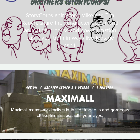
BROTHERS (STORYCORPS)
StoryCorps animators, Mike and Tim
Rauch, share their character design and
animation process and how animation
can reveal truth in ways live footage
can't.
ACTION
HADRIEN LEDIEU & 3 OTHERS
6 MINUTES
MAXIMALL
Maximall means maximalism in this outrageous and gorgeous
chase film that assaults your eyes.