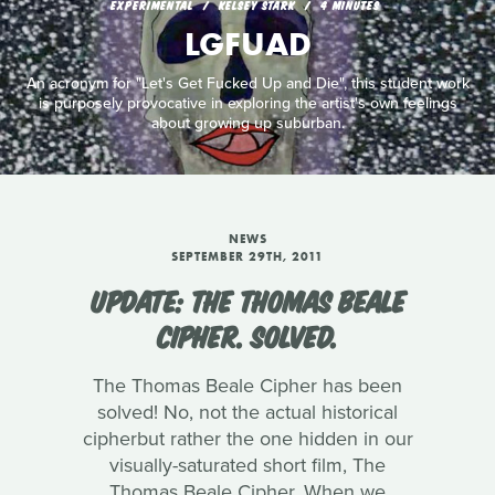
EXPERIMENTAL
KELSEY STARK
4 MINUTES
LGFUAD
An acronym for "Let's Get Fucked Up and Die", this student work
is purposely provocative in exploring the artist's own feelings
about growing up suburban.
NEWS
SEPTEMBER 29TH, 2011
UPDATE: THE THOMAS BEALE
CIPHER. SOLVED.
The Thomas Beale Cipher has been
solved! No, not the actual historical
cipherbut rather the one hidden in our
visually-saturated short film, The
Thomas Beale Cipher. When we