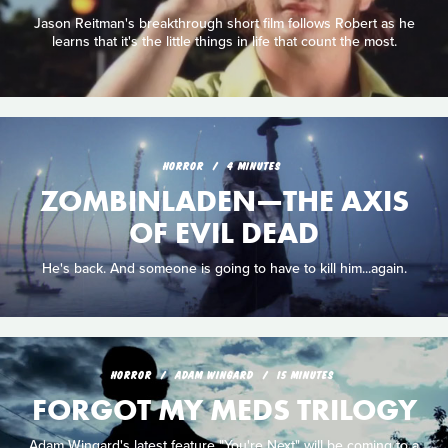
Jason Reitman's breakthrough short film follows Robert as he
learns that it's the little things in life that count the most.
HORROR
4 MINUTES
ZOMBINLADEN—THE AXIS
OF EVIL DEAD
He's back. And someone is going to have to kill him...again.
HORROR
ADAM WINGARD
15 MINUTES
FORGOT MY MEDS TRILOGY
Adam Wingard's latest feature "You're Next" will be coming to a