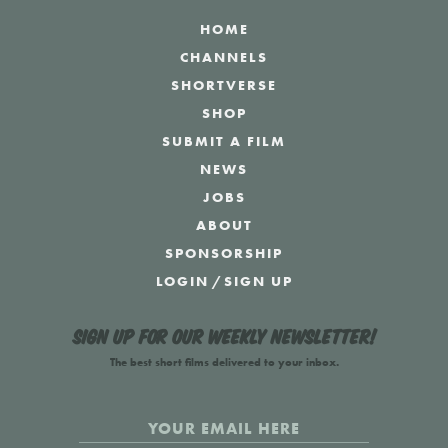
HOME
CHANNELS
SHORTVERSE
SHOP
SUBMIT A FILM
NEWS
JOBS
ABOUT
SPONSORSHIP
LOGIN
/
SIGN UP
Sign up for our weekly newsletter!
The best short films delivered to your inbox.