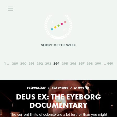
SHORT OF THE WEEK
1
389
390
391
392
393
394
395
396
397
398
399
449
DOCUMENTARY
ROB SPENCE
12 MINUTES
DEUS EX: THE EYEBORG
DOCUMENTARY
The current limits of science are a lot further than you might