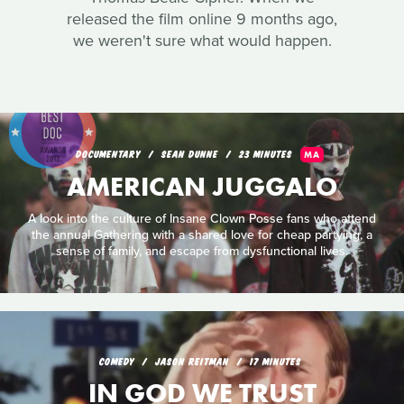
released the film online 9 months ago,
we weren't sure what would happen.
DOCUMENTARY
SEAN DUNNE
23 MINUTES
MA
AMERICAN JUGGALO
A look into the culture of Insane Clown Posse fans who attend
the annual Gathering with a shared love for cheap partying, a
sense of family, and escape from dysfunctional lives.
COMEDY
JASON REITMAN
17 MINUTES
IN GOD WE TRUST