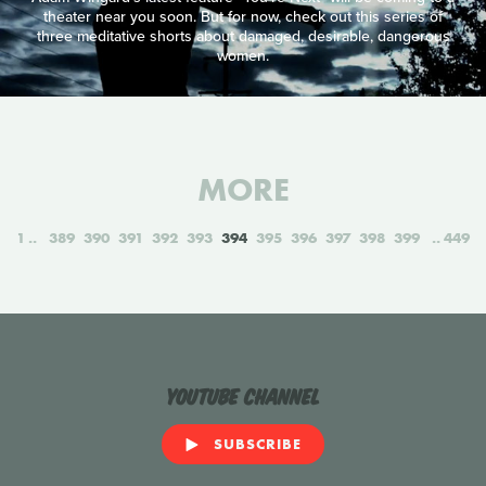
theater near you soon. But for now, check out this series of
three meditative shorts about damaged, desirable, dangerous
women.
MORE
1
389
390
391
392
393
394
395
396
397
398
399
449
YouTube Channel
SUBSCRIBE