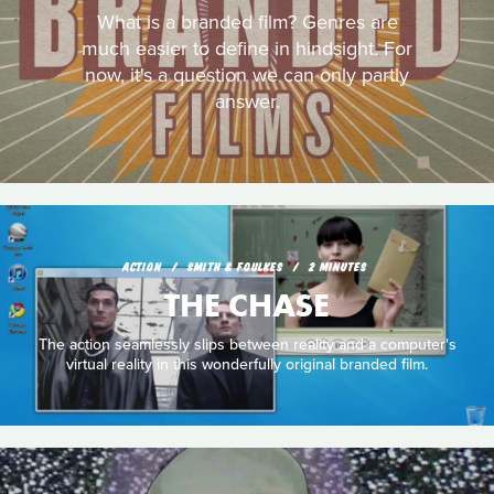
What is a branded film? Genres are
much easier to define in hindsight. For
now, it's a question we can only partly
answer.
ACTION
SMITH & FOULKES
2 MINUTES
THE CHASE
The action seamlessly slips between reality and a computer's
virtual reality in this wonderfully original branded film.