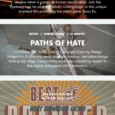
imagine when it comes to human modification. Join the
"Eyeborg" has he explores what's cutting-edge, in this unique
branded film promoting the video game Deus Ex.
ACTION
DAMIAN NENOW
10 MINUTES
PATHS OF HATE
>>>>Video File Down Due to Copyright Claim by Platige
Image<<<< A stunning aerial dogfight between two pilots brings
both to the edge, transforming them into something darker, in
this highly anticipated short animation.
BRANDED CONTENT
OCTOBER 3RD, 2011
BEST BRANDED FILMS