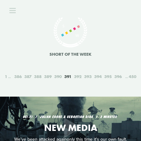
SHORT OF THE WEEK
1
386
387
388
389
390
391
392
393
394
395
396
450
SCI‑FI
JULIAN COOKE & SEBASTIAN DIAS
2 MINUTES
NEW MEDIA
We've been attacked againonly this time it's our own fault.