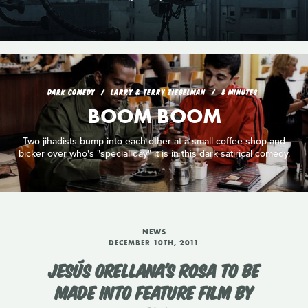
DARK COMEDY
LARRY & TERRY ZIEGELMAN
8 MINUTES
BOOM BOOM
Two jihadists bump into each other at a small coffee shop and
bicker over who's "special day" it is in this dark satirical comedy.
NEWS
DECEMBER 10TH, 2011
JESÚS ORELLANA'S ROSA TO BE
MADE INTO FEATURE FILM BY