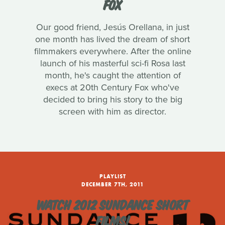
FOX
Our good friend, Jesús Orellana, in just
one month has lived the dream of short
filmmakers everywhere. After the online
launch of his masterful sci-fi Rosa last
month, he's caught the attention of
execs at 20th Century Fox who've
decided to bring his story to the big
screen with him as director.
PLAYLIST
DECEMBER 7TH, 2011
WATCH 2012 SUNDANCE SHORT
FILMS!