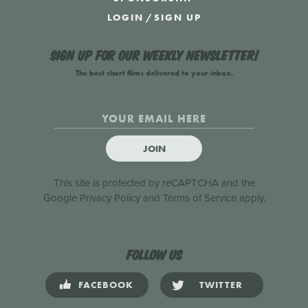
LOGIN
/
SIGN UP
Sign up for our weekly newsletter!
The best short films delivered to your inbox.
JOIN
This site is protected by reCAPTCHA and the
Google
Privacy Policy
and
Terms of Service
apply.
Follow us
FACEBOOK
TWITTER