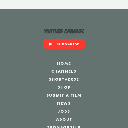
YouTube Channel
SUBSCRIBE
HOME
CHANNELS
SHORTVERSE
SHOP
SUBMIT A FILM
NEWS
JOBS
ABOUT
SPONSORSHIP