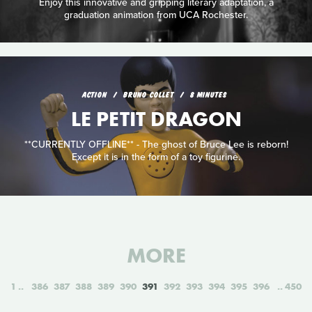
Enjoy this innovative and gripping literary adaptation, a
graduation animation from UCA Rochester.
ACTION
BRUNO COLLET
8 MINUTES
LE PETIT DRAGON
**CURRENTLY OFFLINE** - The ghost of Bruce Lee is reborn!
Except it is in the form of a toy figurine.
MORE
1
386
387
388
389
390
391
392
393
394
395
396
450