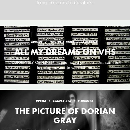
from creators to curators.
COMEDY
TIMOTHY X ATACK
13 MINUTES
ALL MY DREAMS ON VHS
**CURRENTLY OFFLINE** - If you hoard your dreams, someone
is going to want to watch them.
DRAMA
THOMAS BEG
8 MINUTES
THE PICTURE OF DORIAN
GRAY