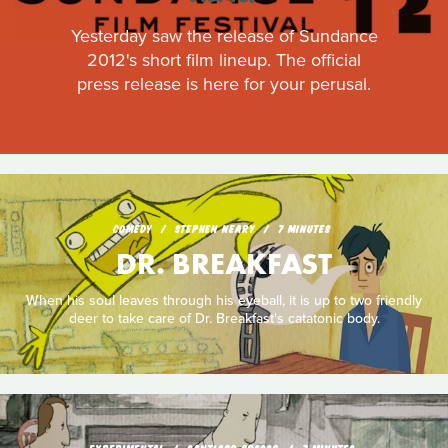
Yesterday saw the release of Sundance
2012's short film lineup. The official
press release is here for your perusal.
COMEDY
STEPHEN NEARY
7 MINUTES
DR. BREAKFAST
When his soul leaves through his eyeball, it is up to two friendly
deer to take care of Dr. Breakfast's catatonic body.