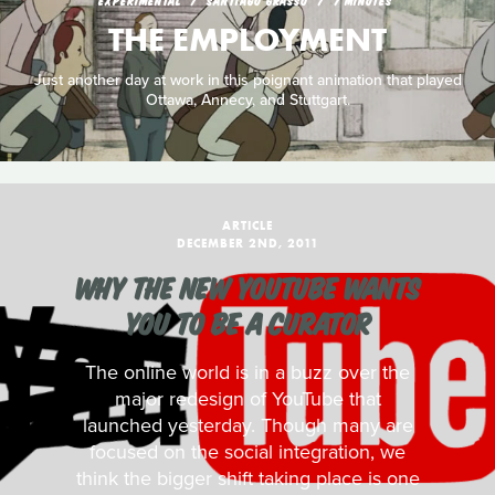
EXPERIMENTAL
SANTIAGO GRASSO
7 MINUTES
THE EMPLOYMENT
Just another day at work in this poignant animation that played
Ottawa, Annecy, and Stuttgart.
ARTICLE
DECEMBER 2ND, 2011
WHY THE NEW YOUTUBE WANTS
YOU TO BE A CURATOR
The online world is in a buzz over the
major redesign of YouTube that
launched yesterday. Though many are
focused on the social integration, we
think the bigger shift taking place is one