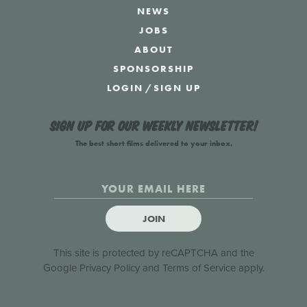
NEWS
JOBS
ABOUT
SPONSORSHIP
LOGIN
/
SIGN UP
Sign up for our weekly newsletter!
The best short films delivered to your inbox.
JOIN
This site is protected by reCAPTCHA and the
Google
Privacy Policy
and
Terms of Service
apply.