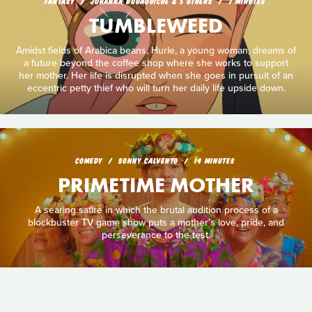
FANTASY
JOHANNA BOUAOUICHE & 5 OTHERS
7 MINUTES
TUMBLEWEED
Amidst fields of Arabica beans, Hurle, a young woman, dreams of
a future beyond the coffee shop where she works to support
her mother. Her life is disrupted when she goes in pursuit of an
eccentric petty thief who will turn her daily life upside down.
COMEDY
SONNY CALVENTO
14 MINUTES
PRIMETIME MOTHER
A searing satire in which the brutal audition process of a
blockbuster TV game show puts a mother’s love, pride, and
perseverance to the test.