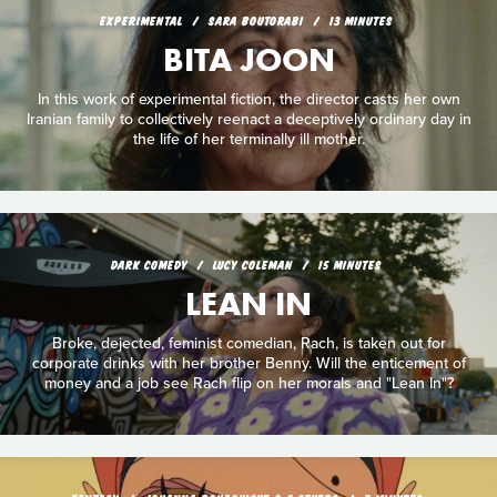
EXPERIMENTAL
SARA BOUTORABI
13 MINUTES
BITA JOON
In this work of experimental fiction, the director casts her own
Iranian family to collectively reenact a deceptively ordinary day in
the life of her terminally ill mother.
DARK COMEDY
LUCY COLEMAN
15 MINUTES
LEAN IN
Broke, dejected, feminist comedian, Rach, is taken out for
corporate drinks with her brother Benny. Will the enticement of
money and a job see Rach flip on her morals and "Lean In"?