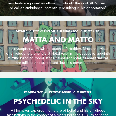
residents are posed an ultimatum; should they risk Alo’s health
or call an ambulance, potentially resulting in his deportation?
FANTASY
BIANCA CADERAS & KERSTIN ZEMP
10 MINUTES
MATTA AND MATTO
In a dystopian world where touch is forbidden, Matta and Matto
offer refuge to the lonely at Hotel Vaip. In the deceptive labyrinth
of mind bending rooms at their transient hotel, deepest desires
are fulfilled and surpassed, but this comes at a price.
DOCUMENTARY
MATTHEW SALTON
11 MINUTES
PSYCHEDELIC IN THE SKY
A filmmaker explores the nature of belief and his childhood
fascinations in the context of a man's personal UFO experience.