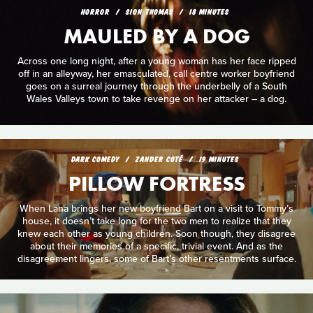
HORROR
SION THOMAS
18 MINUTES
MAULED BY A DOG
Across one long night, after a young woman has her face ripped
off in an alleyway, her emasculated, call centre worker boyfriend
goes on a surreal journey through the underbelly of a South
Wales Valleys town to take revenge on her attacker – a dog.
DARK COMEDY
ZANDER COTÉ
19 MINUTES
PILLOW FORTRESS
When Lana brings her new boyfriend Bart on a visit to Tommy’s
house, it doesn’t take long for the two men to realize that they
knew each other as young children. Soon though, they disagree
about their memories of a specific, trivial event. And as the
disagreement lingers, some of Bart’s other resentments surface.