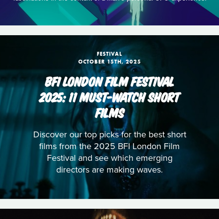
FESTIVAL
OCTOBER 15TH, 2025
BFI LONDON FILM FESTIVAL
2025: 11 MUST-WATCH SHORT
FILMS
Discover our top picks for the best short
films from the 2025 BFI London Film
Festival and see which emerging
directors are making waves.