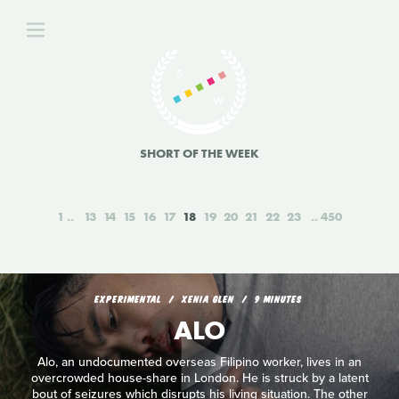
SHORT OF THE WEEK
1
13
14
15
16
17
18
19
20
21
22
23
450
EXPERIMENTAL
XENIA GLEN
9 MINUTES
ALO
Alo, an undocumented overseas Filipino worker, lives in an
overcrowded house-share in London. He is struck by a latent
bout of seizures which disrupts his living situation. The other