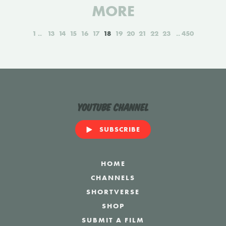
MORE
1
13
14
15
16
17
18
19
20
21
22
23
450
YouTube Channel
SUBSCRIBE
HOME
CHANNELS
SHORTVERSE
SHOP
SUBMIT A FILM