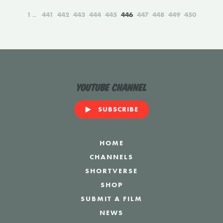
1
441
442
443
444
445
446
447
448
449
450
YouTube Channel
SUBSCRIBE
HOME
CHANNELS
SHORTVERSE
SHOP
SUBMIT A FILM
NEWS