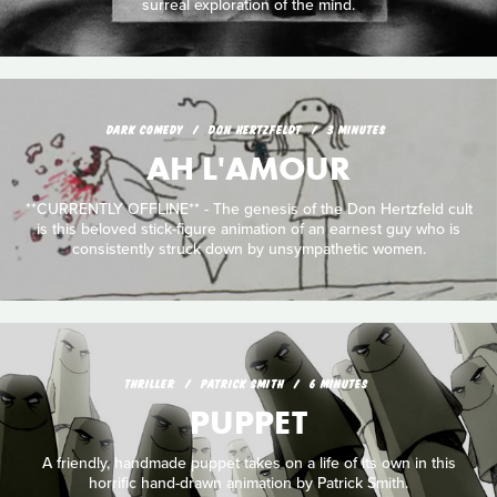
surreal exploration of the mind.
DARK COMEDY
DON HERTZFELDT
3 MINUTES
AH L'AMOUR
**CURRENTLY OFFLINE** - The genesis of the Don Hertzfeld cult
is this beloved stick-figure animation of an earnest guy who is
consistently struck down by unsympathetic women.
THRILLER
PATRICK SMITH
6 MINUTES
PUPPET
A friendly, handmade puppet takes on a life of its own in this
horrific hand-drawn animation by Patrick Smith.