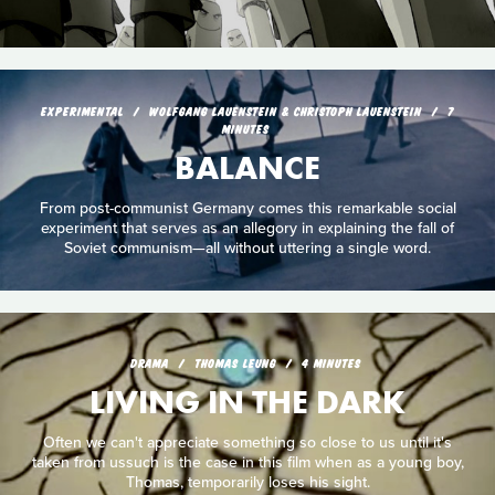
EXPERIMENTAL
WOLFGANG LAUENSTEIN & CHRISTOPH LAUENSTEIN
7
MINUTES
BALANCE
From post-communist Germany comes this remarkable social
experiment that serves as an allegory in explaining the fall of
Soviet communism—all without uttering a single word.
DRAMA
THOMAS LEUNG
4 MINUTES
LIVING IN THE DARK
Often we can't appreciate something so close to us until it's
taken from ussuch is the case in this film when as a young boy,
Thomas, temporarily loses his sight.