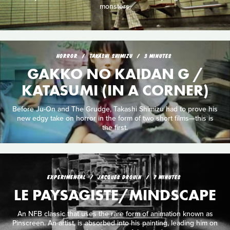
monsters.
HORROR
TAKASHI SHIMIZU
3 MINUTES
GAKKO NO KAIDAN G /
KATASUMI (IN A CORNER)
Before Ju-On and The Grudge, Takashi Shimizu had to prove his
new edgy take on horror in the form of two short films—this is
the first.
EXPERIMENTAL
JACQUES DROUIN
7 MINUTES
LE PAYSAGISTE/MINDSCAPE
An NFB classic that uses the rare form of animation known as
Pinscreen. An artist, is absorbed into his painting, leading him on