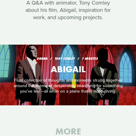
A Q&A with animator, Tony Comley
about his film, Abigail, inspiration for
work, and upcoming projects.
DRAMA
TONY COMLEY
7 MINUTES
ABIGAIL
Fluid collection of thoughts and moments strung together
around the theme of desperately searching for something
you've lost—all while on a plane that is nose-diving.
MORE