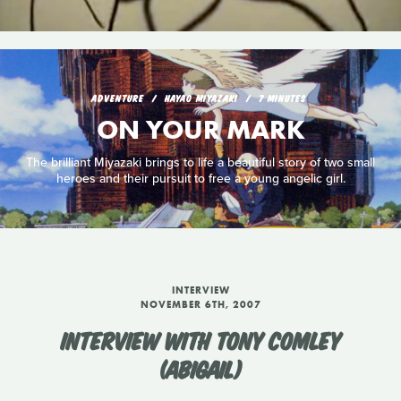
ADVENTURE
HAYAO MIYAZAKI
7 MINUTES
ON YOUR MARK
The brilliant Miyazaki brings to life a beautiful story of two small
heroes and their pursuit to free a young angelic girl.
INTERVIEW
NOVEMBER 6TH, 2007
INTERVIEW WITH TONY COMLEY
(ABIGAIL)