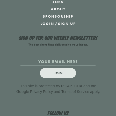
JOBS
ABOUT
SPONSORSHIP
LOGIN
/
SIGN UP
Sign up for our weekly newsletter!
The best short films delivered to your inbox.
JOIN
This site is protected by reCAPTCHA and the
Google
Privacy Policy
and
Terms of Service
apply.
Follow us