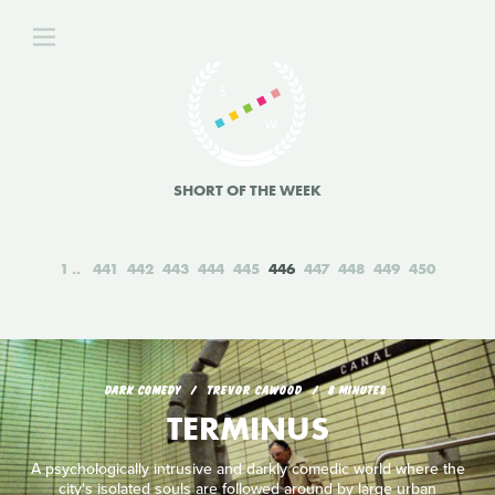
SHORT OF THE WEEK
1
441
442
443
444
445
446
447
448
449
450
DARK COMEDY
TREVOR CAWOOD
8 MINUTES
TERMINUS
A psychologically intrusive and darkly comedic world where the
city's isolated souls are followed around by large urban