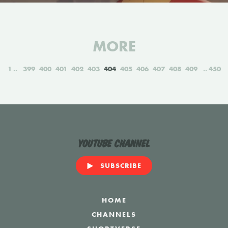
MORE
1
399
400
401
402
403
404
405
406
407
408
409
450
YouTube Channel
SUBSCRIBE
HOME
CHANNELS