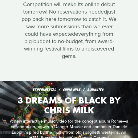
Competition will make its online debut
tomorrow! No reservations neededjust
pop back here tomorrow to catch it. We
saw more submissions than we ever
could have expectedeverything from
big-budget to no-budget, from award-
winning festival films to undiscovered
gems.
EXPERIMENTAL
CHRIS MILK
5 MINUTES
3 DREAMS OF BLACK BY
CHRIS MILK
A new interactive music video for the concept album Rome—a
collaboration between Danger Mouse and composer Daniele
Luppi inspired by the music from old spaghetti westerns. An
HTML5 project for use in Google Chrome