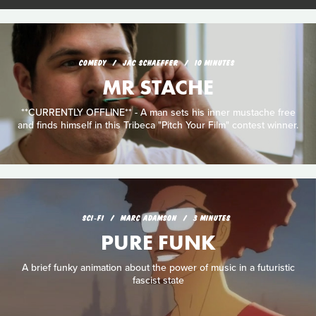
COMEDY
JAC SCHAEFFER
10 MINUTES
MR STACHE
**CURRENTLY OFFLINE** - A man sets his inner mustache free
and finds himself in this Tribeca "Pitch Your Film" contest winner.
SCI‑FI
MARC ADAMSON
3 MINUTES
PURE FUNK
A brief funky animation about the power of music in a futuristic
fascist state