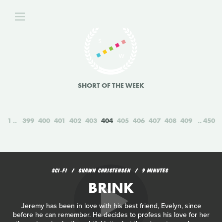
SHORT OF THE WEEK
1
399
400
401
402
403
404
405
406
407
408
409
450
SCI‑FI
SHAWN CHRISTENSEN
9 MINUTES
BRINK
Jeremy has been in love with his best friend, Evelyn, since
before he can remember. He decides to profess his love for her