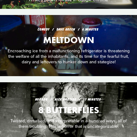
COMEDY
DAVE GREEN
6 MINUTES
MELTDOWN
Encroaching ice from a malfunctioning refrigerator is threatening
the welfare of all the inhabitants, and its time for the fearful fruit,
dairy and leftovers to hunker down and stategize!
HORROR
NICK NARCISO
17 MINUTES
8 BUTTERFLIES
Twisted, disturbed, and interpretable in a hundred ways, all of
them troubling. This is horror that is uncategorizable.