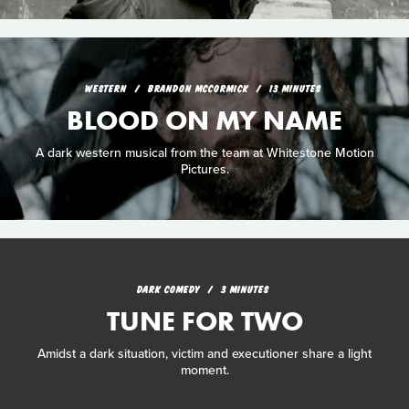
WESTERN
BRANDON MCCORMICK
13 MINUTES
BLOOD ON MY NAME
A dark western musical from the team at Whitestone Motion
Pictures.
DARK COMEDY
3 MINUTES
TUNE FOR TWO
Amidst a dark situation, victim and executioner share a light
moment.