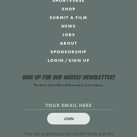
SHORTVERSE
SHOP
SUBMIT A FILM
NEWS
JOBS
ABOUT
SPONSORSHIP
LOGIN
/
SIGN UP
Sign up for our weekly newsletter!
The best short films delivered to your inbox.
JOIN
This site is protected by reCAPTCHA and the