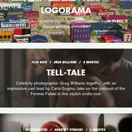
LOGORAMA
Mayhem shakes a world constructed of corporate logos in this
Oscar-winning animation.
FILM NOIR
GREG WILLIAMS
8 MINUTES
TELL-TALE
Celebrity photographer Greg Williams together with an
impressive cast lead by Carla Gugino, take on the concept of the
Femme Fatale in this stylish erotic-noir.
EXPERIMENTAL
VARATHIT UTHAISRI
3 MINUTES