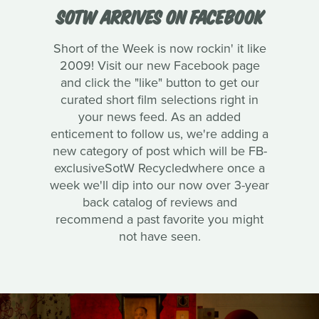
SOTW ARRIVES ON FACEBOOK
Short of the Week is now rockin' it like
2009! Visit our new Facebook page
and click the "like" button to get our
curated short film selections right in
your news feed. As an added
enticement to follow us, we're adding a
new category of post which will be FB-
exclusiveSotW Recycledwhere once a
week we'll dip into our now over 3-year
back catalog of reviews and
recommend a past favorite you might
not have seen.