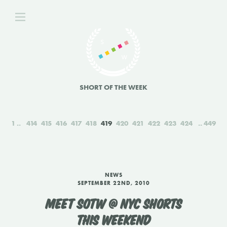
SHORT OF THE WEEK
1
414
415
416
417
418
419
420
421
422
423
424
449
NEWS
SEPTEMBER 22ND, 2010
MEET SOTW @ NYC SHORTS
THIS WEEKEND