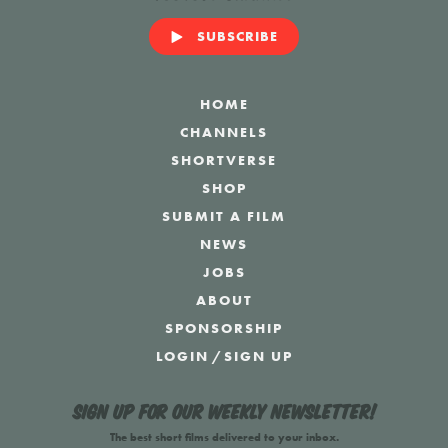
SUBSCRIBE
HOME
CHANNELS
SHORTVERSE
SHOP
SUBMIT A FILM
NEWS
JOBS
ABOUT
SPONSORSHIP
LOGIN
/
SIGN UP
Sign up for our weekly newsletter!
The best short films delivered to your inbox.