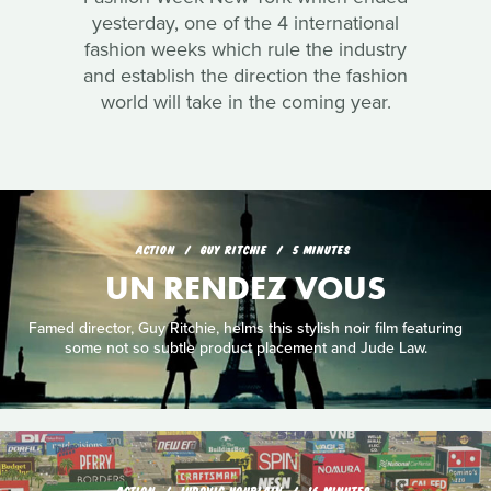
yesterday, one of the 4 international
fashion weeks which rule the industry
and establish the direction the fashion
world will take in the coming year.
ACTION
GUY RITCHIE
5 MINUTES
UN RENDEZ VOUS
Famed director, Guy Ritchie, helms this stylish noir film featuring
some not so subtle product placement and Jude Law.
ACTION
LUDOVIC HOUPLAIN
16 MINUTES