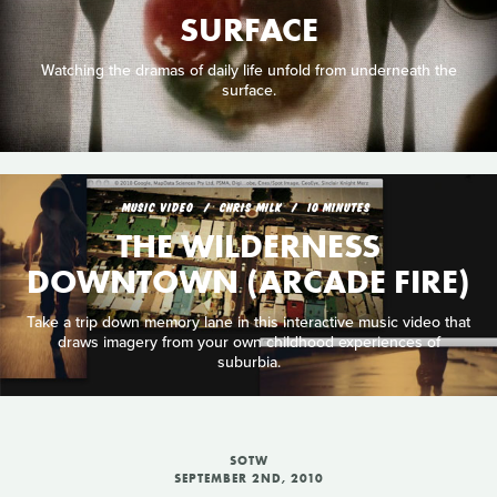
SURFACE
Watching the dramas of daily life unfold from underneath the
surface.
MUSIC VIDEO
CHRIS MILK
10 MINUTES
THE WILDERNESS
DOWNTOWN (ARCADE FIRE)
Take a trip down memory lane in this interactive music video that
draws imagery from your own childhood experiences of
suburbia.
SOTW
SEPTEMBER 2ND, 2010