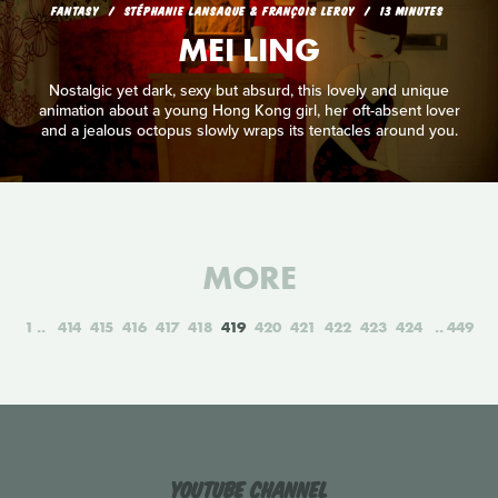
FANTASY
STÉPHANIE LANSAQUE & FRANÇOIS LEROY
13 MINUTES
MEI LING
Nostalgic yet dark, sexy but absurd, this lovely and unique
animation about a young Hong Kong girl, her oft-absent lover
and a jealous octopus slowly wraps its tentacles around you.
MORE
1
414
415
416
417
418
419
420
421
422
423
424
449
YouTube Channel