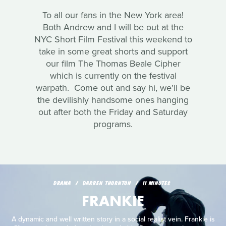
To all our fans in the New York area!
Both Andrew and I will be out at the
NYC Short Film Festival this weekend to
take in some great shorts and support
our film The Thomas Beale Cipher
which is currently on the festival
warpath. Come out and say hi, we'll be
the devilishly handsome ones hanging
out after both the Friday and Saturday
programs.
DRAMA
DARREN THORNTON
11 MINUTES
FRANKIE
A dynamic and well written story in a social realist vein. Frankie is