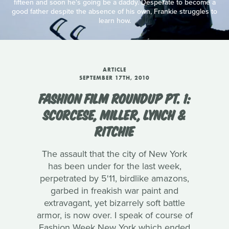
fifteen and soon he's going be a daddy. Desperate to become a
good father despite the absence of his own, Frankie struggles to
learn how.
ARTICLE
SEPTEMBER 17TH, 2010
FASHION FILM ROUNDUP PT. 1:
SCORCESE, MILLER, LYNCH &
RITCHIE
The assault that the city of New York
has been under for the last week,
perpetrated by 5'11, birdlike amazons,
garbed in freakish war paint and
extravagant, yet bizarrely soft battle
armor, is now over. I speak of course of
Fashion Week New York which ended