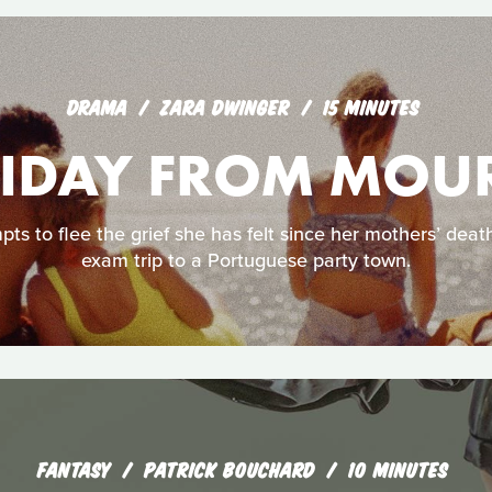
DRAMA
ZARA DWINGER
15 MINUTES
LIDAY FROM MOU
pts to flee the grief she has felt since her mothers’ deat
exam trip to a Portuguese party town.
FANTASY
PATRICK BOUCHARD
10 MINUTES