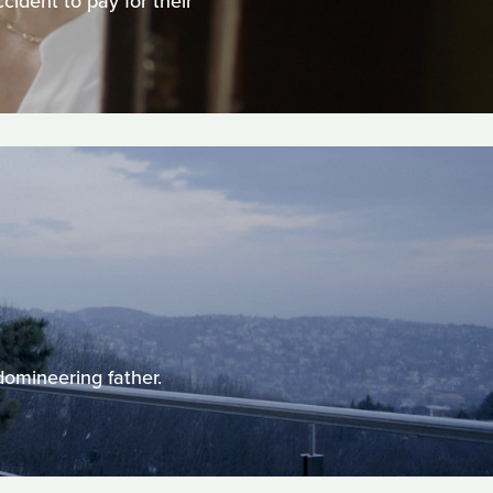
ident to pay for their
domineering father.