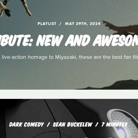
PLAYLIST
MAY 29TH, 2024
RIBUTE: NEW AND AWESO
ive-action homage to Miyazaki, these are the best fan fil
DARK COMEDY
SEAN BUCKELEW
7 MINUTES