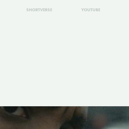
SHORTVERSE
YOUTUBE