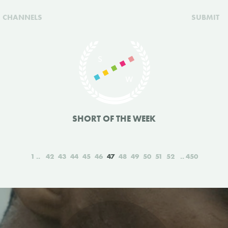
CHANNELS
SUBMIT
SHORT OF THE WEEK
1
42
43
44
45
46
47
48
49
50
51
52
450