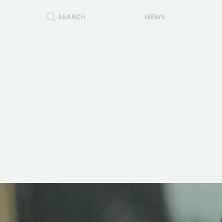
SEARCH
NEWS