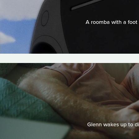
A roomba with a foot 
Glenn wakes up to dis