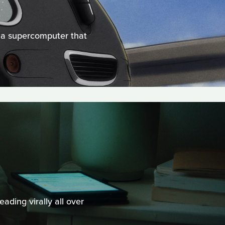
d a supercomputer that
ading virally all over