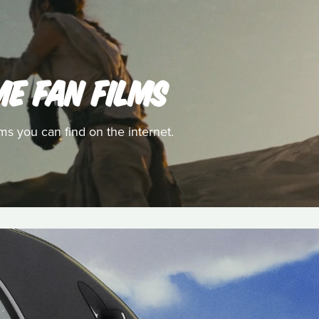
ME FAN FILMS
ms you can find on the internet.