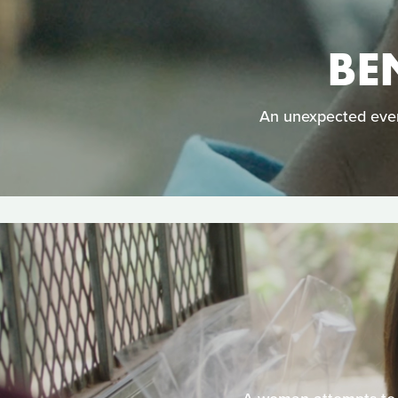
BE
An unexpected even