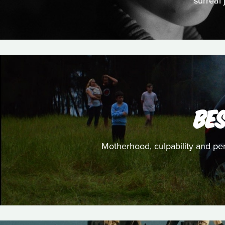
surreal
BE
Motherhood, culpability and perc