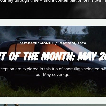
 journey through time – and a contemplation of his own mo
BEST OF THE MONTH
MAY 31ST, 2024
ST OF THE MONTH: MAY 2
eption are explored in this trio of short films selected by
our May coverage.