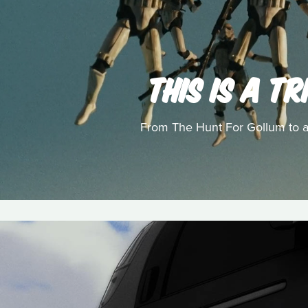
THIS IS A T
From The Hunt For Gollum to a l