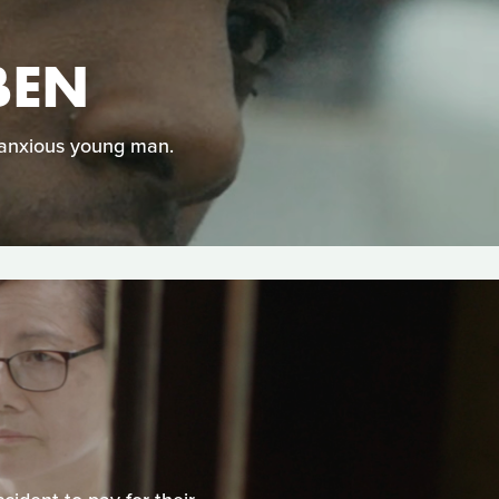
BEN
 anxious young man.