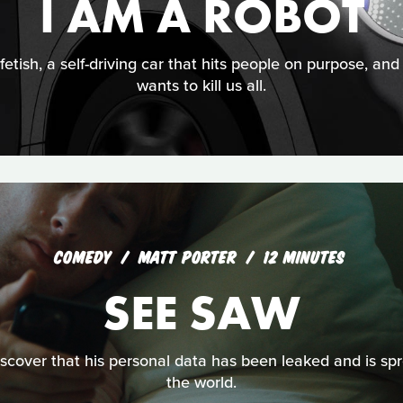
I AM A ROBOT
fetish, a self-driving car that hits people on purpose, an
wants to kill us all.
COMEDY
MATT PORTER
12 MINUTES
SEE SAW
cover that his personal data has been leaked and is spre
the world.