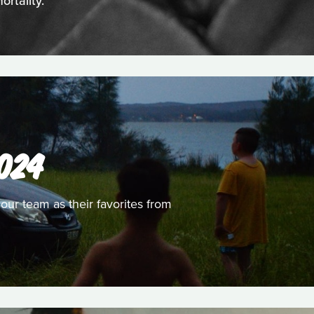
rtality.
024
 our team as their favorites from