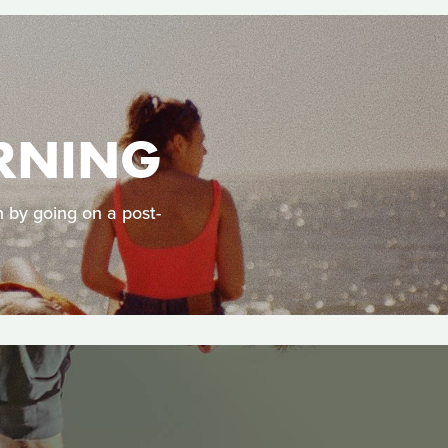
RNING
h by going on a post-