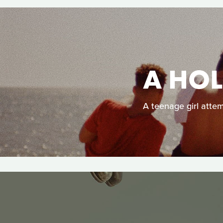
A HO
A teenage girl attem