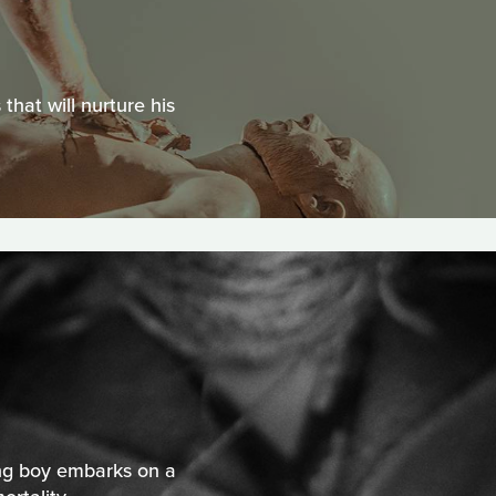
hat will nurture his
ng boy embarks on a