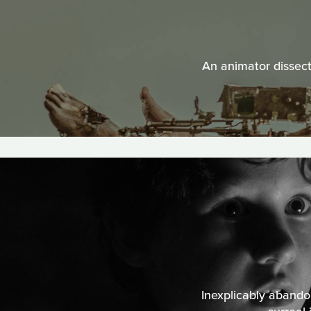
An animator dissect
Inexplicably aband