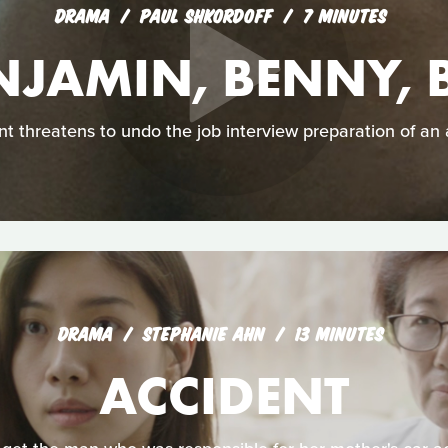
DRAMA
PAUL SHKORDOFF
7 MINUTES
NJAMIN, BENNY, 
t threatens to undo the job interview preparation of an
DRAMA
STEPHANIE AHN
13 MINUTES
ACCIDENT