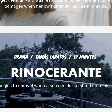
et the man who was responsible for her mother's car acc
damages when her own untimely 'accident' unfolds.
DRAMA
TAMÁS LAKATOS
19 MINUTES
RINOCERANTE
egins to unravel when a son decides to stand-up to his 