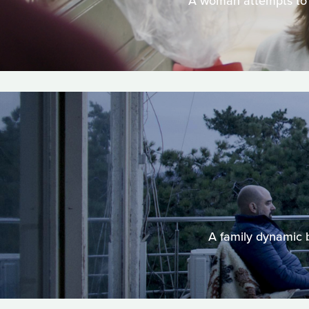
A woman attempts to g
A family dynamic b