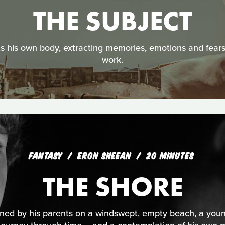
THE SUBJECT
s his own body, extracting memories, emotions and fears t
work.
FANTASY
ERON SHEEAN
20 MINUTES
THE SHORE
oned by his parents on a windswept, empty beach, a you