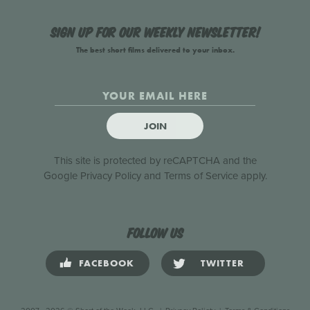
Sign up for our weekly newsletter!
The best short films delivered to your inbox.
JOIN
This site is protected by reCAPTCHA and the
Google
Privacy Policy
and
Terms of Service
apply.
Follow us
FACEBOOK
TWITTER