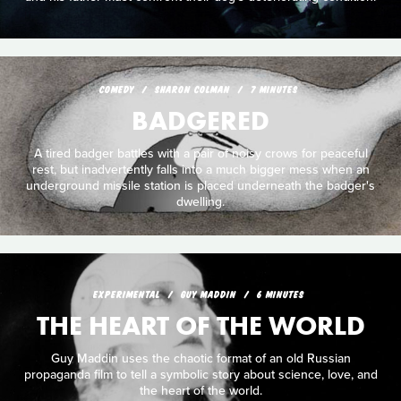
COMEDY
SHARON COLMAN
7 MINUTES
BADGERED
A tired badger battles with a pair of noisy crows for peaceful
rest, but inadvertently falls into a much bigger mess when an
underground missile station is placed underneath the badger's
dwelling.
EXPERIMENTAL
GUY MADDIN
6 MINUTES
THE HEART OF THE WORLD
Guy Maddin uses the chaotic format of an old Russian
propaganda film to tell a symbolic story about science, love, and
the heart of the world.