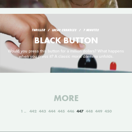
THRILLER
LUCAS CRANDLES
7 MINUTES
BLACK BUTTON
Would you press this button for a million dollars? What happens
when you press it? A classic moral dilemma unfolds.
MORE
1
442
443
444
445
446
447
448
449
450