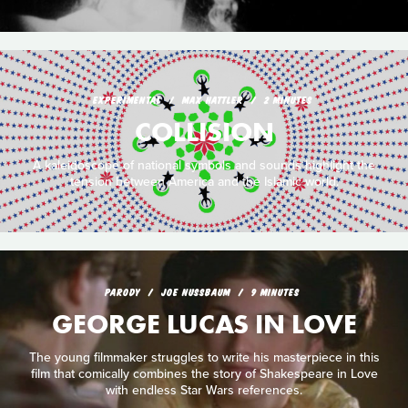
EXPERIMENTAL
MAX HATTLER
2 MINUTES
COLLISION
A kaleidoscope of national symbols and sounds highlight the
tension between America and the Islamic world.
PARODY
JOE NUSSBAUM
9 MINUTES
GEORGE LUCAS IN LOVE
The young filmmaker struggles to write his masterpiece in this
film that comically combines the story of Shakespeare in Love
with endless Star Wars references.