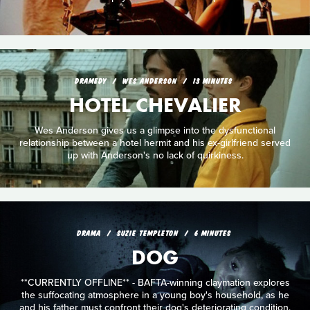
DRAMEDY
WES ANDERSON
13 MINUTES
HOTEL CHEVALIER
Wes Anderson gives us a glimpse into the dysfunctional
relationship between a hotel hermit and his ex-girlfriend served
up with Anderson's no lack of quirkiness.
DRAMA
SUZIE TEMPLETON
6 MINUTES
DOG
**CURRENTLY OFFLINE** - BAFTA-winning claymation explores
the suffocating atmosphere in a young boy's household, as he
and his father must confront their dog's deteriorating condition.