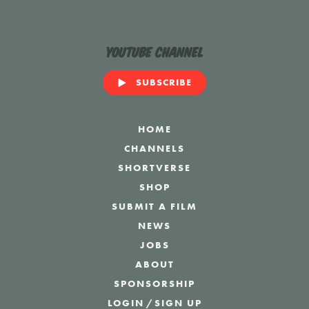
YouTube Channel
SUBSCRIBE
HOME
CHANNELS
SHORTVERSE
SHOP
SUBMIT A FILM
NEWS
JOBS
ABOUT
SPONSORSHIP
LOGIN
/
SIGN UP