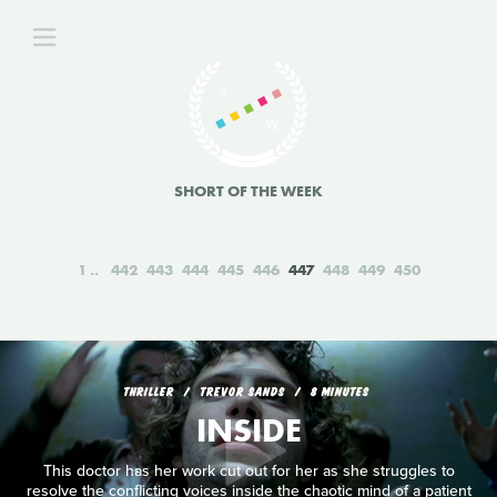
SHORT OF THE WEEK
1
442
443
444
445
446
447
448
449
450
THRILLER
TREVOR SANDS
8 MINUTES
INSIDE
This doctor has her work cut out for her as she struggles to
resolve the conflicting voices inside the chaotic mind of a patient