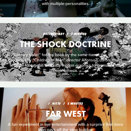
with multiple-personalities.
DOCUMENTARY
7 MINUTES
THE SHOCK DOCTRINE
"Literary trailer" for the book by the same name, this short,
produced by "Children of Men" director Alfonso Cuarón, mixes
archival footage as well nifty motion graphics to dramatize the
book's thesis.
NIETO
5 MINUTES
FAR WEST
A fun experiment in live entertainment with a surprise that more
than pays off the slow buildup.