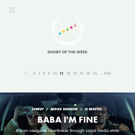
SHORT OF THE WEEK
1
6
7
8
9
10
11
12
13
14
15
16
450
COMEDY
KARINA DANDASHI
13 MINUTES
BABA I'M FINE
A teen navigates heartbreak through social media while