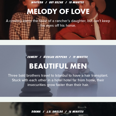
WESTERN
GUY KOZAK
10 MINUTES
MELODY OF LOVE
A cowboy earns the favor of a rancher’s daughter, but can’t keep
his eyes off his horse.
COMEDY
NICOLAS KEPPENS
19 MINUTES
BEAUTIFUL MEN
Three bald brothers travel to Istanbul to have a hair transplant.
Stuck with each other in a hotel hotel far from home, their
insecurities grow faster than their hair.
DRAMA
J.D. SHIELDS
16 MINUTES