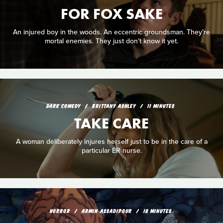
FOR FOX SAKE
An injured boy in the woods. An eccentric groundsman. They’re
mortal enemies. They just don’t know it yet.
DARK COMEDY
BRITTANY ASHLEY
11 MINUTES
TAKE CARE
A woman deliberately injures herself just to be in the care of a
particular ER nurse.
HORROR
ARMIN ASSADIPOUR
18 MINUTES