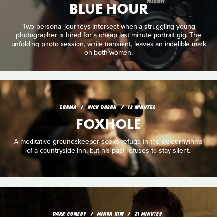
BLUE HOUR
Two personal journeys intersect when a struggling young
photographer is hired for a cheap last minute portrait gig. The
unfolding photo session, while transient, leaves an indelible mark
on both women.
DRAMA
NICK DUGAN
13 MINUTES
FOXHOLE
A meditative groundskeeper seeks refuge in the quiet rhythms
of a countryside inn, but his past refuses to stay silent.
DARK COMEDY
MINHA KIM
21 MINUTES