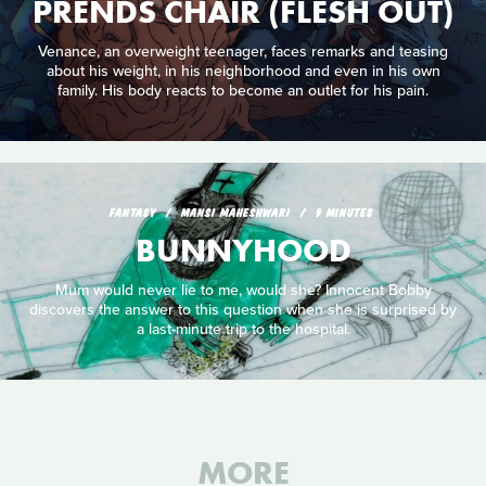
PRENDS CHAIR (FLESH OUT)
Venance, an overweight teenager, faces remarks and teasing
about his weight, in his neighborhood and even in his own
family. His body reacts to become an outlet for his pain.
FANTASY
MANSI MAHESHWARI
9 MINUTES
BUNNYHOOD
Mum would never lie to me, would she? Innocent Bobby
discovers the answer to this question when she is surprised by
a last-minute trip to the hospital.
MORE