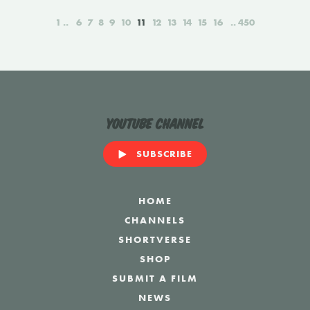
1
6
7
8
9
10
11
12
13
14
15
16
450
YouTube Channel
SUBSCRIBE
HOME
CHANNELS
SHORTVERSE
SHOP
SUBMIT A FILM
NEWS