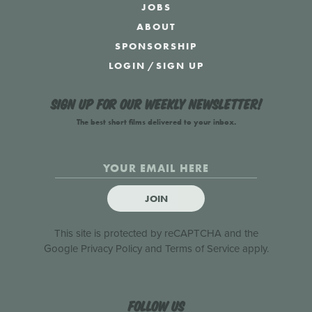
JOBS
ABOUT
SPONSORSHIP
LOGIN
/
SIGN UP
Sign up for our weekly newsletter!
The best short films delivered to your inbox.
JOIN
This site is protected by reCAPTCHA and the
Google
Privacy Policy
and
Terms of Service
apply.
Follow us