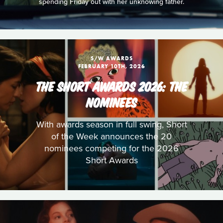
spending Friday out with her unknowing father.
S/W AWARDS
FEBRUARY 10TH, 2026
THE SHORT AWARDS 2026: THE
NOMINEES
With awards season in full swing, Short
of the Week announces the 20
nominees competing for the 2026
Short Awards