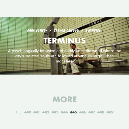
DARK COMEDY
TREVOR CAWOOD
8 MINUTES
TERMINUS
A psychologically intrusive and darkly comedic world where the
city's isolated souls are followed around by large urban
monsters.
MORE
1
440
441
442
443
444
445
446
447
448
449