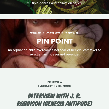
multiple genres and animation styles.
THRILLER
JAMES KIM
4 MINUTES
PIN POINT
An orphaned child overcomes her fear of her evil caretaker to
exact a much-deserved revenge.
INTERVIEW
FEBRUARY 18TH, 2008
INTERVIEW WITH J. R.
ROBINSON (GENESIS ANTIPODE)