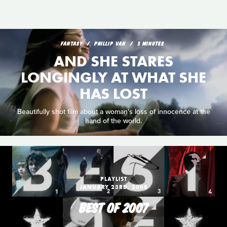
FANTASY
PHILLIP VAN
3 MINUTES
AND SHE STARES
LONGINGLY AT WHAT SHE
HAS LOST
Beautifully shot film about a woman's loss of innocence at the
hand of the world.
PLAYLIST
JANUARY 23RD, 2008
BEST OF 2007