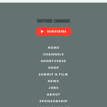
YouTube Channel
SUBSCRIBE
HOME
CHANNELS
SHORTVERSE
SHOP
SUBMIT A FILM
NEWS
JOBS
ABOUT
SPONSORSHIP