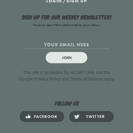
LOGIN
/
SIGN UP
Sign up for our weekly newsletter!
The best short films delivered to your inbox.
JOIN
This site is protected by reCAPTCHA and the
Google
Privacy Policy
and
Terms of Service
apply.
Follow us
FACEBOOK
TWITTER