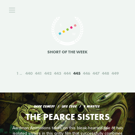
SHORT OF THE WEEK
1
440
441
442
443
444
445
446
447
448
449
DARK COMEDY
LUIS COOK
9 MINUTES
THE PEARCE SISTERS
Aardman Animations takes on this bleak-hearted tale of two
isolated sisters in this gritty film that successfully combines