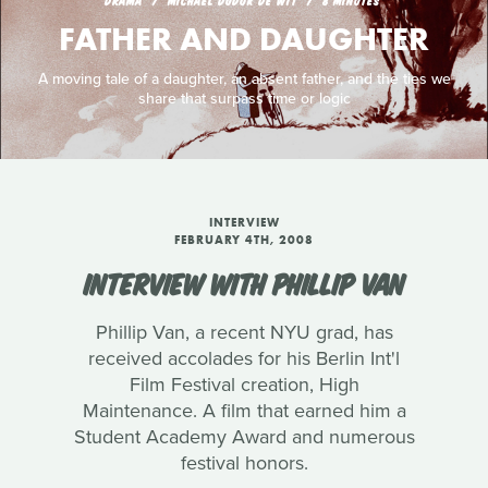
DRAMA
MICHAEL DUDOK DE WIT
8 MINUTES
FATHER AND DAUGHTER
A moving tale of a daughter, an absent father, and the ties we
share that surpass time or logic
INTERVIEW
FEBRUARY 4TH, 2008
INTERVIEW WITH PHILLIP VAN
Phillip Van, a recent NYU grad, has
received accolades for his Berlin Int'l
Film Festival creation, High
Maintenance. A film that earned him a
Student Academy Award and numerous
festival honors.