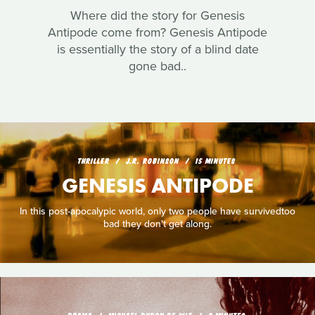
Where did the story for Genesis
Antipode come from? Genesis Antipode
is essentially the story of a blind date
gone bad..
THRILLER
J.R. ROBINSON
15 MINUTES
GENESIS ANTIPODE
In this post-apocalypic world, only two people have survivedtoo
bad they don't get along.