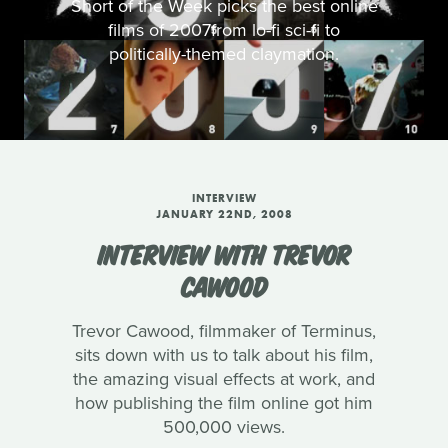
Short of the Week picks the best online
films of 2007from lo-fi sci-fi to
politically-themed claymation.
INTERVIEW
JANUARY 22ND, 2008
INTERVIEW WITH TREVOR
CAWOOD
Trevor Cawood, filmmaker of Terminus,
sits down with us to talk about his film,
the amazing visual effects at work, and
how publishing the film online got him
500,000 views.