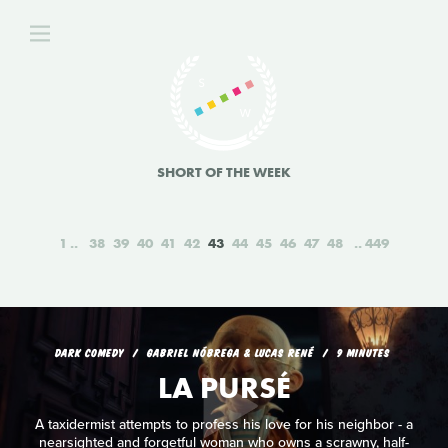
SHORT OF THE WEEK
1
38
39
40
41
42
43
44
45
46
47
48
449
DARK COMEDY
GABRIEL NÓBREGA & LUCAS RENÉ
9 MINUTES
LA PURSÉ
A taxidermist attempts to profess his love for his neighbor - a
nearsighted and forgetful woman who owns a scrawny, half-