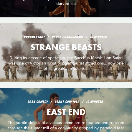
starved cat.
DOCUMENTARY
DARCY PRENDERGAST
10 MINUTES
STRANGE BEASTS
During its decade of operation, the Bacchus Marsh Lion Safari
was one of Victoria’s most popular tourist attractions... now one
of its greatest mysteries.
DARK COMEDY
GRANT CURATOLA
10 MINUTES
EAST END
The sordid details of a vicious crime are recounted and remixed
through the rumor mill of a community gripped by paranoid fear