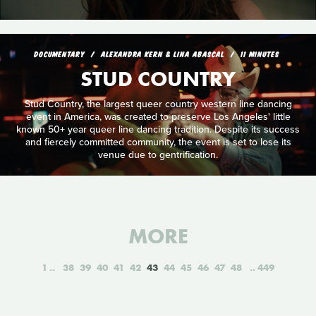
DOCUMENTARY
ALEXANDRA KERN & LINA ABASCAL
11 MINUTES
STUD COUNTRY
Stud Country, the largest queer country western line dancing
event in America, was created to preserve Los Angeles' little
known 50+ year queer line dancing tradition. Despite its success
and fiercely committed community, the event is set to lose its
venue due to gentrification.
MORE
1
38
39
40
41
42
43
44
45
46
47
48
449