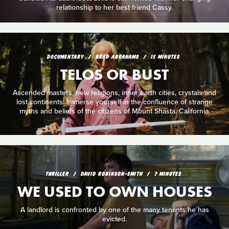
relationship to her best friend Cassy.
DOCUMENTARY
BRAD ABRAHAMS
15 MINUTES
TELOS OR BUST
Ascended masters, new religions, inner earth cities, crystals and
lost continents. Immerse yourself in the confluence of strange
myths and beliefs of the citizens of Mount Shasta, California.
THRILLER
DAVID ROBINSON-SMITH
7 MINUTES
WE USED TO OWN HOUSES
A landlord is confronted by one of the many tenants he has
evicted.