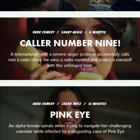
DARK COMEDY
SANDY HONIG
8 MINUTES
CALLER NUMBER NINE!
A telemarketer with a severe anger problem accidentally calls
into a radio show. He wins a radio contest and enters a standoff
with the unhinged host.
DARK COMEDY
JACOB MOTZ
13 MINUTES
PINK EYE
An alpha female spirals when trying to navigate her challenging
calendar while infected by a disgusting case of Pink Eye