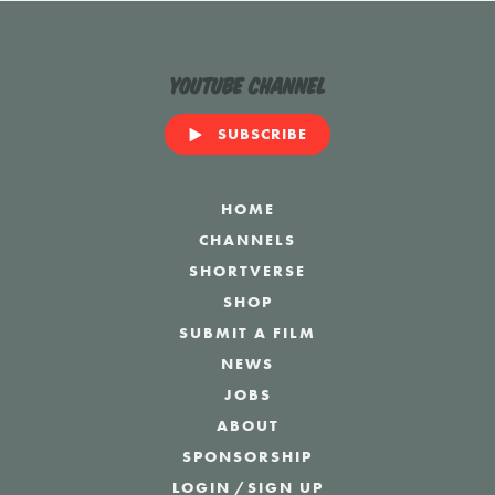
YouTube Channel
SUBSCRIBE
HOME
CHANNELS
SHORTVERSE
SHOP
SUBMIT A FILM
NEWS
JOBS
ABOUT
SPONSORSHIP
LOGIN
/
SIGN UP