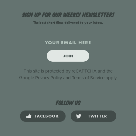
Sign up for our weekly newsletter!
The best short films delivered to your inbox.
JOIN
This site is protected by reCAPTCHA and the
Google
Privacy Policy
and
Terms of Service
apply.
Follow us
FACEBOOK
TWITTER