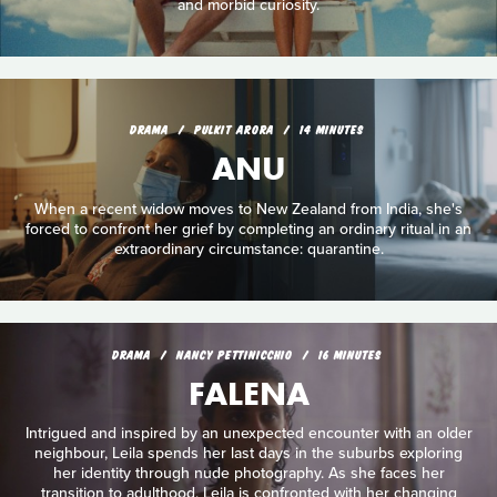
and morbid curiosity.
DRAMA
PULKIT ARORA
14 MINUTES
ANU
When a recent widow moves to New Zealand from India, she's
forced to confront her grief by completing an ordinary ritual in an
extraordinary circumstance: quarantine.
DRAMA
NANCY PETTINICCHIO
16 MINUTES
FALENA
Intrigued and inspired by an unexpected encounter with an older
neighbour, Leila spends her last days in the suburbs exploring
her identity through nude photography. As she faces her
transition to adulthood, Leila is confronted with her changing