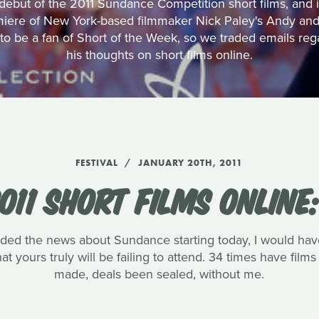
ebut of the 2011 Sundance Competition short films, and in 
miere of New York-based filmmaker Nick Paley's Andy and
o be a fan of Short of the Week, so we traded emails reg
his thoughts on short films online.
FESTIVAL
JANUARY 20TH, 2011
011 SHORT FILMS ONLINE
ded the news about Sundance starting today, I would havet
at yours truly will be failing to attend. 34 times have fi
made, deals been sealed, without me.