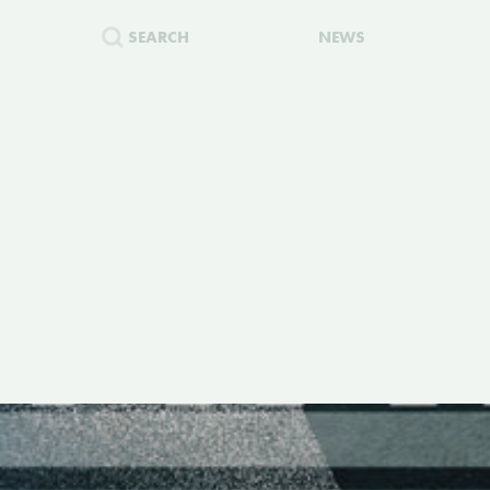
SEARCH
NEWS