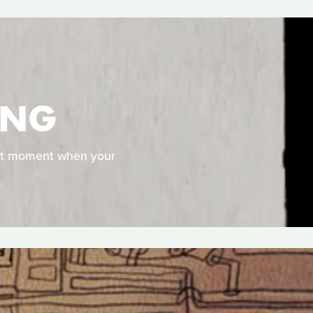
ING
cant moment when your