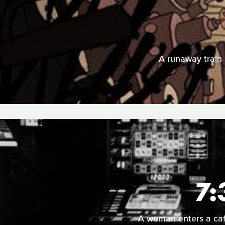
A runaway train p
7:
A woman enters a cafe 