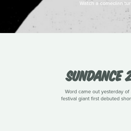
Watch a comedian turn 
SUNDANCE 2
Word came out yesterday of Su
festival giant first debuted s