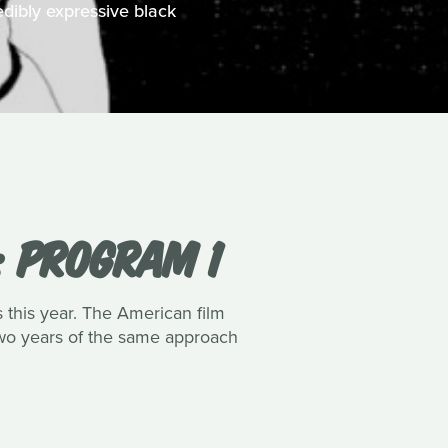
edibly expressive black
: PROGRAM 1
s this year. The American film
 two years of the same approach