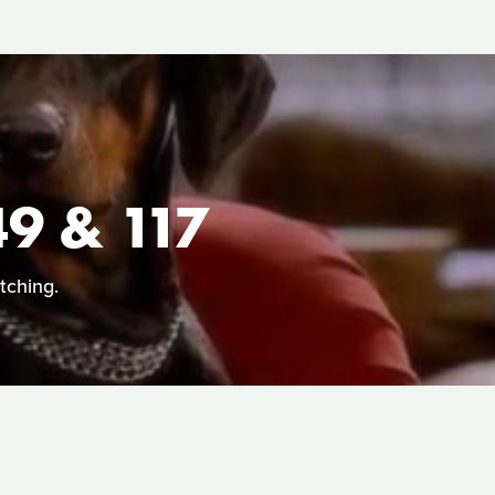
 & 117
tching.