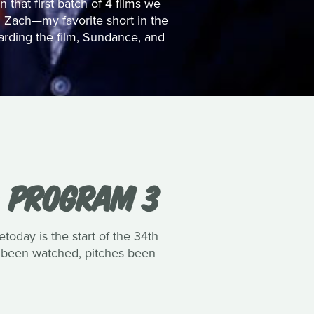
that first batch of 4 films we
 Zach—my favorite short in the
arding the film, Sundance, and
: PROGRAM 3
oday is the start of the 34th
lms been watched, pitches been