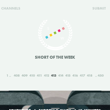
CHANNELS
SUBMIT
SHORT OF THE WEEK
1
408
409
410
411
412
413
414
415
416
417
418
450