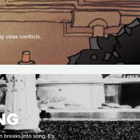
y class conflicts.
ING
 breaks into song. It's