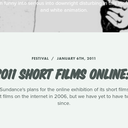
funny into serious into downright disturbing in this incr
and white animation.
FESTIVAL
JANUARY 6TH, 2011
011 SHORT FILMS ONLINE
ndance's plans for the online exhibition of its short film
hort films on the internet in 2006, but we have yet to have
since.