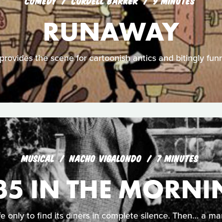
COMEDY
CORDELL BARKER
9 MINUTES
RUNAWAY
rovides the scene for cartoonish antics and bitingly funn
MUSICAL
NACHO VIGALONDO
7 MINUTES
35 IN THE MORN
only to find its diners in complete silence. Then… a man