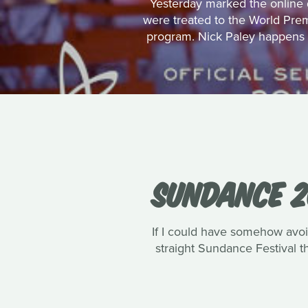
Yesterday marked the online d
were treated to the World Pre
program. Nick Paley happens t
SUNDANCE 2
If I could have somehow avoi
straight Sundance Festival th