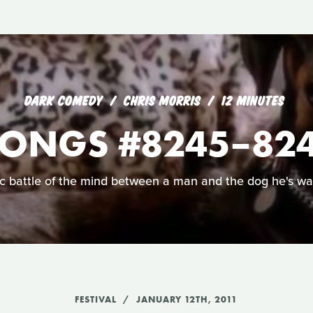
DARK COMEDY
CHRIS MORRIS
12 MINUTES
ONGS #8245–8249
c battle of the mind between a man and the dog he's wa
FESTIVAL
JANUARY 12TH, 2011