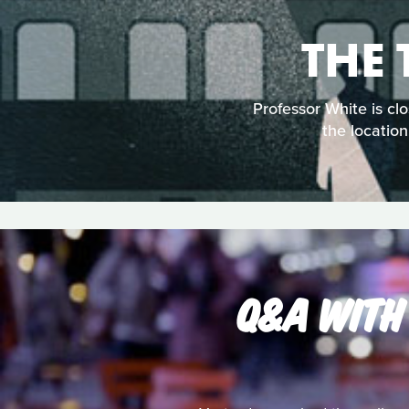
THE
Professor White is cl
the location
Q&A WITH