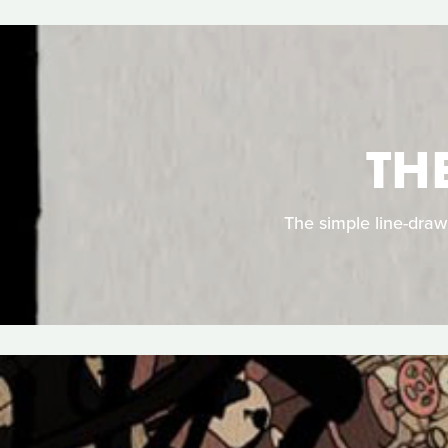
TH
The simple line-draw