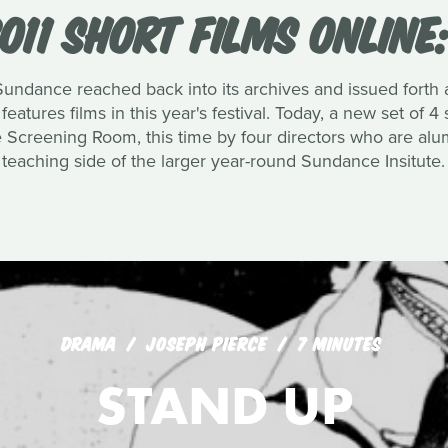
011 SHORT FILMS ONLINE
 Sundance reached back into its archives and issued forth a
eatures films in this year's festival. Today, a new set of
e Screening Room, this time by four directors who are alu
teaching side of the larger year-round Sundance Insitute.
DRAMA
JOSEPH PIERCE
7 MINUTES
STAND UP