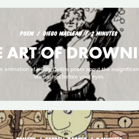
POEM
DIEGO MACLEAN
2 MINUTES
E ART OF DROWN
n animation of a Billy Collins poem about the insignifi
life flashes before your eyes.