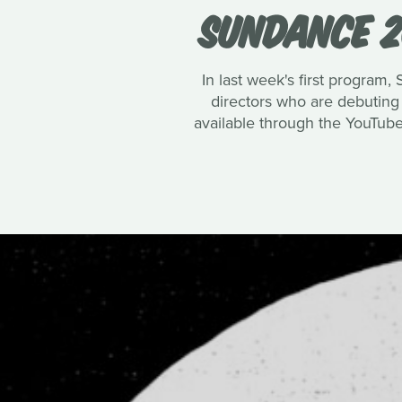
SUNDANCE 2
In last week's first program,
directors who are debuting f
available through the YouTub