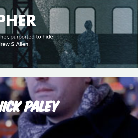
PHER
her, purported to hide
drew S Allen.
ICK PALEY