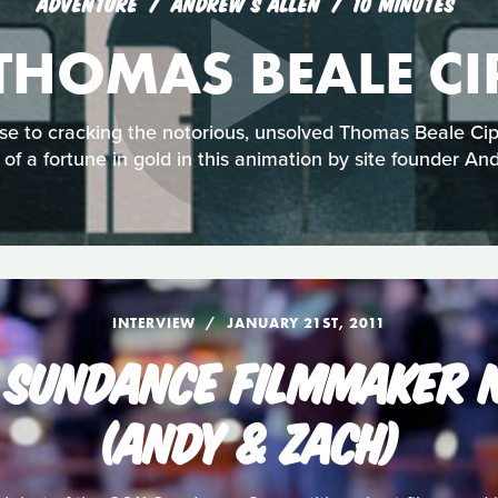
ADVENTURE
ANDREW S ALLEN
10 MINUTES
 THOMAS BEALE CI
ose to cracking the notorious, unsolved Thomas Beale Cip
 of a fortune in gold in this animation by site founder An
INTERVIEW
JANUARY 21ST, 2011
 SUNDANCE FILMMAKER N
(ANDY & ZACH)