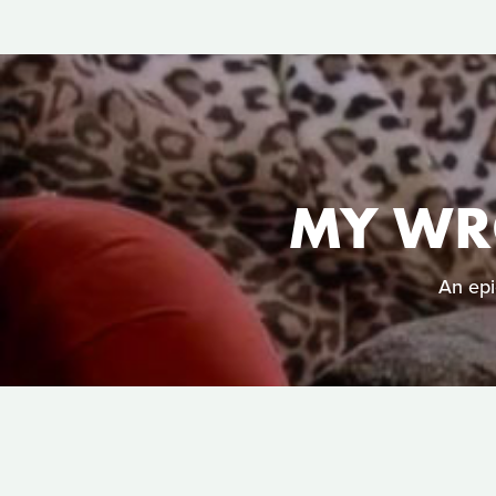
MY WR
An epi