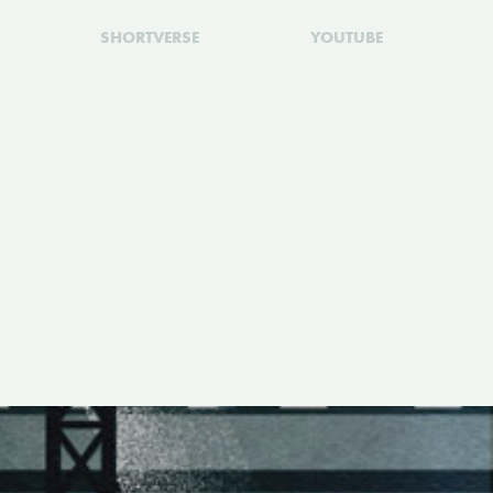
SHORTVERSE
YOUTUBE