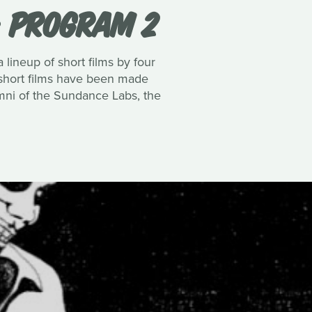
: PROGRAM 2
 lineup of short films by four
 4 short films have been made
mni of the Sundance Labs, the