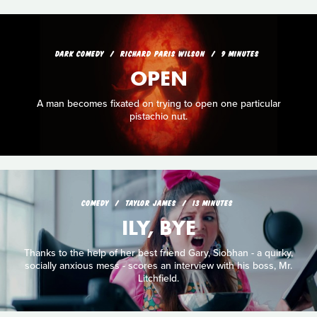
DARK COMEDY
RICHARD PARIS WILSON
9 MINUTES
OPEN
A man becomes fixated on trying to open one particular
pistachio nut.
COMEDY
TAYLOR JAMES
13 MINUTES
ILY, BYE
Thanks to the help of her best friend Gary, Siobhan - a quirky,
socially anxious mess - scores an interview with his boss, Mr.
Litchfield.