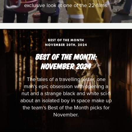
exclusive look at one of the 22-films.
BEST OF THE MONTH
NOVEMBER 30TH, 2024
BEST OF THE MONTH:
NOVEMBER 2024
The tales of a travelling jester, one
man's epic obsession with opening a
nut and a strange black and white sci-fi
about an isolated boy in space make up
the team's Best of the Month picks for
November.