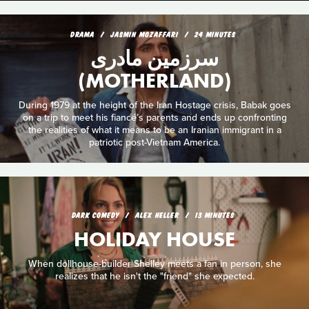
DRAMA
JASMIN MOZAFFARI
24 MINUTES
سرزمین مادری
(MOTHERLAND)
During 1979 at the height of the Iran Hostage crisis, Babak goes
on a trip to meet his fiancé’s parents and ends up confronting
the realities of what it means to be an Iranian immigrant in a
patriotic post-Vietnam America.
DARK COMEDY
ALEX HELLER
13 MINUTES
HOLIDAY HOUSE
When dollhouse-builder Shelley meets a fan in person, she
realizes that he isn't the "friend" she expected.