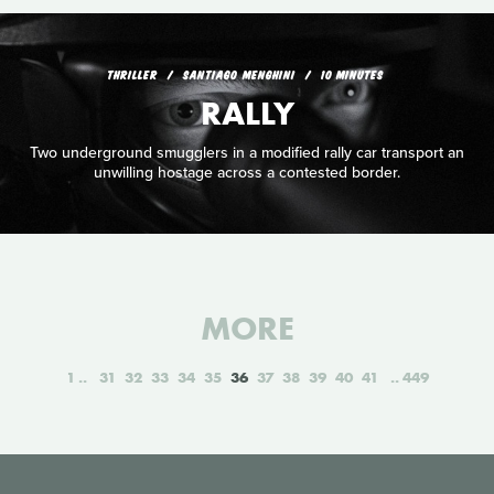
THRILLER
SANTIAGO MENGHINI
10 MINUTES
RALLY
Two underground smugglers in a modified rally car transport an
unwilling hostage across a contested border.
MORE
1
31
32
33
34
35
36
37
38
39
40
41
449