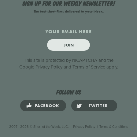
Sign up for our weekly newsletter!
The best short films delivered to your inbox.
JOIN
This site is protected by reCAPTCHA and the
Google
Privacy Policy
and
Terms of Service
apply.
Follow us
FACEBOOK
TWITTER
2007 - 2026 © Short of the Week, LLC.
|
Privacy Policty
|
Terms & Conditions