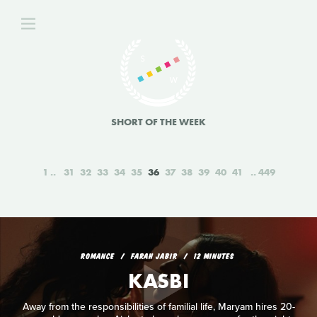
SHORT OF THE WEEK
1
31
32
33
34
35
36
37
38
39
40
41
449
ROMANCE
FARAH JABIR
12 MINUTES
KASBI
Away from the responsibilities of familial life, Maryam hires 20-