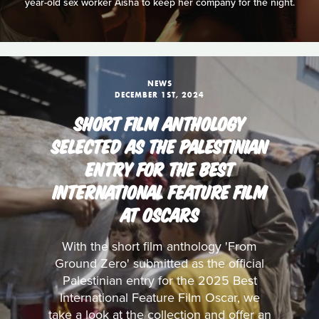
year-old sex worker Aisha to keep her company for the night.
NEWS
DECEMBER 1ST, 2024
SHORT FILM ANTHOLOGY
SELECTED AS THE PALESTINIAN
ENTRY FOR THE BEST
INTERNATIONAL FEATURE FILM
AT OSCARS
With the short film anthology 'From
Ground Zero' submitted as the official
Palestinian entry for the 2025 Best
International Feature Film Oscar, we
take a look at the collection and offer an