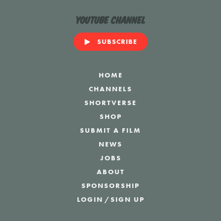
YouTube Channel
SUBSCRIBE
HOME
CHANNELS
SHORTVERSE
SHOP
SUBMIT A FILM
NEWS
JOBS
ABOUT
SPONSORSHIP
LOGIN
/
SIGN UP