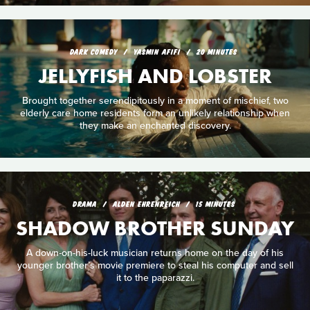
DARK COMEDY
YASMIN AFIFI
20 MINUTES
JELLYFISH AND LOBSTER
Brought together serendipitously in a moment of mischief, two
elderly care home residents form an unlikely relationship when
they make an enchanted discovery.
DRAMA
ALDEN EHRENREICH
15 MINUTES
SHADOW BROTHER SUNDAY
A down-on-his-luck musician returns home on the day of his
younger brother’s movie premiere to steal his computer and sell
it to the paparazzi.