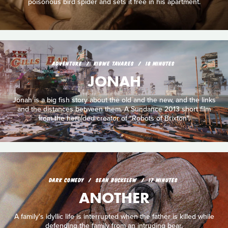
poisonous bird spider and sets it free in his apartment.
ADVENTURE
KIBWE TAVARES
18 MINUTES
JONAH
Jonah is a big fish story about the old and the new, and the links
and the distances between them. A Sundance 2013 short film
from the heralded creator of "Robots of Brixton".
DARK COMEDY
SEAN BUCKELEW
17 MINUTES
ANOTHER
A family's idyllic life is interrupted when the father is killed while
defending the family from an intruding bear.