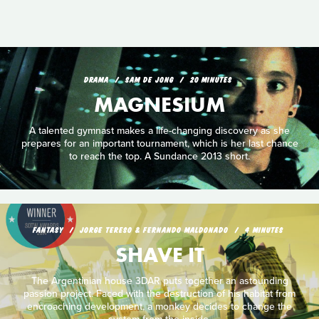
DRAMA
SAM DE JONG
20 MINUTES
MAGNESIUM
A talented gymnast makes a life-changing discovery as she
prepares for an important tournament, which is her last chance
to reach the top. A Sundance 2013 short.
FANTASY
JORGE TERESO & FERNANDO MALDONADO
4 MINUTES
SHAVE IT
The Argentinian house 3DAR puts together an astounding
passion project. Faced with the destruction of his habitat from
encroaching development, a monkey decides to change the