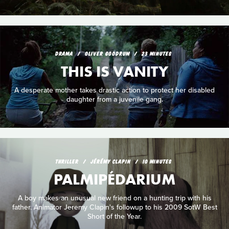
DRAMA
OLIVER GOODRUM
23 MINUTES
THIS IS VANITY
A desperate mother takes drastic action to protect her disabled
daughter from a juvenile gang.
THRILLER
JÉRÉMY CLAPIN
10 MINUTES
PALMIPÉDARIUM
A boy makes an unusual new friend on a hunting trip with his
father. Animator Jeremy Clapin's followup to his 2009 SotW Best
Short of the Year.