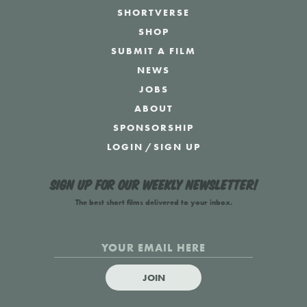
SHORTVERSE
SHOP
SUBMIT A FILM
NEWS
JOBS
ABOUT
SPONSORSHIP
LOGIN
/
SIGN UP
Sign up for our weekly newsletter!
The best short films delivered to your inbox.
JOIN