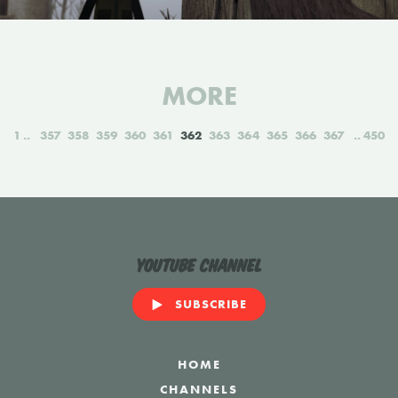
MORE
1
357
358
359
360
361
362
363
364
365
366
367
450
YouTube Channel
SUBSCRIBE
HOME
CHANNELS