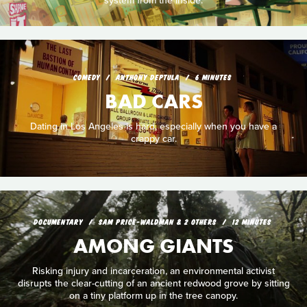
system from the inside.
COMEDY
ANTHONY DEPTULA
6 MINUTES
BAD CARS
Dating in Los Angeles is hard, especially when you have a
crappy car.
DOCUMENTARY
SAM PRICE-WALDMAN & 2 OTHERS
12 MINUTES
AMONG GIANTS
Risking injury and incarceration, an environmental activist
disrupts the clear-cutting of an ancient redwood grove by sitting
on a tiny platform up in the tree canopy.