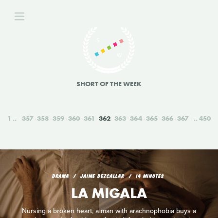
SHORT OF THE WEEK
1
357
358
359
360
361
362
363
364
365
366
367
450
DRAMA
JAIME DEZCALLAR
14 MINUTES
LA MIGALA
Nursing a broken heart, a man with arachnophobia buys a