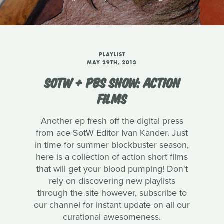
PLAYLIST
MAY 29TH, 2013
SOTW + PBS SHOW: ACTION
FILMS
Another ep fresh off the digital press
from ace SotW Editor Ivan Kander. Just
in time for summer blockbuster season,
here is a collection of action short films
that will get your blood pumping! Don't
rely on discovering new playlists
through the site however, subscribe to
our channel for instant update on all our
curational awesomeness.