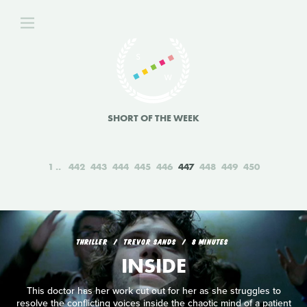
SHORT OF THE WEEK
1
442
443
444
445
446
447
448
449
450
THRILLER
TREVOR SANDS
8 MINUTES
INSIDE
This doctor has her work cut out for her as she struggles to
resolve the conflicting voices inside the chaotic mind of a patient