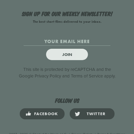
Sign up for our weekly newsletter!
The best short films delivered to your inbox.
JOIN
This site is protected by reCAPTCHA and the
Google
Privacy Policy
and
Terms of Service
apply.
Follow us
FACEBOOK
TWITTER