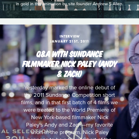
in gold in this animation by site founder Andrew S Allen.
INTERVIEW
JANUARY 21ST, 2011
Q&A WITH SUNDANCE
FILMMAKER NICK PALEY (ANDY
& ZACH)
Yesterday marked the online debut of
the 2011 Sundance Competition short
films, and in that first batch of 4 films we
were treated to the World Premiere of
New York-based filmmaker Nick
Paley's Andy and Zach—my favorite
short in the program. Nick Paley