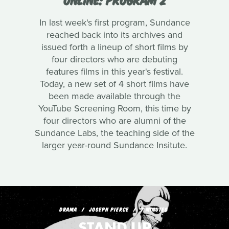
In last week's first program, Sundance
reached back into its archives and
issued forth a lineup of short films by
four directors who are debuting
features films in this year's festival.
Today, a new set of 4 short films have
been made available through the
YouTube Screening Room, this time by
four directors who are alumni of the
Sundance Labs, the teaching side of the
larger year-round Sundance Insitute.
DRAMA
JOSEPH PIERCE
7 MINUTES
STAND UP