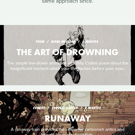
same approach since.
POEM
DIEGO MACLEAN
2 MINUTES
THE ART OF DROWNING
The simple line-drawn animation of a Billy Collins poem about the
insignificant moment when your life flashes before your eyes.
COMEDY
CORDELL BARKER
9 MINUTES
RUNAWAY
A runaway train provides the scene for cartoonish antics and
bitingly funny class conflicts.