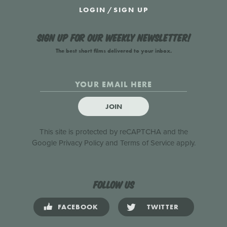
LOGIN
/
SIGN UP
Sign up for our weekly newsletter!
The best short films delivered to your inbox.
JOIN
This site is protected by reCAPTCHA and the
Google
Privacy Policy
and
Terms of Service
apply.
Follow us
FACEBOOK
TWITTER