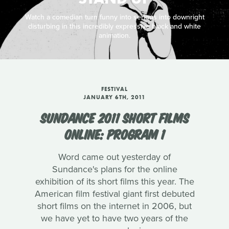
Watch a comedian turn funny into serious into downright
disturbing in this incredibly expressive black and white
animation.
FESTIVAL
JANUARY 6TH, 2011
SUNDANCE 2011 SHORT FILMS
ONLINE: PROGRAM 1
Word came out yesterday of
Sundance's plans for the online
exhibition of its short films this year. The
American film festival giant first debuted
short films on the internet in 2006, but
we have yet to have two years of the