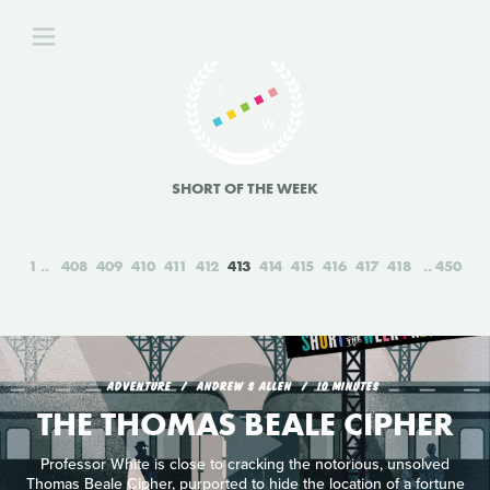
SHORT OF THE WEEK
1
408
409
410
411
412
413
414
415
416
417
418
450
ADVENTURE
ANDREW S ALLEN
10 MINUTES
THE THOMAS BEALE CIPHER
Professor White is close to cracking the notorious, unsolved
Thomas Beale Cipher, purported to hide the location of a fortune