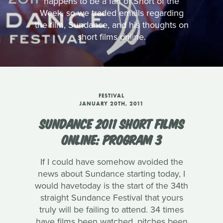
happens to be a fan of Short of the
Week, so we traded emails regarding
the film, Sundance, and his thoughts on
short films online.
FESTIVAL
JANUARY 20TH, 2011
SUNDANCE 2011 SHORT FILMS
ONLINE: PROGRAM 3
If I could have somehow avoided the
news about Sundance starting today, I
would havetoday is the start of the 34th
straight Sundance Festival that yours
truly will be failing to attend. 34 times
have films been watched, pitches been