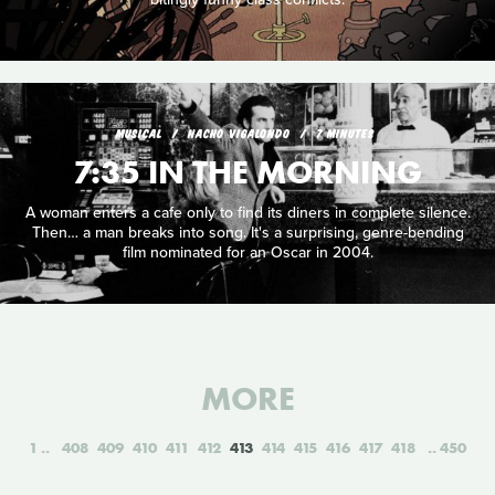
MUSICAL
NACHO VIGALONDO
7 MINUTES
7:35 IN THE MORNING
A woman enters a cafe only to find its diners in complete silence.
Then… a man breaks into song. It's a surprising, genre-bending
film nominated for an Oscar in 2004.
MORE
1
408
409
410
411
412
413
414
415
416
417
418
450