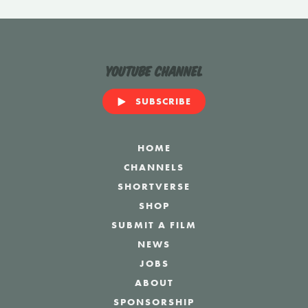
YouTube Channel
SUBSCRIBE
HOME
CHANNELS
SHORTVERSE
SHOP
SUBMIT A FILM
NEWS
JOBS
ABOUT
SPONSORSHIP