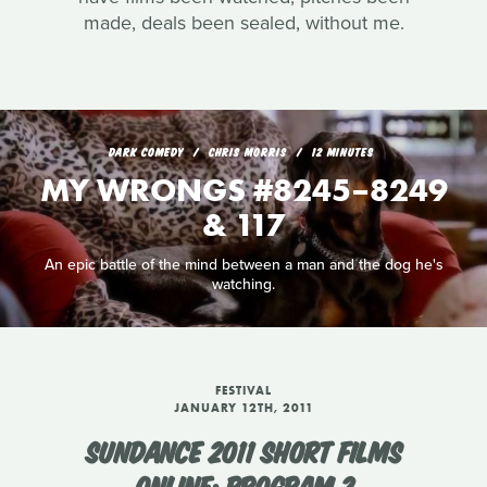
made, deals been sealed, without me.
DARK COMEDY
CHRIS MORRIS
12 MINUTES
MY WRONGS #8245–8249
& 117
An epic battle of the mind between a man and the dog he's
watching.
FESTIVAL
JANUARY 12TH, 2011
SUNDANCE 2011 SHORT FILMS
ONLINE: PROGRAM 2