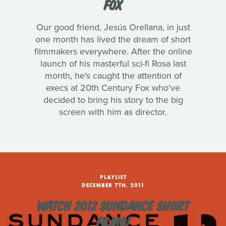
FOX
Our good friend, Jesús Orellana, in just
one month has lived the dream of short
filmmakers everywhere. After the online
launch of his masterful sci-fi Rosa last
month, he's caught the attention of
execs at 20th Century Fox who've
decided to bring his story to the big
screen with him as director.
PLAYLIST
DECEMBER 7TH, 2011
WATCH 2012 SUNDANCE SHORT
FILMS!