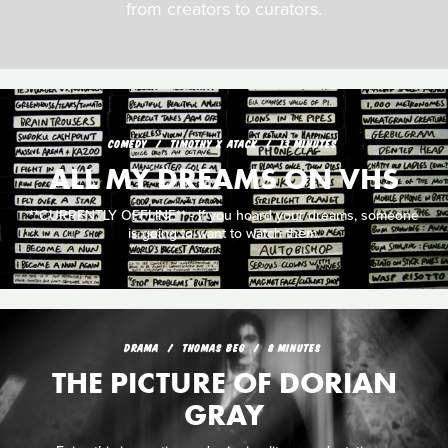
from creators to curators.
COMEDY
TIMOTHY X ATACK
13 MINUTES
ALL MY DREAMS ON VHS
**CURRENTLY OFFLINE** - If you hoard your dreams, someone
is going to want to watch them.
DRAMA
THOMAS BEG
8 MINUTES
THE PICTURE OF DORIAN
GRAY