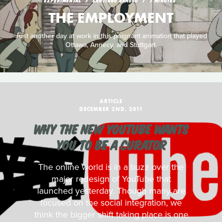
EXPERIMENTAL
SANTIAGO GRASSO
7 MINUTES
THE EMPLOYMENT
Just another day at work in this poignant animation that played
Ottawa, Annecy, and Stuttgart.
ARTICLE
DECEMBER 2ND, 2011
WHY THE NEW YOUTUBE WANTS
YOU TO BE A CURATOR
The online world is in a buzz over the
major redesign of YouTube that
launched yesterday. Though many are
focused on the social integration, we
think the bigger shift taking place is one