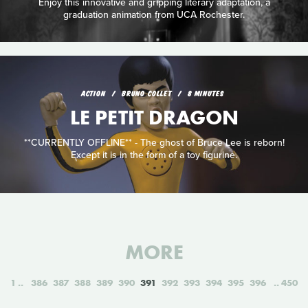
Enjoy this innovative and gripping literary adaptation, a
graduation animation from UCA Rochester.
ACTION
BRUNO COLLET
8 MINUTES
LE PETIT DRAGON
**CURRENTLY OFFLINE** - The ghost of Bruce Lee is reborn!
Except it is in the form of a toy figurine.
MORE
1
386
387
388
389
390
391
392
393
394
395
396
450