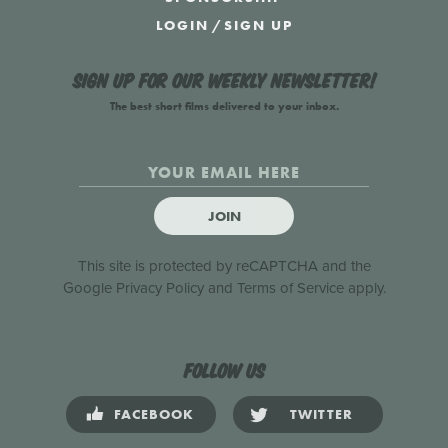
LOGIN
/
SIGN UP
Sign up for our weekly newsletter!
The best short films delivered to your inbox.
JOIN
This site is protected by reCAPTCHA and the
Google
Privacy Policy
and
Terms of Service
apply.
Follow us
FACEBOOK
TWITTER