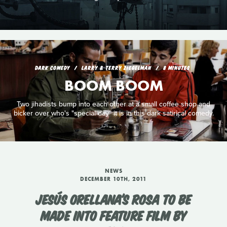
DARK COMEDY
LARRY & TERRY ZIEGELMAN
8 MINUTES
BOOM BOOM
Two jihadists bump into each other at a small coffee shop and
bicker over who's "special day" it is in this dark satirical comedy.
NEWS
DECEMBER 10TH, 2011
JESÚS ORELLANA'S ROSA TO BE
MADE INTO FEATURE FILM BY