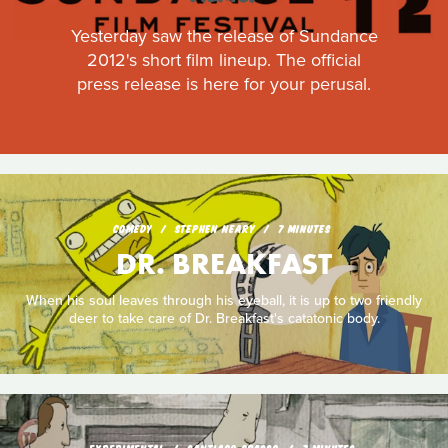
Yesterday saw the release of Sundance
2012's short film lineup. The official
press release is here for your perusal.
COMEDY
STEPHEN NEARY
7 MINUTES
DR. BREAKFAST
When his soul leaves through his eyeball, it is up to two friendly
deer to take care of Dr. Breakfast's catatonic body.