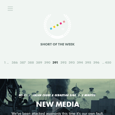
SHORT OF THE WEEK
1
386
387
388
389
390
391
392
393
394
395
396
450
SCI‑FI
JULIAN COOKE & SEBASTIAN DIAS
2 MINUTES
NEW MEDIA
We've been attacked againonly this time it's our own fault.