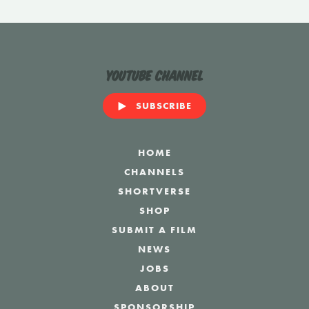
YouTube Channel
SUBSCRIBE
HOME
CHANNELS
SHORTVERSE
SHOP
SUBMIT A FILM
NEWS
JOBS
ABOUT
SPONSORSHIP